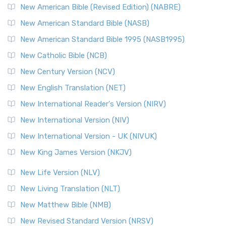
New American Bible (Revised Edition) (NABRE)
New American Standard Bible (NASB)
New American Standard Bible 1995 (NASB1995)
New Catholic Bible (NCB)
New Century Version (NCV)
New English Translation (NET)
New International Reader's Version (NIRV)
New International Version (NIV)
New International Version - UK (NIVUK)
New King James Version (NKJV)
New Life Version (NLV)
New Living Translation (NLT)
New Matthew Bible (NMB)
New Revised Standard Version (NRSV)