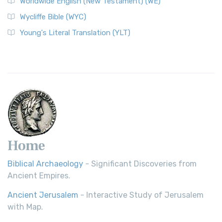
Worldwide English (New Testament) (WE)
Wycliffe Bible (WYC)
Young's Literal Translation (YLT)
Home
Biblical Archaeology
- Significant Discoveries from
Ancient Empires.
Ancient Jerusalem
- Interactive Study of Jerusalem
with Map.