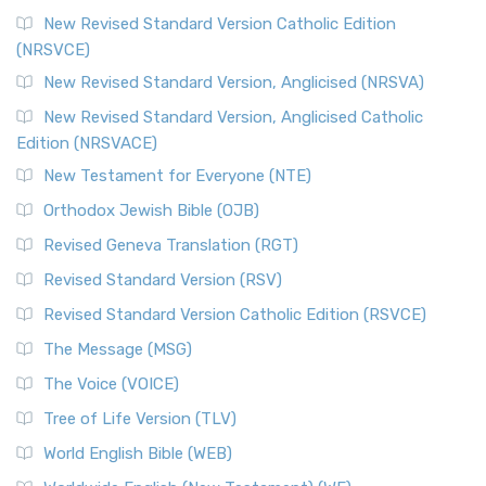
New Revised Standard Version Catholic Edition
(NRSVCE)
New Revised Standard Version, Anglicised (NRSVA)
New Revised Standard Version, Anglicised Catholic
Edition (NRSVACE)
New Testament for Everyone (NTE)
Orthodox Jewish Bible (OJB)
Revised Geneva Translation (RGT)
Revised Standard Version (RSV)
Revised Standard Version Catholic Edition (RSVCE)
The Message (MSG)
The Voice (VOICE)
Tree of Life Version (TLV)
World English Bible (WEB)