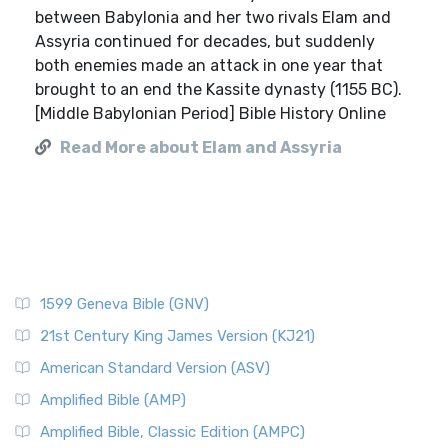
between Babylonia and her two rivals Elam and
Assyria continued for decades, but suddenly
both enemies made an attack in one year that
brought to an end the Kassite dynasty (1155 BC).
[Middle Babylonian Period] Bible History Online
Read More about Elam and Assyria
1599 Geneva Bible (GNV)
21st Century King James Version (KJ21)
American Standard Version (ASV)
Amplified Bible (AMP)
Amplified Bible, Classic Edition (AMPC)