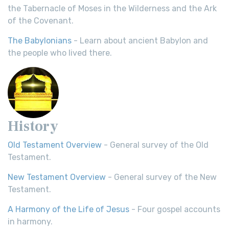
the Tabernacle of Moses in the Wilderness and the Ark
of the Covenant.
The Babylonians
- Learn about ancient Babylon and
the people who lived there.
History
Old Testament Overview
- General survey of the Old
Testament.
New Testament Overview
- General survey of the New
Testament.
A Harmony of the Life of Jesus
- Four gospel accounts
in harmony.