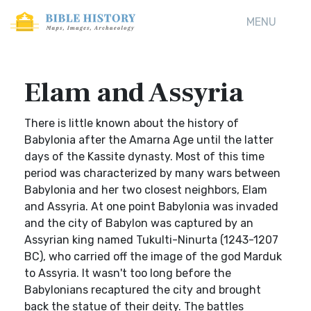
MENU
Elam and Assyria
There is little known about the history of
Babylonia after the Amarna Age until the latter
days of the Kassite dynasty. Most of this time
period was characterized by many wars between
Babylonia and her two closest neighbors, Elam
and Assyria. At one point Babylonia was invaded
and the city of Babylon was captured by an
Assyrian king named Tukulti-Ninurta (1243-1207
BC), who carried off the image of the god Marduk
to Assyria. It wasn't too long before the
Babylonians recaptured the city and brought
back the statue of their deity. The battles