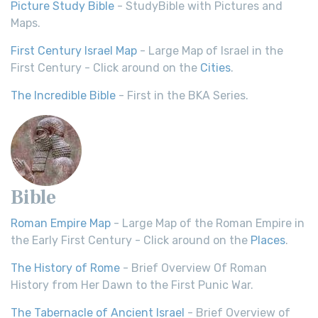
Picture Study Bible
- StudyBible with Pictures and
Maps.
First Century Israel Map
- Large Map of Israel in the
First Century - Click around on the
Cities
.
The Incredible Bible
- First in the BKA Series.
Bible
Roman Empire Map
- Large Map of the Roman Empire in
the Early First Century - Click around on the
Places
.
The History of Rome
- Brief Overview Of Roman
History from Her Dawn to the First Punic War.
The Tabernacle of Ancient Israel
- Brief Overview of