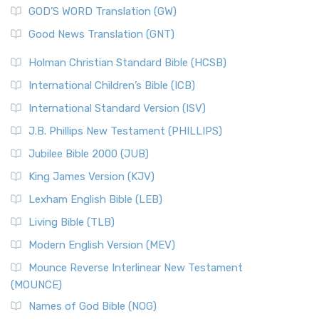
GOD’S WORD Translation (GW)
Good News Translation (GNT)
Holman Christian Standard Bible (HCSB)
International Children’s Bible (ICB)
International Standard Version (ISV)
J.B. Phillips New Testament (PHILLIPS)
Jubilee Bible 2000 (JUB)
King James Version (KJV)
Lexham English Bible (LEB)
Living Bible (TLB)
Modern English Version (MEV)
Mounce Reverse Interlinear New Testament
(MOUNCE)
Names of God Bible (NOG)