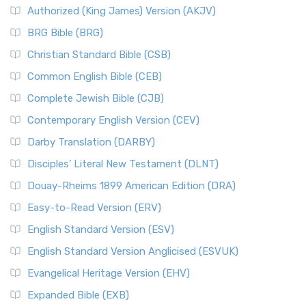
Authorized (King James) Version (AKJV)
BRG Bible (BRG)
Christian Standard Bible (CSB)
Common English Bible (CEB)
Complete Jewish Bible (CJB)
Contemporary English Version (CEV)
Darby Translation (DARBY)
Disciples’ Literal New Testament (DLNT)
Douay-Rheims 1899 American Edition (DRA)
Easy-to-Read Version (ERV)
English Standard Version (ESV)
English Standard Version Anglicised (ESVUK)
Evangelical Heritage Version (EHV)
Expanded Bible (EXB)