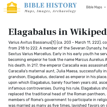
Bible Maps
Elagabalus in Wikiped
Varius Avitus Bassianus[1] (ca. 203 – March 11, 222),
from 218 to 222. A member of the Severan Dynasty, he 
Sextus Varius Marcellus. Early in his early youth he s
becoming emperor he took the name Marcus Aurelius An
his death. In 217, the emperor Caracalla was assassina
Caracalla's maternal aunt, Julia Maesa, successfully i
grandson, Elagabalus, declared as emperor in his place
upon which Elagabalus, barely fourteen years old, asc
infamous controversies. During his rule, Elagabalus sh
replaced the traditional head of the Roman pantheon, J
members of Rome's government to participate in religiou
was married as many as five times, lavished favors on