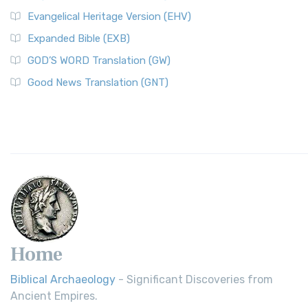
Evangelical Heritage Version (EHV)
Expanded Bible (EXB)
GOD’S WORD Translation (GW)
Good News Translation (GNT)
Home
Biblical Archaeology
- Significant Discoveries from
Ancient Empires.