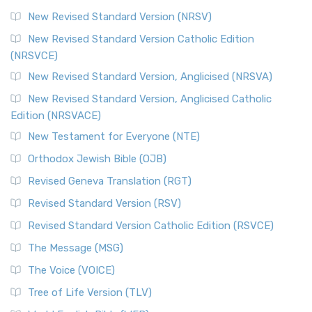
New Revised Standard Version (NRSV)
New Revised Standard Version Catholic Edition
(NRSVCE)
New Revised Standard Version, Anglicised (NRSVA)
New Revised Standard Version, Anglicised Catholic
Edition (NRSVACE)
New Testament for Everyone (NTE)
Orthodox Jewish Bible (OJB)
Revised Geneva Translation (RGT)
Revised Standard Version (RSV)
Revised Standard Version Catholic Edition (RSVCE)
The Message (MSG)
The Voice (VOICE)
Tree of Life Version (TLV)