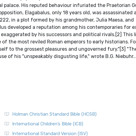
al palace. His reputed behaviour infuriated the Praetorian G
position, Elagabalus, only 18 years old, was assassinated 
222, in a plot formed by his grandmother, Julia Maesa, and
lus developed a reputation among his contemporaries for 
xaggerated by his successors and political rivals.[2] This l
 of the most reviled Roman emperors to early historians. Fo
lf to the grossest pleasures and ungoverned fury."[3] "T
se of his "unspeakably disgusting life," wrote B.G. Niebuhr..
Holman Christian Standard Bible (HCSB)
International Children’s Bible (ICB)
International Standard Version (ISV)