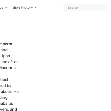
ps
Bible History
Emperor
 and
. Upon
time after
Macrinus.
t
tioch,
red by
taboos. He
ading
gabalus
vers, and