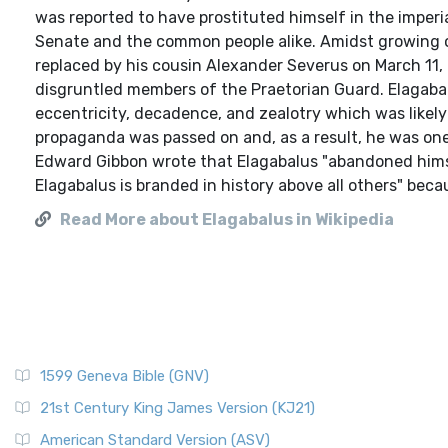
was reported to have prostituted himself in the imperi
Senate and the common people alike. Amidst growing op
replaced by his cousin Alexander Severus on March 11, 
disgruntled members of the Praetorian Guard. Elagaba
eccentricity, decadence, and zealotry which was likely e
propaganda was passed on and, as a result, he was one
Edward Gibbon wrote that Elagabalus "abandoned himse
Elagabalus is branded in history above all others" becau
Read More about Elagabalus in Wikipedia
1599 Geneva Bible (GNV)
21st Century King James Version (KJ21)
American Standard Version (ASV)