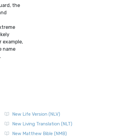
uard, the
and
extreme
ikely
r example,
he name
.
New Life Version (NLV)
New Living Translation (NLT)
New Matthew Bible (NMB)