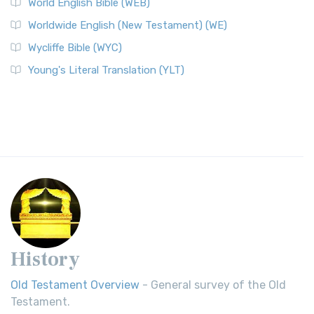
World English Bible (WEB)
Worldwide English (New Testament) (WE)
Wycliffe Bible (WYC)
Young's Literal Translation (YLT)
History
Old Testament Overview
- General survey of the Old
Testament.