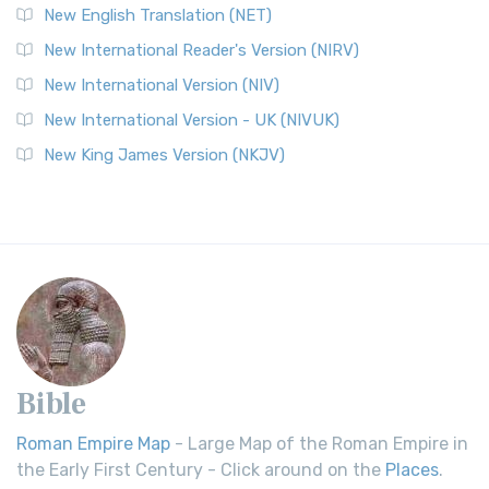
New English Translation (NET)
New International Reader's Version (NIRV)
New International Version (NIV)
New International Version - UK (NIVUK)
New King James Version (NKJV)
Bible
Roman Empire Map
- Large Map of the Roman Empire in
the Early First Century - Click around on the
Places
.