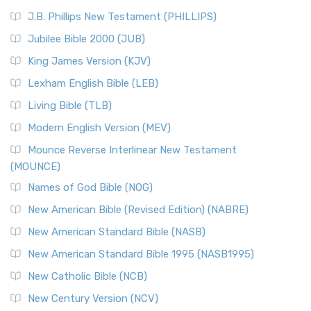
J.B. Phillips New Testament (PHILLIPS)
Jubilee Bible 2000 (JUB)
King James Version (KJV)
Lexham English Bible (LEB)
Living Bible (TLB)
Modern English Version (MEV)
Mounce Reverse Interlinear New Testament
(MOUNCE)
Names of God Bible (NOG)
New American Bible (Revised Edition) (NABRE)
New American Standard Bible (NASB)
New American Standard Bible 1995 (NASB1995)
New Catholic Bible (NCB)
New Century Version (NCV)