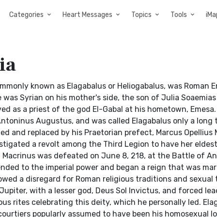
Categories
Heart Messages
Topics
Tools
iMa
ia
 commonly known as Elagabalus or Heliogabalus, was Roman 
was Syrian on his mother's side, the son of Julia Soaemias
erved as a priest of the god El-Gabal at his hometown, Emesa
toninus Augustus, and was called Elagabalus only a long 
ted and replaced by his Praetorian prefect, Marcus Opellius 
nstigated a revolt among the Third Legion to have her eldes
. Macrinus was defeated on June 8, 218, at the Battle of An
ended to the imperial power and began a reign that was mar
owed a disregard for Roman religious traditions and sexual 
upiter, with a lesser god, Deus Sol Invictus, and forced le
s rites celebrating this deity, which he personally led. Ela
 courtiers popularly assumed to have been his homosexual lo