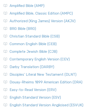
Amplified Bible (AMP)
Amplified Bible, Classic Edition (AMPC)
Authorized (King James) Version (AKJV)
BRG Bible (BRG)
Christian Standard Bible (CSB)
Common English Bible (CEB)
Complete Jewish Bible (CJB)
Contemporary English Version (CEV)
Darby Translation (DARBY)
Disciples’ Literal New Testament (DLNT)
Douay-Rheims 1899 American Edition (DRA)
Easy-to-Read Version (ERV)
English Standard Version (ESV)
English Standard Version Anglicised (ESVUK)