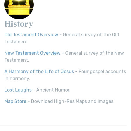
History
Old Testament Overview
- General survey of the Old
Testament.
New Testament Overview
- General survey of the New
Testament.
A Harmony of the Life of Jesus
- Four gospel accounts
in harmony.
Lost Laughs
- Ancient Humor.
Map Store
- Download High-Res Maps and Images