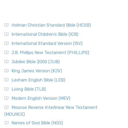
Holman Christian Standard Bible (HCSB)
International Children’s Bible (ICB)
International Standard Version (ISV)
J.B. Phillips New Testament (PHILLIPS)
Jubilee Bible 2000 (JUB)
King James Version (KJV)
Lexham English Bible (LEB)
Living Bible (TLB)
Modern English Version (MEV)
Mounce Reverse Interlinear New Testament
(MOUNCE)
Names of God Bible (NOG)