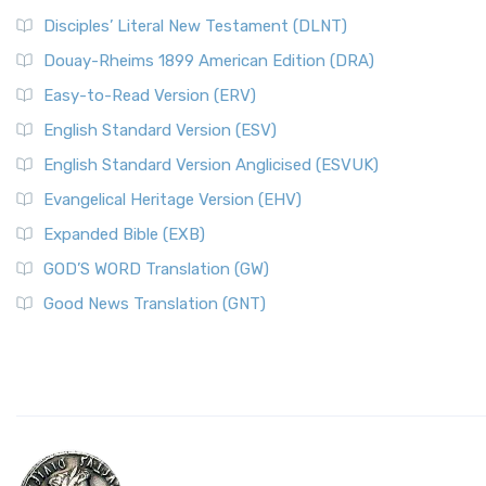
Disciples’ Literal New Testament (DLNT)
Douay-Rheims 1899 American Edition (DRA)
Easy-to-Read Version (ERV)
English Standard Version (ESV)
English Standard Version Anglicised (ESVUK)
Evangelical Heritage Version (EHV)
Expanded Bible (EXB)
GOD’S WORD Translation (GW)
Good News Translation (GNT)