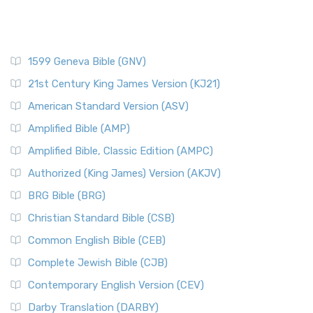
1599 Geneva Bible (GNV)
21st Century King James Version (KJ21)
American Standard Version (ASV)
Amplified Bible (AMP)
Amplified Bible, Classic Edition (AMPC)
Authorized (King James) Version (AKJV)
BRG Bible (BRG)
Christian Standard Bible (CSB)
Common English Bible (CEB)
Complete Jewish Bible (CJB)
Contemporary English Version (CEV)
Darby Translation (DARBY)