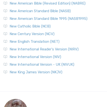
New American Bible (Revised Edition) (NABRE)
New American Standard Bible (NASB)
New American Standard Bible 1995 (NASB1995)
New Catholic Bible (NCB)
New Century Version (NCV)
New English Translation (NET)
New International Reader's Version (NIRV)
New International Version (NIV)
New International Version - UK (NIVUK)
New King James Version (NKJV)