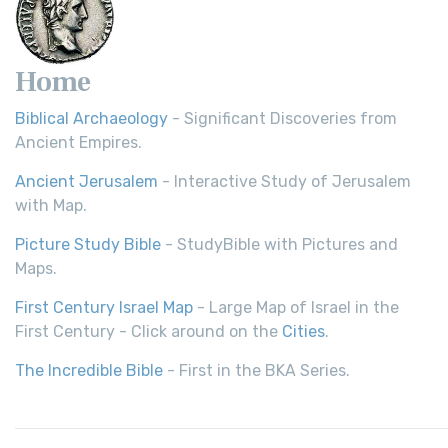
Home
Biblical Archaeology
- Significant Discoveries from
Ancient Empires.
Ancient Jerusalem
- Interactive Study of Jerusalem
with Map.
Picture Study Bible
- StudyBible with Pictures and
Maps.
First Century Israel Map
- Large Map of Israel in the
First Century - Click around on the
Cities
.
The Incredible Bible
- First in the BKA Series.