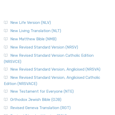
New Life Version (NLV)
New Living Translation (NLT)
New Matthew Bible (NMB)
New Revised Standard Version (NRSV)
New Revised Standard Version Catholic Edition
(NRSVCE)
New Revised Standard Version, Anglicised (NRSVA)
New Revised Standard Version, Anglicised Catholic
Edition (NRSVACE)
New Testament for Everyone (NTE)
Orthodox Jewish Bible (OJB)
Revised Geneva Translation (RGT)