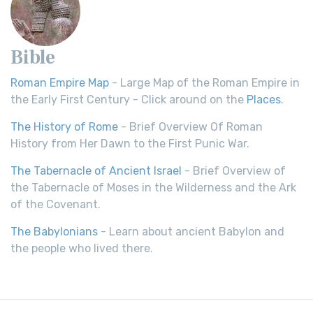
Bible
Roman Empire Map
- Large Map of the Roman Empire in
the Early First Century - Click around on the
Places
.
The History of Rome
- Brief Overview Of Roman
History from Her Dawn to the First Punic War.
The Tabernacle of Ancient Israel
- Brief Overview of
the Tabernacle of Moses in the Wilderness and the Ark
of the Covenant.
The Babylonians
- Learn about ancient Babylon and
the people who lived there.