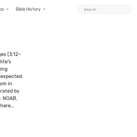
ps
Bible History
ite's
bing
 expected.
him in
erated by
t; NOAB,
here...