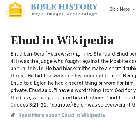
Bible Maps
Ehud in Wikipedia
Ehud ben‑Gera (Hebrew: אֵהוּד בֶּן‑גֵּרָא‎, Standard Ehud ben‑Gera Tiberian ʾĒhûḏ ben‑Gērāʾ; in the Biblical Book of Judges (3:12–
4:1) was the judge who fought against the Moabite coali
annual tribute. He had blacksmiths make a short doubl
thrust. He hid the sword on his inner right thigh. Bei
Ehud told Eglon he had a secret thing or word for him
private. Ehud said, "I have a word/thing from God for 
the blow, which punctured his intestines: "and the dir
Judges 3:21–22, footnote.) Eglon was so overweight th
Read More about Ehud in Wikipedia