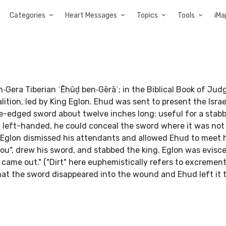
Categories
Heart Messages
Topics
Tools
iMa
tion, led by King Eglon. Ehud was sent to present the Israel
e-edged sword about twelve inches long: useful for a stab
ng left-handed, he could conceal the sword where it was not
. Eglon dismissed his attendants and allowed Ehud to meet 
you", drew his sword, and stabbed the king. Eglon was evisc
t came out." ("Dirt" here euphemistically refers to excremen
at the sword disappeared into the wound and Ehud left it t