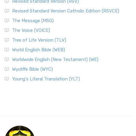
Revised Standard Version (RSV)
Revised Standard Version Catholic Edition (RSVCE)
The Message (MSG)
The Voice (VOICE)
Tree of Life Version (TLV)
World English Bible (WEB)
Worldwide English (New Testament) (WE)
Wycliffe Bible (WYC)
Young's Literal Translation (YLT)