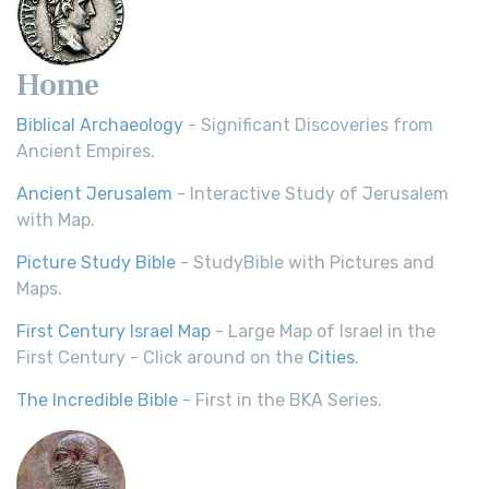
Home
Biblical Archaeology
- Significant Discoveries from
Ancient Empires.
Ancient Jerusalem
- Interactive Study of Jerusalem
with Map.
Picture Study Bible
- StudyBible with Pictures and
Maps.
First Century Israel Map
- Large Map of Israel in the
First Century - Click around on the
Cities
.
The Incredible Bible
- First in the BKA Series.