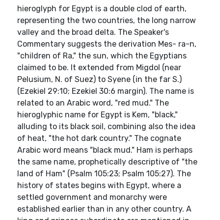
hieroglyph for Egypt is a double clod of earth,
representing the two countries, the long narrow
valley and the broad delta. The Speaker's
Commentary suggests the derivation Mes- ra-n,
"children of Ra," the sun, which the Egyptians
claimed to be. It extended from Migdol (near
Pelusium, N. of Suez) to Syene (in the far S.)
(Ezekiel 29:10; Ezekiel 30:6 margin). The name is
related to an Arabic word, "red mud." The
hieroglyphic name for Egypt is Kem, "black,"
alluding to its black soil, combining also the idea
of heat, "the hot dark country." The cognate
Arabic word means "black mud." Ham is perhaps
the same name, prophetically descriptive of "the
land of Ham" (Psalm 105:23; Psalm 105:27). The
history of states begins with Egypt, where a
settled government and monarchy were
established earlier than in any other country. A