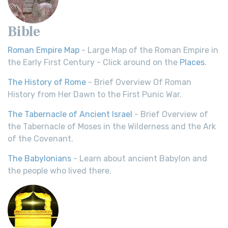
Bible
Roman Empire Map
- Large Map of the Roman Empire in
the Early First Century - Click around on the
Places
.
The History of Rome
- Brief Overview Of Roman
History from Her Dawn to the First Punic War.
The Tabernacle of Ancient Israel
- Brief Overview of
the Tabernacle of Moses in the Wilderness and the Ark
of the Covenant.
The Babylonians
- Learn about ancient Babylon and
the people who lived there.