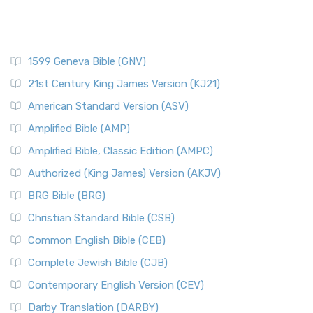
1599 Geneva Bible (GNV)
21st Century King James Version (KJ21)
American Standard Version (ASV)
Amplified Bible (AMP)
Amplified Bible, Classic Edition (AMPC)
Authorized (King James) Version (AKJV)
BRG Bible (BRG)
Christian Standard Bible (CSB)
Common English Bible (CEB)
Complete Jewish Bible (CJB)
Contemporary English Version (CEV)
Darby Translation (DARBY)