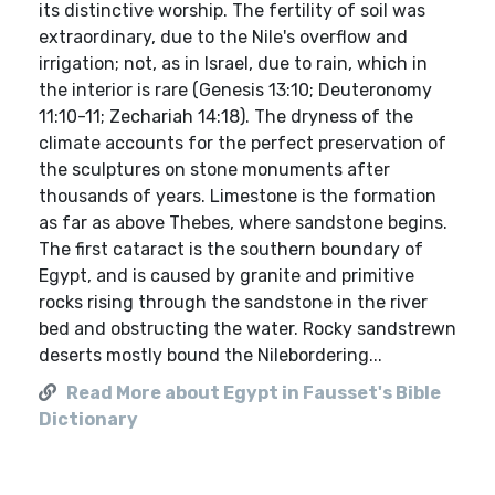
its distinctive worship. The fertility of soil was
extraordinary, due to the Nile's overflow and
irrigation; not, as in Israel, due to rain, which in
the interior is rare (Genesis 13:10; Deuteronomy
11:10-11; Zechariah 14:18). The dryness of the
climate accounts for the perfect preservation of
the sculptures on stone monuments after
thousands of years. Limestone is the formation
as far as above Thebes, where sandstone begins.
The first cataract is the southern boundary of
Egypt, and is caused by granite and primitive
rocks rising through the sandstone in the river
bed and obstructing the water. Rocky sandstrewn
deserts mostly bound the Nilebordering...
Read More about Egypt in Fausset's Bible
Dictionary