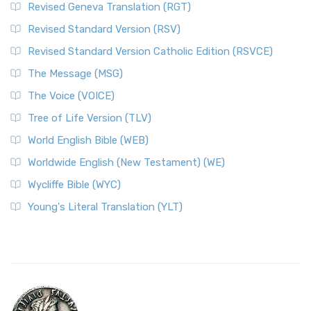
Revised Geneva Translation (RGT)
Revised Standard Version (RSV)
Revised Standard Version Catholic Edition (RSVCE)
The Message (MSG)
The Voice (VOICE)
Tree of Life Version (TLV)
World English Bible (WEB)
Worldwide English (New Testament) (WE)
Wycliffe Bible (WYC)
Young's Literal Translation (YLT)