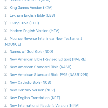
Jubilee Bible 2000 (JUB)
King James Version (KJV)
Lexham English Bible (LEB)
Living Bible (TLB)
Modern English Version (MEV)
Mounce Reverse Interlinear New Testament
(MOUNCE)
Names of God Bible (NOG)
New American Bible (Revised Edition) (NABRE)
New American Standard Bible (NASB)
New American Standard Bible 1995 (NASB1995)
New Catholic Bible (NCB)
New Century Version (NCV)
New English Translation (NET)
New International Reader's Version (NIRV)