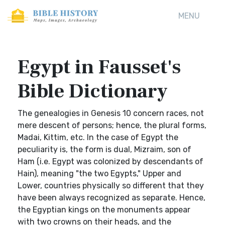
MENU
Egypt in Fausset's
Bible Dictionary
The genealogies in Genesis 10 concern races, not
mere descent of persons; hence, the plural forms,
Madai, Kittim, etc. In the case of Egypt the
peculiarity is, the form is dual, Mizraim, son of
Ham (i.e. Egypt was colonized by descendants of
Hain), meaning "the two Egypts," Upper and
Lower, countries physically so different that they
have been always recognized as separate. Hence,
the Egyptian kings on the monuments appear
with two crowns on their heads, and the