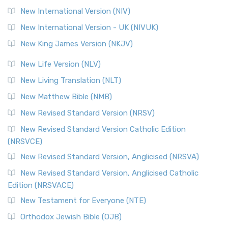
New International Version (NIV)
New International Version - UK (NIVUK)
New King James Version (NKJV)
New Life Version (NLV)
New Living Translation (NLT)
New Matthew Bible (NMB)
New Revised Standard Version (NRSV)
New Revised Standard Version Catholic Edition
(NRSVCE)
New Revised Standard Version, Anglicised (NRSVA)
New Revised Standard Version, Anglicised Catholic
Edition (NRSVACE)
New Testament for Everyone (NTE)
Orthodox Jewish Bible (OJB)