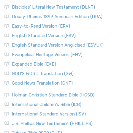
Disciples’ Literal New Testament (DLNT)
Douay-Rheims 1899 American Edition (DRA)
Easy-to-Read Version (ERV)
English Standard Version (ESV)
English Standard Version Anglicised (ESVUK)
Evangelical Heritage Version (EHV)
Expanded Bible (EXB)
GOD’S WORD Translation (GW)
Good News Translation (GNT)
Holman Christian Standard Bible (HCSB)
International Children’s Bible (ICB)
International Standard Version (ISV)
J.B. Phillips New Testament (PHILLIPS)