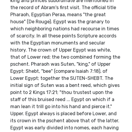
king and princes subordinate are mentioned in
the record of Abram's first visit. The official title
Pharaoh, Egyptian Peraa, means "the great
house" (De Rouge). Egypt was the granary to
which neighboring nations had recourse in times
of scarcity. In all these points Scripture accords
with the Egyptian monuments and secular
history. The crown of Upper Egypt was white,
that of Lower red; the two combined forming the
pschent. Pharaoh was Suten, "king," of Upper
Egypt; Shebt, "bee" (compare Isaiah 7:18), of
Lower Egypt; together the SUTEN-SHEBT. The
initial sign of Suten was a bent reed, which gives
point to 2 Kings 17:21; "thou trustest upon the
staff of this bruised reed ... Egypt on which if a
man lean it trill go into his hand and pierce it."
Upper. Egypt always is placed before Lower, and
its crown in the pschent above that of the latter.
Egypt was early divided into nomes, each having