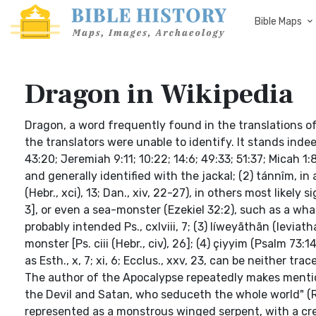
Bible Maps
Dragon in Wikipedia
Dragon, a word frequently found in the translations of
the translators were unable to identify. It stands indee
43:20; Jeremiah 9:11; 10:22; 14:6; 49:33; 51:37; Micah 1
and generally identified with the jackal; (2) tánnîm, in
(Hebr., xci), 13; Dan., xiv, 22-27), in others most likely sign
3], or even a sea-monster (Ezekiel 32:2), such as a whal
probably intended Ps., cxlviii, 7; (3) líweyãthãn (leviath
monster [Ps. ciii (Hebr., civ), 26]; (4) çiyyim (Psalm 7
as Esth., x, 7; xi, 6; Ecclus., xxv, 23, can be neither tra
The author of the Apocalypse repeatedly makes mentio
the Devil and Satan, who seduceth the whole world" (Re
represented as a monstrous winged serpent, with a c