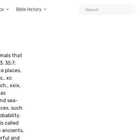
ps
Bible History
imals that
; 35:7;
te places,
s., xc
ech., xxix,
 as
 and sea-
aces, such
obability.
s called
 ancients,
rful and