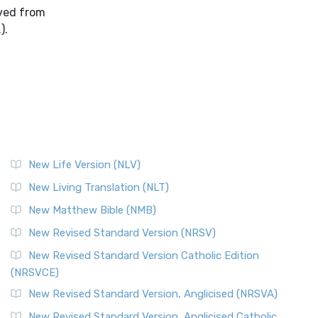
oved from
).
New Life Version (NLV)
New Living Translation (NLT)
New Matthew Bible (NMB)
New Revised Standard Version (NRSV)
New Revised Standard Version Catholic Edition
(NRSVCE)
New Revised Standard Version, Anglicised (NRSVA)
New Revised Standard Version, Anglicised Catholic