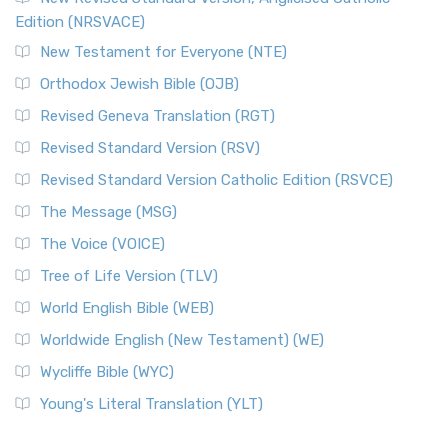
Edition (NRSVACE)
New Testament for Everyone (NTE)
Orthodox Jewish Bible (OJB)
Revised Geneva Translation (RGT)
Revised Standard Version (RSV)
Revised Standard Version Catholic Edition (RSVCE)
The Message (MSG)
The Voice (VOICE)
Tree of Life Version (TLV)
World English Bible (WEB)
Worldwide English (New Testament) (WE)
Wycliffe Bible (WYC)
Young's Literal Translation (YLT)