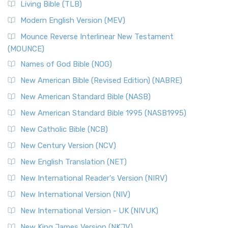
Living Bible (TLB)
Modern English Version (MEV)
Mounce Reverse Interlinear New Testament
(MOUNCE)
Names of God Bible (NOG)
New American Bible (Revised Edition) (NABRE)
New American Standard Bible (NASB)
New American Standard Bible 1995 (NASB1995)
New Catholic Bible (NCB)
New Century Version (NCV)
New English Translation (NET)
New International Reader's Version (NIRV)
New International Version (NIV)
New International Version - UK (NIVUK)
New King James Version (NKJV)