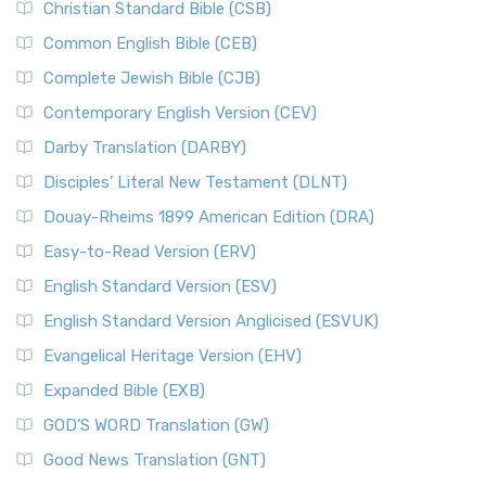
Christian Standard Bible (CSB)
Common English Bible (CEB)
Complete Jewish Bible (CJB)
Contemporary English Version (CEV)
Darby Translation (DARBY)
Disciples’ Literal New Testament (DLNT)
Douay-Rheims 1899 American Edition (DRA)
Easy-to-Read Version (ERV)
English Standard Version (ESV)
English Standard Version Anglicised (ESVUK)
Evangelical Heritage Version (EHV)
Expanded Bible (EXB)
GOD’S WORD Translation (GW)
Good News Translation (GNT)