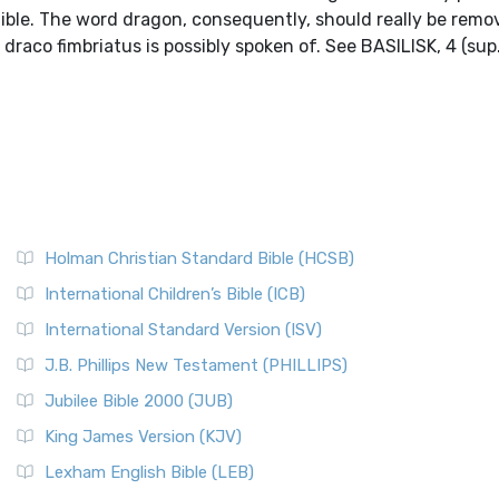
Bible. The word dragon, consequently, should really be rem
 draco fimbriatus is possibly spoken of. See BASILISK, 4 (sup.
Holman Christian Standard Bible (HCSB)
International Children’s Bible (ICB)
International Standard Version (ISV)
J.B. Phillips New Testament (PHILLIPS)
Jubilee Bible 2000 (JUB)
King James Version (KJV)
Lexham English Bible (LEB)