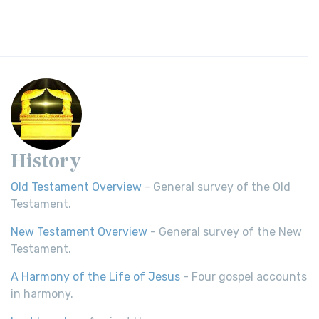
History
Old Testament Overview
- General survey of the Old
Testament.
New Testament Overview
- General survey of the New
Testament.
A Harmony of the Life of Jesus
- Four gospel accounts
in harmony.