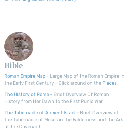
Bible
Roman Empire Map
- Large Map of the Roman Empire in
the Early First Century - Click around on the
Places
.
The History of Rome
- Brief Overview Of Roman
History from Her Dawn to the First Punic War.
The Tabernacle of Ancient Israel
- Brief Overview of
the Tabernacle of Moses in the Wilderness and the Ark
of the Covenant.