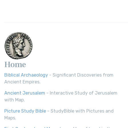
Home
Biblical Archaeology
- Significant Discoveries from
Ancient Empires.
Ancient Jerusalem
- Interactive Study of Jerusalem
with Map.
Picture Study Bible
- StudyBible with Pictures and
Maps.