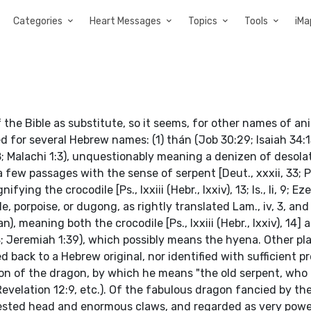
Categories
Heart Messages
Topics
Tools
iMa
 the Bible as substitute, so it seems, for other names of an
d for several Hebrew names: (1) thán (Job 30:29; Isaiah 34:13
:8; Malachi 1:3), unquestionably meaning a denizen of desola
 a few passages with the sense of serpent [Deut., xxxii, 33; P
ifying the crocodile [Ps., lxxiii (Hebr., lxxiv), 13; Is., li, 9; Ez
e, porpoise, or dugong, as rightly translated Lam., iv, 3, and
an), meaning both the crocodile [Ps., lxxiii (Hebr., lxxiv), 14]
3:14; Jeremiah 1:39), which possibly means the hyena. Other pl
ced back to a Hebrew original, nor identified with sufficient pr
n of the dragon, by which he means "the old serpent, who i
velation 12:9, etc.). Of the fabulous dragon fancied by the
rested head and enormous claws, and regarded as very powe