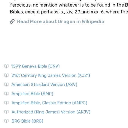
ferocious, no mention whatever is to be found in the 
Bibles, except perhaps Is., xiv, 29 and xxx, 6, where the
Read More about Dragon in Wikipedia
1599 Geneva Bible (GNV)
21st Century King James Version (KJ21)
American Standard Version (ASV)
Amplified Bible (AMP)
Amplified Bible, Classic Edition (AMPC)
Authorized (King James) Version (AKJV)
BRG Bible (BRG)