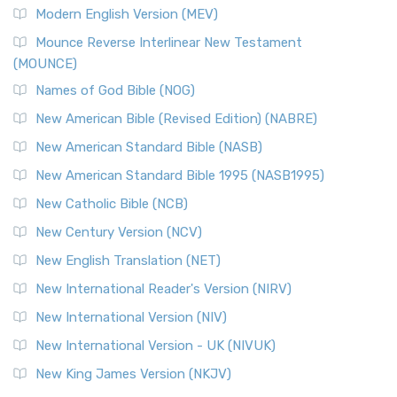
Modern English Version (MEV)
Mounce Reverse Interlinear New Testament
(MOUNCE)
Names of God Bible (NOG)
New American Bible (Revised Edition) (NABRE)
New American Standard Bible (NASB)
New American Standard Bible 1995 (NASB1995)
New Catholic Bible (NCB)
New Century Version (NCV)
New English Translation (NET)
New International Reader's Version (NIRV)
New International Version (NIV)
New International Version - UK (NIVUK)
New King James Version (NKJV)