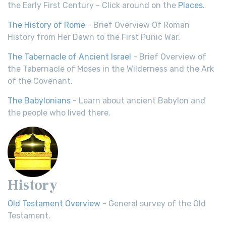
the Early First Century - Click around on the
Places
.
The History of Rome
- Brief Overview Of Roman
History from Her Dawn to the First Punic War.
The Tabernacle of Ancient Israel
- Brief Overview of
the Tabernacle of Moses in the Wilderness and the Ark
of the Covenant.
The Babylonians
- Learn about ancient Babylon and
the people who lived there.
History
Old Testament Overview
- General survey of the Old
Testament.