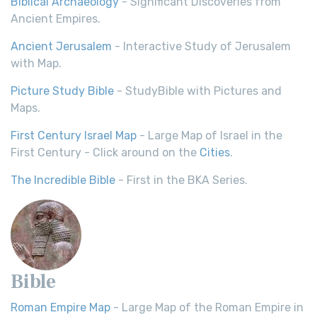
Biblical Archaeology
- Significant Discoveries from
Ancient Empires.
Ancient Jerusalem
- Interactive Study of Jerusalem
with Map.
Picture Study Bible
- StudyBible with Pictures and
Maps.
First Century Israel Map
- Large Map of Israel in the
First Century - Click around on the
Cities
.
The Incredible Bible
- First in the BKA Series.
Bible
Roman Empire Map
- Large Map of the Roman Empire in