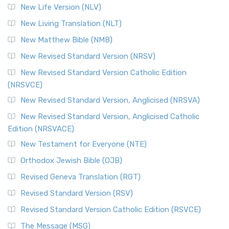
New Life Version (NLV)
New Living Translation (NLT)
New Matthew Bible (NMB)
New Revised Standard Version (NRSV)
New Revised Standard Version Catholic Edition
(NRSVCE)
New Revised Standard Version, Anglicised (NRSVA)
New Revised Standard Version, Anglicised Catholic
Edition (NRSVACE)
New Testament for Everyone (NTE)
Orthodox Jewish Bible (OJB)
Revised Geneva Translation (RGT)
Revised Standard Version (RSV)
Revised Standard Version Catholic Edition (RSVCE)
The Message (MSG)