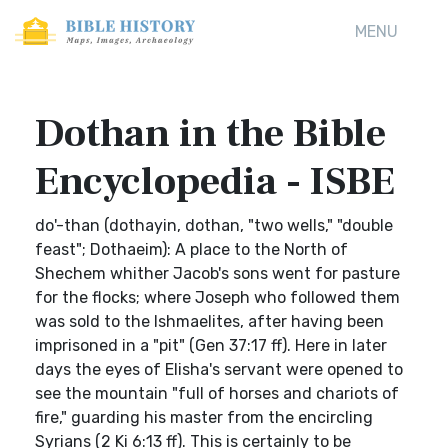
MENU
Dothan in the Bible
Encyclopedia - ISBE
do'-than (dothayin, dothan, "two wells," "double
feast"; Dothaeim): A place to the North of
Shechem whither Jacob's sons went for pasture
for the flocks; where Joseph who followed them
was sold to the Ishmaelites, after having been
imprisoned in a "pit" (Gen 37:17 ff). Here in later
days the eyes of Elisha's servant were opened to
see the mountain "full of horses and chariots of
fire," guarding his master from the encircling
Syrians (2 Ki 6:13 ff). This is certainly to be