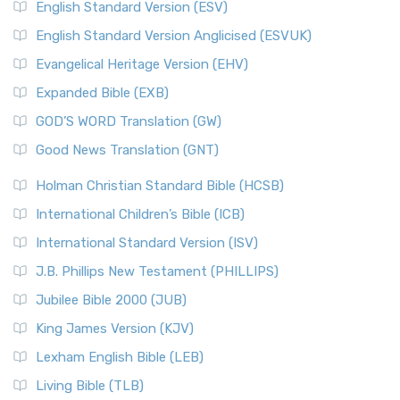
English Standard Version (ESV)
English Standard Version Anglicised (ESVUK)
Evangelical Heritage Version (EHV)
Expanded Bible (EXB)
GOD’S WORD Translation (GW)
Good News Translation (GNT)
Holman Christian Standard Bible (HCSB)
International Children’s Bible (ICB)
International Standard Version (ISV)
J.B. Phillips New Testament (PHILLIPS)
Jubilee Bible 2000 (JUB)
King James Version (KJV)
Lexham English Bible (LEB)
Living Bible (TLB)