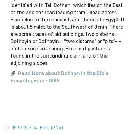
identified with Tell Dothan, which lies on the East
of the ancient road leading from Gilead across
Esdraelon to the seacoast, and thence to Egypt. It
is about 5 miles to the Southwest of Jenin. There
are some traces of old buildings, two cisterns--
Dothayin or Dothayin = "two cisterns" or "pits"- -
and one copious spring. Excellent pasture is
found in the surrounding plain, and on the
adjoining slopes.
Read More about Dothan in the Bible
Encyclopedia - ISBE
1599 Geneva Bible (GNV)