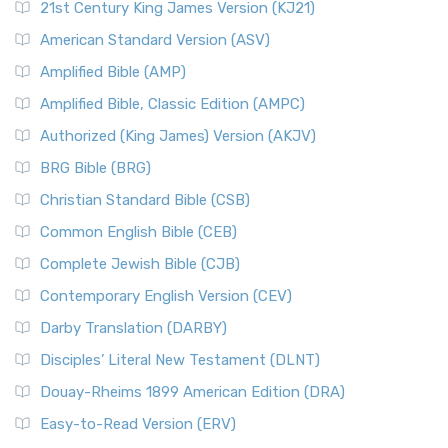
21st Century King James Version (KJ21)
American Standard Version (ASV)
Amplified Bible (AMP)
Amplified Bible, Classic Edition (AMPC)
Authorized (King James) Version (AKJV)
BRG Bible (BRG)
Christian Standard Bible (CSB)
Common English Bible (CEB)
Complete Jewish Bible (CJB)
Contemporary English Version (CEV)
Darby Translation (DARBY)
Disciples’ Literal New Testament (DLNT)
Douay-Rheims 1899 American Edition (DRA)
Easy-to-Read Version (ERV)