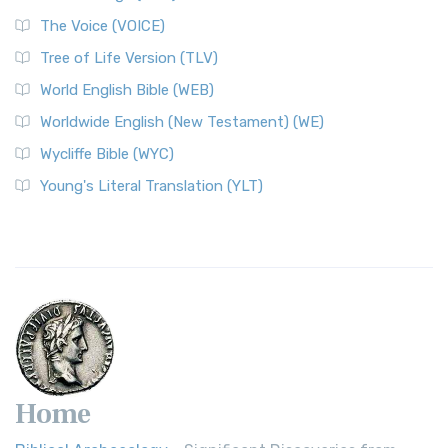
The Voice (VOICE)
Tree of Life Version (TLV)
World English Bible (WEB)
Worldwide English (New Testament) (WE)
Wycliffe Bible (WYC)
Young's Literal Translation (YLT)
Home