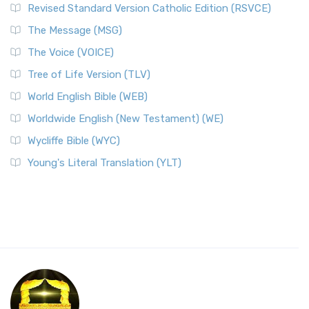
Revised Standard Version Catholic Edition (RSVCE)
The Message (MSG)
The Voice (VOICE)
Tree of Life Version (TLV)
World English Bible (WEB)
Worldwide English (New Testament) (WE)
Wycliffe Bible (WYC)
Young's Literal Translation (YLT)