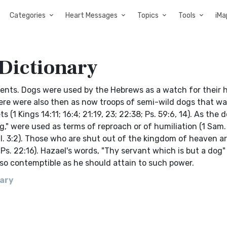
Categories
Heart Messages
Topics
Tools
iMa
 Dictionary
ents. Dogs were used by the Hebrews as a watch for their 
 There were also then as now troops of semi-wild dogs that 
 (1 Kings 14:11; 16:4; 21:19, 23; 22:38; Ps. 59:6, 14). As the
g," were used as terms of reproach or of humiliation (1 Sam.
Phil. 3:2). Those who are shut out of the kingdom of heaven ar
(Ps. 22:16). Hazael's words, "Thy servant which is but a dog"
 so contemptible as he should attain to such power.
nary