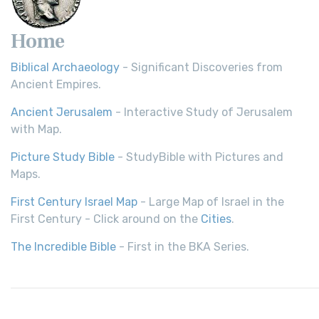
Home
Biblical Archaeology
- Significant Discoveries from
Ancient Empires.
Ancient Jerusalem
- Interactive Study of Jerusalem
with Map.
Picture Study Bible
- StudyBible with Pictures and
Maps.
First Century Israel Map
- Large Map of Israel in the
First Century - Click around on the
Cities
.
The Incredible Bible
- First in the BKA Series.
© 2026,
Bible History
| All rights reserved.