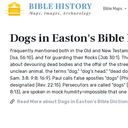
Bible Maps
Dogs in Easton's Bible
frequently mentioned both in the Old and New Testam
(Isa. 56:10), and for guarding their flocks (Job 30:1).
about devouring dead bodies and the offal of the streets
unclean animal, the terms "dog," "dog's head," "dead do
Sam. 3:8; 9:8; 16:9). Paul calls false apostles "dogs" (
designated (Rev. 22:15). Persecutors are called "dogs" 
8:13), are spoken in mock humility=impossible that one
Read More about Dogs in Easton's Bible Dictio