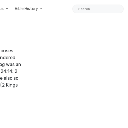
ps
Bible History
houses
wandered
 dog was an
 24:14; 2
e also so
 (2 Kings