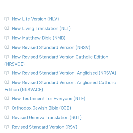
New Life Version (NLV)
New Living Translation (NLT)
New Matthew Bible (NMB)
New Revised Standard Version (NRSV)
New Revised Standard Version Catholic Edition
(NRSVCE)
New Revised Standard Version, Anglicised (NRSVA)
New Revised Standard Version, Anglicised Catholic
Edition (NRSVACE)
New Testament for Everyone (NTE)
Orthodox Jewish Bible (OJB)
Revised Geneva Translation (RGT)
Revised Standard Version (RSV)