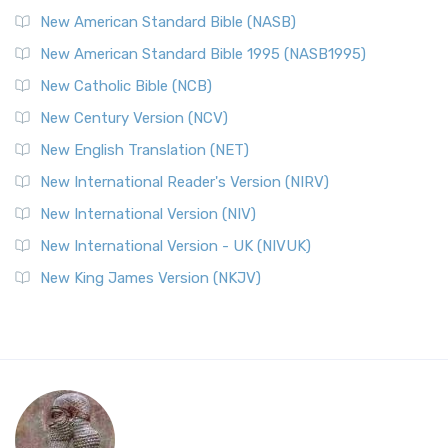
New American Standard Bible (NASB)
New American Standard Bible 1995 (NASB1995)
New Catholic Bible (NCB)
New Century Version (NCV)
New English Translation (NET)
New International Reader's Version (NIRV)
New International Version (NIV)
New International Version - UK (NIVUK)
New King James Version (NKJV)