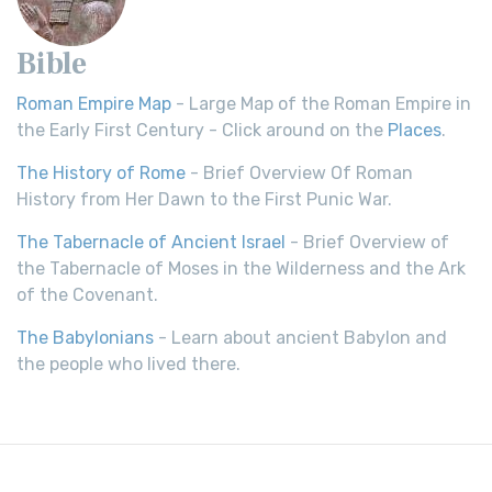
Bible
Roman Empire Map
- Large Map of the Roman Empire in
the Early First Century - Click around on the
Places
.
The History of Rome
- Brief Overview Of Roman
History from Her Dawn to the First Punic War.
The Tabernacle of Ancient Israel
- Brief Overview of
the Tabernacle of Moses in the Wilderness and the Ark
of the Covenant.
The Babylonians
- Learn about ancient Babylon and
the people who lived there.