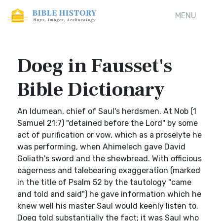
MENU
Doeg in Fausset's
Bible Dictionary
An Idumean, chief of Saul's herdsmen. At Nob (1
Samuel 21:7) "detained before the Lord" by some
act of purification or vow, which as a proselyte he
was performing, when Ahimelech gave David
Goliath's sword and the shewbread. With officious
eagerness and talebearing exaggeration (marked
in the title of Psalm 52 by the tautology "came
and told and said") he gave information which he
knew well his master Saul would keenly listen to.
Doeg told substantially the fact; it was Saul who