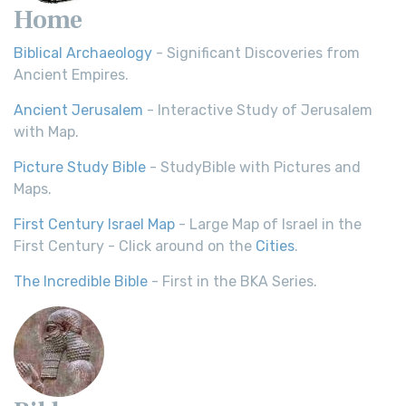
Home
Biblical Archaeology
- Significant Discoveries from
Ancient Empires.
Ancient Jerusalem
- Interactive Study of Jerusalem
with Map.
Picture Study Bible
- StudyBible with Pictures and
Maps.
First Century Israel Map
- Large Map of Israel in the
First Century - Click around on the
Cities
.
The Incredible Bible
- First in the BKA Series.