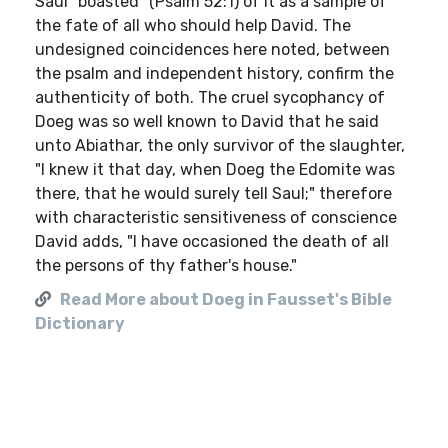
Saul "boasted" (Psalm 52:1) of it as a sample of
the fate of all who should help David. The
undesigned coincidences here noted, between
the psalm and independent history, confirm the
authenticity of both. The cruel sycophancy of
Doeg was so well known to David that he said
unto Abiathar, the only survivor of the slaughter,
"I knew it that day, when Doeg the Edomite was
there, that he would surely tell Saul;" therefore
with characteristic sensitiveness of conscience
David adds, "I have occasioned the death of all
the persons of thy father's house."
Read More about Doeg in Fausset's Bible
Dictionary