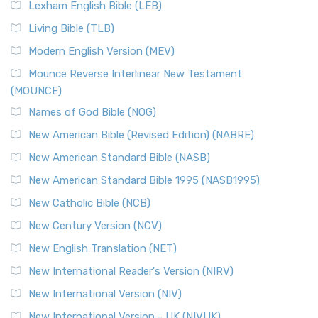
Lexham English Bible (LEB)
Living Bible (TLB)
Modern English Version (MEV)
Mounce Reverse Interlinear New Testament
(MOUNCE)
Names of God Bible (NOG)
New American Bible (Revised Edition) (NABRE)
New American Standard Bible (NASB)
New American Standard Bible 1995 (NASB1995)
New Catholic Bible (NCB)
New Century Version (NCV)
New English Translation (NET)
New International Reader's Version (NIRV)
New International Version (NIV)
New International Version - UK (NIVUK)