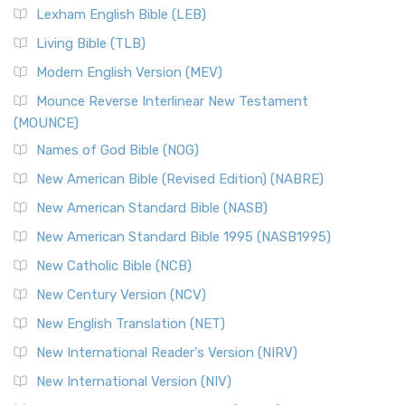
Lexham English Bible (LEB)
Living Bible (TLB)
Modern English Version (MEV)
Mounce Reverse Interlinear New Testament
(MOUNCE)
Names of God Bible (NOG)
New American Bible (Revised Edition) (NABRE)
New American Standard Bible (NASB)
New American Standard Bible 1995 (NASB1995)
New Catholic Bible (NCB)
New Century Version (NCV)
New English Translation (NET)
New International Reader's Version (NIRV)
New International Version (NIV)