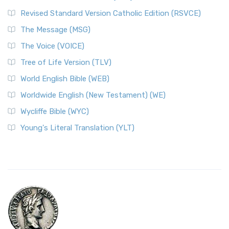
Revised Standard Version Catholic Edition (RSVCE)
The Message (MSG)
The Voice (VOICE)
Tree of Life Version (TLV)
World English Bible (WEB)
Worldwide English (New Testament) (WE)
Wycliffe Bible (WYC)
Young's Literal Translation (YLT)