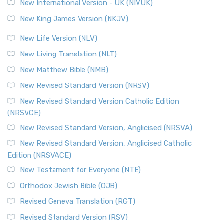
New International Version - UK (NIVUK)
New King James Version (NKJV)
New Life Version (NLV)
New Living Translation (NLT)
New Matthew Bible (NMB)
New Revised Standard Version (NRSV)
New Revised Standard Version Catholic Edition
(NRSVCE)
New Revised Standard Version, Anglicised (NRSVA)
New Revised Standard Version, Anglicised Catholic
Edition (NRSVACE)
New Testament for Everyone (NTE)
Orthodox Jewish Bible (OJB)
Revised Geneva Translation (RGT)
Revised Standard Version (RSV)