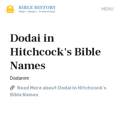
MENU
Dodai in
Hitchcock's Bible
Names
Dodanim
Read More about Dodai in Hitchcock's
Bible Names