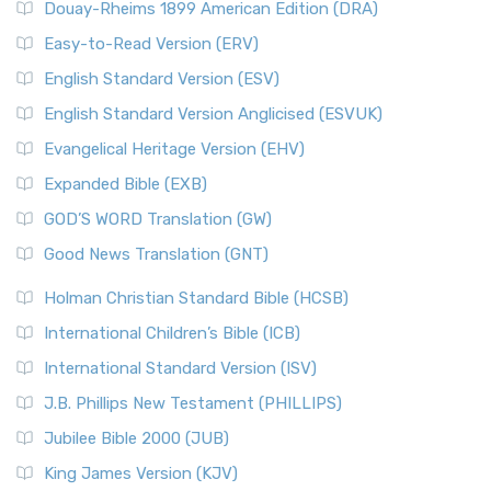
Douay-Rheims 1899 American Edition (DRA)
Easy-to-Read Version (ERV)
English Standard Version (ESV)
English Standard Version Anglicised (ESVUK)
Evangelical Heritage Version (EHV)
Expanded Bible (EXB)
GOD’S WORD Translation (GW)
Good News Translation (GNT)
Holman Christian Standard Bible (HCSB)
International Children’s Bible (ICB)
International Standard Version (ISV)
J.B. Phillips New Testament (PHILLIPS)
Jubilee Bible 2000 (JUB)
King James Version (KJV)