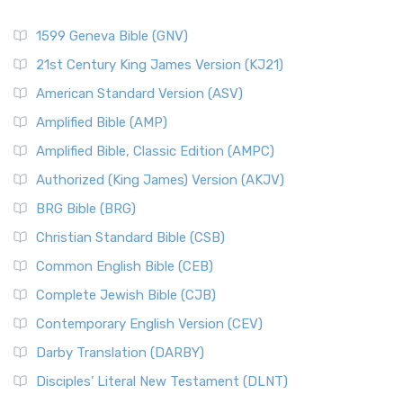
1599 Geneva Bible (GNV)
21st Century King James Version (KJ21)
American Standard Version (ASV)
Amplified Bible (AMP)
Amplified Bible, Classic Edition (AMPC)
Authorized (King James) Version (AKJV)
BRG Bible (BRG)
Christian Standard Bible (CSB)
Common English Bible (CEB)
Complete Jewish Bible (CJB)
Contemporary English Version (CEV)
Darby Translation (DARBY)
Disciples’ Literal New Testament (DLNT)