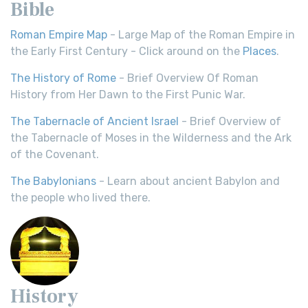
Bible
Roman Empire Map
- Large Map of the Roman Empire in
the Early First Century - Click around on the
Places
.
The History of Rome
- Brief Overview Of Roman
History from Her Dawn to the First Punic War.
The Tabernacle of Ancient Israel
- Brief Overview of
the Tabernacle of Moses in the Wilderness and the Ark
of the Covenant.
The Babylonians
- Learn about ancient Babylon and
the people who lived there.
History