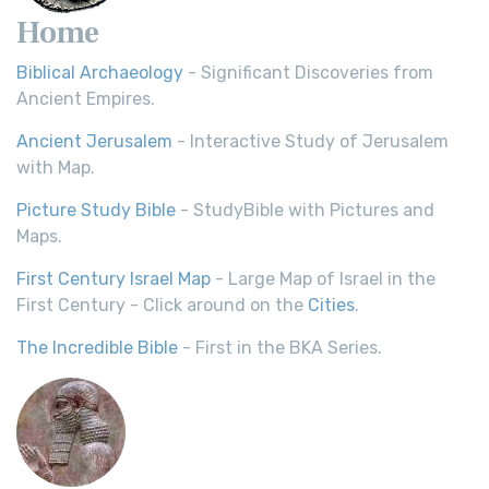
Home
Biblical Archaeology
- Significant Discoveries from
Ancient Empires.
Ancient Jerusalem
- Interactive Study of Jerusalem
with Map.
Picture Study Bible
- StudyBible with Pictures and
Maps.
First Century Israel Map
- Large Map of Israel in the
First Century - Click around on the
Cities
.
The Incredible Bible
- First in the BKA Series.