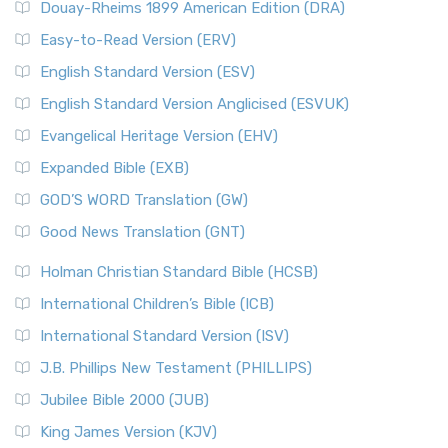
Douay-Rheims 1899 American Edition (DRA)
Easy-to-Read Version (ERV)
English Standard Version (ESV)
English Standard Version Anglicised (ESVUK)
Evangelical Heritage Version (EHV)
Expanded Bible (EXB)
GOD’S WORD Translation (GW)
Good News Translation (GNT)
Holman Christian Standard Bible (HCSB)
International Children’s Bible (ICB)
International Standard Version (ISV)
J.B. Phillips New Testament (PHILLIPS)
Jubilee Bible 2000 (JUB)
King James Version (KJV)