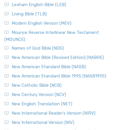
Lexham English Bible (LEB)
Living Bible (TLB)
Modern English Version (MEV)
Mounce Reverse Interlinear New Testament
(MOUNCE)
Names of God Bible (NOG)
New American Bible (Revised Edition) (NABRE)
New American Standard Bible (NASB)
New American Standard Bible 1995 (NASB1995)
New Catholic Bible (NCB)
New Century Version (NCV)
New English Translation (NET)
New International Reader's Version (NIRV)
New International Version (NIV)