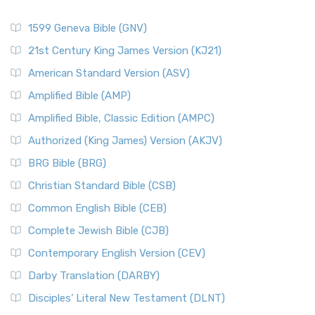
1599 Geneva Bible (GNV)
21st Century King James Version (KJ21)
American Standard Version (ASV)
Amplified Bible (AMP)
Amplified Bible, Classic Edition (AMPC)
Authorized (King James) Version (AKJV)
BRG Bible (BRG)
Christian Standard Bible (CSB)
Common English Bible (CEB)
Complete Jewish Bible (CJB)
Contemporary English Version (CEV)
Darby Translation (DARBY)
Disciples’ Literal New Testament (DLNT)