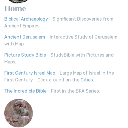
Home
Biblical Archaeology
- Significant Discoveries from
Ancient Empires.
Ancient Jerusalem
- Interactive Study of Jerusalem
with Map.
Picture Study Bible
- StudyBible with Pictures and
Maps.
First Century Israel Map
- Large Map of Israel in the
First Century - Click around on the
Cities
.
The Incredible Bible
- First in the BKA Series.