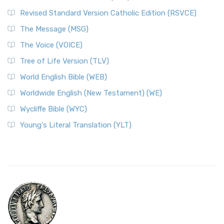
Revised Standard Version Catholic Edition (RSVCE)
The Message (MSG)
The Voice (VOICE)
Tree of Life Version (TLV)
World English Bible (WEB)
Worldwide English (New Testament) (WE)
Wycliffe Bible (WYC)
Young's Literal Translation (YLT)