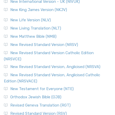
New International Version - UK (NIVUK)
New King James Version (NKJV)
New Life Version (NLV)
New Living Translation (NLT)
New Matthew Bible (NMB)
New Revised Standard Version (NRSV)
New Revised Standard Version Catholic Edition
(NRSVCE)
New Revised Standard Version, Anglicised (NRSVA)
New Revised Standard Version, Anglicised Catholic
Edition (NRSVACE)
New Testament for Everyone (NTE)
Orthodox Jewish Bible (OJB)
Revised Geneva Translation (RGT)
Revised Standard Version (RSV)