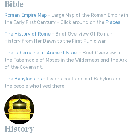
Bible
Roman Empire Map
- Large Map of the Roman Empire in
the Early First Century - Click around on the
Places
.
The History of Rome
- Brief Overview Of Roman
History from Her Dawn to the First Punic War.
The Tabernacle of Ancient Israel
- Brief Overview of
the Tabernacle of Moses in the Wilderness and the Ark
of the Covenant.
The Babylonians
- Learn about ancient Babylon and
the people who lived there.
History