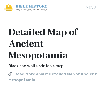
MENU
Detailed Map of
Ancient
Mesopotamia
Black and white printable map.
Read More about Detailed Map of Ancient
Mesopotamia