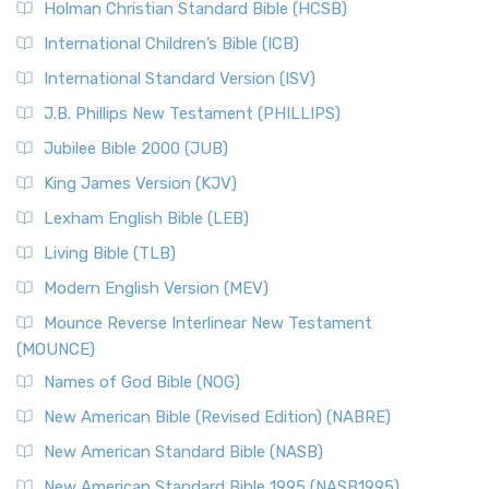
Holman Christian Standard Bible (HCSB)
International Children’s Bible (ICB)
International Standard Version (ISV)
J.B. Phillips New Testament (PHILLIPS)
Jubilee Bible 2000 (JUB)
King James Version (KJV)
Lexham English Bible (LEB)
Living Bible (TLB)
Modern English Version (MEV)
Mounce Reverse Interlinear New Testament
(MOUNCE)
Names of God Bible (NOG)
New American Bible (Revised Edition) (NABRE)
New American Standard Bible (NASB)
New American Standard Bible 1995 (NASB1995)