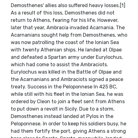
Demosthenes' allies also suffered heavy losses.[1]
As a result of this loss, Demosthenes did not
return to Athens, fearing for his life. However,
later that year, Ambracia invaded Acarnania. The
Acarnanians sought help from Demosthenes, who
was now patrolling the coast of the Ionian Sea
with twenty Athenian ships. He landed at Olpae
and defeated a Spartan army under Eurylochus,
which had come to assist the Ambraciots.
Eurylochus was killed in the Battle of Olpae and
the Acarnanians and Ambraciots signed a peace
treaty. Success in the Peloponnese In 425 BC,
while still with his fleet in the Ionian Sea, he was
ordered by Cleon to join a fleet sent from Athens
to put down a revolt in Sicily. Due to a storm,
Demosthenes instead landed at Pylos in the
Peloponnese. In order to keep his soldiers busy, he
had them fortify the port, giving Athens a strong