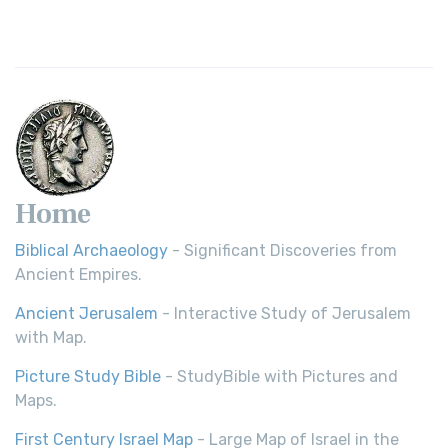
Home
Biblical Archaeology
- Significant Discoveries from
Ancient Empires.
Ancient Jerusalem
- Interactive Study of Jerusalem
with Map.
Picture Study Bible
- StudyBible with Pictures and
Maps.
First Century Israel Map
- Large Map of Israel in the