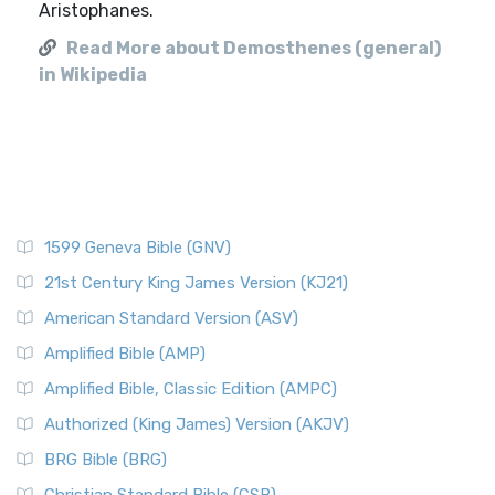
Aristophanes.
Read More about Demosthenes (general)
in Wikipedia
1599 Geneva Bible (GNV)
21st Century King James Version (KJ21)
American Standard Version (ASV)
Amplified Bible (AMP)
Amplified Bible, Classic Edition (AMPC)
Authorized (King James) Version (AKJV)
BRG Bible (BRG)