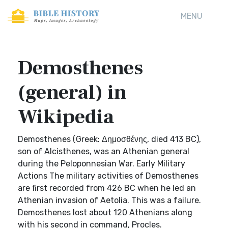
MENU
Demosthenes
(general) in
Wikipedia
Demosthenes (Greek: Δημοσθένης, died 413 BC),
son of Alcisthenes, was an Athenian general
during the Peloponnesian War. Early Military
Actions The military activities of Demosthenes
are first recorded from 426 BC when he led an
Athenian invasion of Aetolia. This was a failure.
Demosthenes lost about 120 Athenians along
with his second in command, Procles.