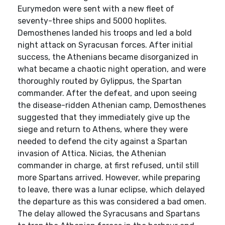
Eurymedon were sent with a new fleet of
seventy-three ships and 5000 hoplites.
Demosthenes landed his troops and led a bold
night attack on Syracusan forces. After initial
success, the Athenians became disorganized in
what became a chaotic night operation, and were
thoroughly routed by Gylippus, the Spartan
commander. After the defeat, and upon seeing
the disease-ridden Athenian camp, Demosthenes
suggested that they immediately give up the
siege and return to Athens, where they were
needed to defend the city against a Spartan
invasion of Attica. Nicias, the Athenian
commander in charge, at first refused, until still
more Spartans arrived. However, while preparing
to leave, there was a lunar eclipse, which delayed
the departure as this was considered a bad omen.
The delay allowed the Syracusans and Spartans