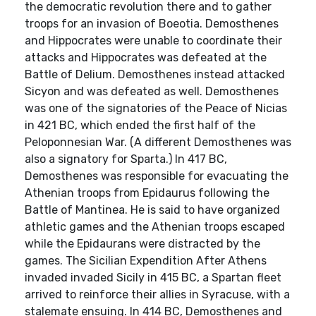
the democratic revolution there and to gather
troops for an invasion of Boeotia. Demosthenes
and Hippocrates were unable to coordinate their
attacks and Hippocrates was defeated at the
Battle of Delium. Demosthenes instead attacked
Sicyon and was defeated as well. Demosthenes
was one of the signatories of the Peace of Nicias
in 421 BC, which ended the first half of the
Peloponnesian War. (A different Demosthenes was
also a signatory for Sparta.) In 417 BC,
Demosthenes was responsible for evacuating the
Athenian troops from Epidaurus following the
Battle of Mantinea. He is said to have organized
athletic games and the Athenian troops escaped
while the Epidaurans were distracted by the
games. The Sicilian Expendition After Athens
invaded invaded Sicily in 415 BC, a Spartan fleet
arrived to reinforce their allies in Syracuse, with a
stalemate ensuing. In 414 BC, Demosthenes and