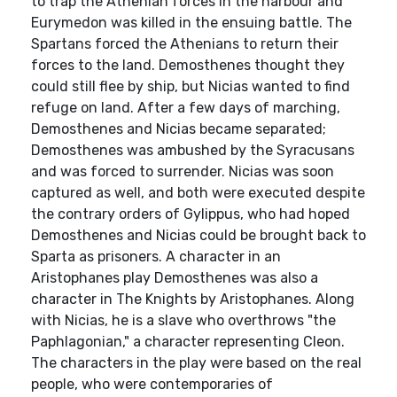
to trap the Athenian forces in the harbour and
Eurymedon was killed in the ensuing battle. The
Spartans forced the Athenians to return their
forces to the land. Demosthenes thought they
could still flee by ship, but Nicias wanted to find
refuge on land. After a few days of marching,
Demosthenes and Nicias became separated;
Demosthenes was ambushed by the Syracusans
and was forced to surrender. Nicias was soon
captured as well, and both were executed despite
the contrary orders of Gylippus, who had hoped
Demosthenes and Nicias could be brought back to
Sparta as prisoners. A character in an
Aristophanes play Demosthenes was also a
character in The Knights by Aristophanes. Along
with Nicias, he is a slave who overthrows "the
Paphlagonian," a character representing Cleon.
The characters in the play were based on the real
people, who were contemporaries of