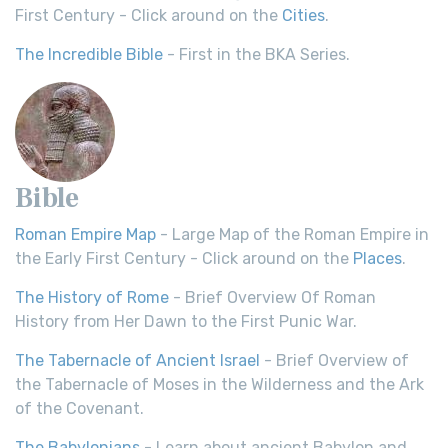
First Century - Click around on the
Cities
.
The Incredible Bible
- First in the BKA Series.
Bible
Roman Empire Map
- Large Map of the Roman Empire in
the Early First Century - Click around on the
Places
.
The History of Rome
- Brief Overview Of Roman
History from Her Dawn to the First Punic War.
The Tabernacle of Ancient Israel
- Brief Overview of
the Tabernacle of Moses in the Wilderness and the Ark
of the Covenant.
The Babylonians
- Learn about ancient Babylon and