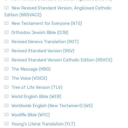
New Revised Standard Version, Anglicised Catholic
Edition (NRSVACE)
New Testament for Everyone (NTE)
Orthodox Jewish Bible (OJB)
Revised Geneva Translation (RGT)
Revised Standard Version (RSV)
Revised Standard Version Catholic Edition (RSVCE)
The Message (MSG)
The Voice (VOICE)
Tree of Life Version (TLV)
World English Bible (WEB)
Worldwide English (New Testament) (WE)
Wycliffe Bible (WYC)
Young's Literal Translation (YLT)