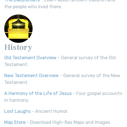
the people who lived there.
History
Old Testament Overview
- General survey of the Old
Testament.
New Testament Overview
- General survey of the New
Testament.
A Harmony of the Life of Jesus
- Four gospel accounts
in harmony.
Lost Laughs
- Ancient Humor.
Map Store
- Download High-Res Maps and Images