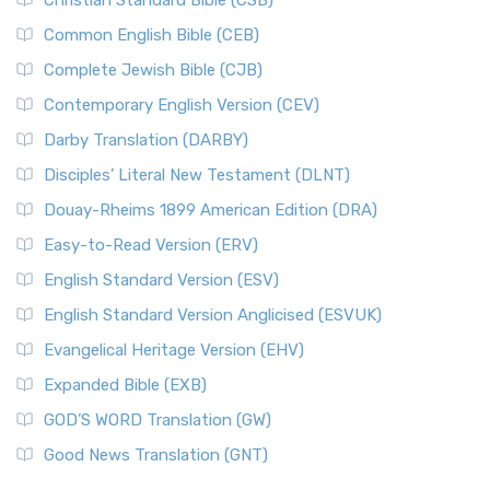
Christian Standard Bible (CSB)
Common English Bible (CEB)
Complete Jewish Bible (CJB)
Contemporary English Version (CEV)
Darby Translation (DARBY)
Disciples’ Literal New Testament (DLNT)
Douay-Rheims 1899 American Edition (DRA)
Easy-to-Read Version (ERV)
English Standard Version (ESV)
English Standard Version Anglicised (ESVUK)
Evangelical Heritage Version (EHV)
Expanded Bible (EXB)
GOD’S WORD Translation (GW)
Good News Translation (GNT)