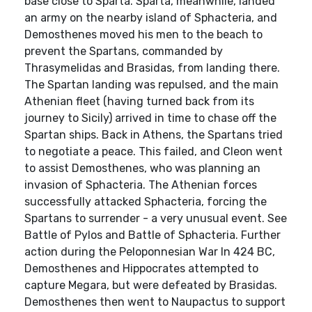
base close to Sparta. Sparta, meanwhile, landed
an army on the nearby island of Sphacteria, and
Demosthenes moved his men to the beach to
prevent the Spartans, commanded by
Thrasymelidas and Brasidas, from landing there.
The Spartan landing was repulsed, and the main
Athenian fleet (having turned back from its
journey to Sicily) arrived in time to chase off the
Spartan ships. Back in Athens, the Spartans tried
to negotiate a peace. This failed, and Cleon went
to assist Demosthenes, who was planning an
invasion of Sphacteria. The Athenian forces
successfully attacked Sphacteria, forcing the
Spartans to surrender - a very unusual event. See
Battle of Pylos and Battle of Sphacteria. Further
action during the Peloponnesian War In 424 BC,
Demosthenes and Hippocrates attempted to
capture Megara, but were defeated by Brasidas.
Demosthenes then went to Naupactus to support