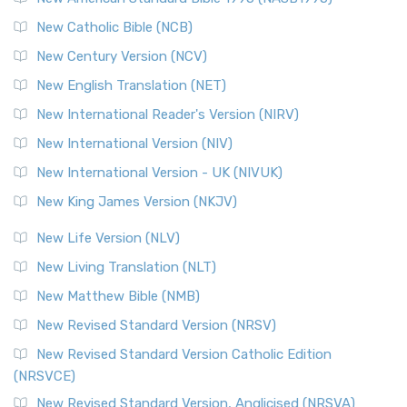
New Catholic Bible (NCB)
New Century Version (NCV)
New English Translation (NET)
New International Reader's Version (NIRV)
New International Version (NIV)
New International Version - UK (NIVUK)
New King James Version (NKJV)
New Life Version (NLV)
New Living Translation (NLT)
New Matthew Bible (NMB)
New Revised Standard Version (NRSV)
New Revised Standard Version Catholic Edition
(NRSVCE)
New Revised Standard Version, Anglicised (NRSVA)