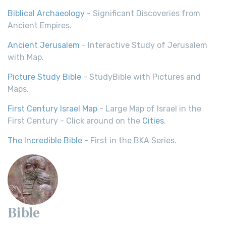
Biblical Archaeology
- Significant Discoveries from
Ancient Empires.
Ancient Jerusalem
- Interactive Study of Jerusalem
with Map.
Picture Study Bible
- StudyBible with Pictures and
Maps.
First Century Israel Map
- Large Map of Israel in the
First Century - Click around on the
Cities
.
The Incredible Bible
- First in the BKA Series.
Bible