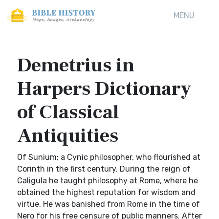
MENU
Demetrius in
Harpers Dictionary
of Classical
Antiquities
Of Sunium; a Cynic philosopher, who flourished at
Corinth in the first century. During the reign of
Caligula he taught philosophy at Rome, where he
obtained the highest reputation for wisdom and
virtue. He was banished from Rome in the time of
Nero for his free censure of public manners. After