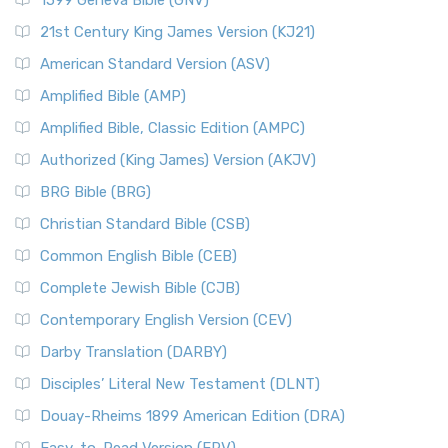
1599 Geneva Bible (GNV)
21st Century King James Version (KJ21)
American Standard Version (ASV)
Amplified Bible (AMP)
Amplified Bible, Classic Edition (AMPC)
Authorized (King James) Version (AKJV)
BRG Bible (BRG)
Christian Standard Bible (CSB)
Common English Bible (CEB)
Complete Jewish Bible (CJB)
Contemporary English Version (CEV)
Darby Translation (DARBY)
Disciples’ Literal New Testament (DLNT)
Douay-Rheims 1899 American Edition (DRA)