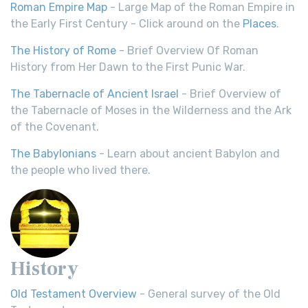
Roman Empire Map
- Large Map of the Roman Empire in
the Early First Century - Click around on the
Places
.
The History of Rome
- Brief Overview Of Roman
History from Her Dawn to the First Punic War.
The Tabernacle of Ancient Israel
- Brief Overview of
the Tabernacle of Moses in the Wilderness and the Ark
of the Covenant.
The Babylonians
- Learn about ancient Babylon and
the people who lived there.
History
Old Testament Overview
- General survey of the Old