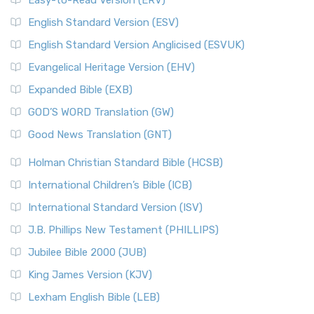
Easy-to-Read Version (ERV)
English Standard Version (ESV)
English Standard Version Anglicised (ESVUK)
Evangelical Heritage Version (EHV)
Expanded Bible (EXB)
GOD’S WORD Translation (GW)
Good News Translation (GNT)
Holman Christian Standard Bible (HCSB)
International Children’s Bible (ICB)
International Standard Version (ISV)
J.B. Phillips New Testament (PHILLIPS)
Jubilee Bible 2000 (JUB)
King James Version (KJV)
Lexham English Bible (LEB)