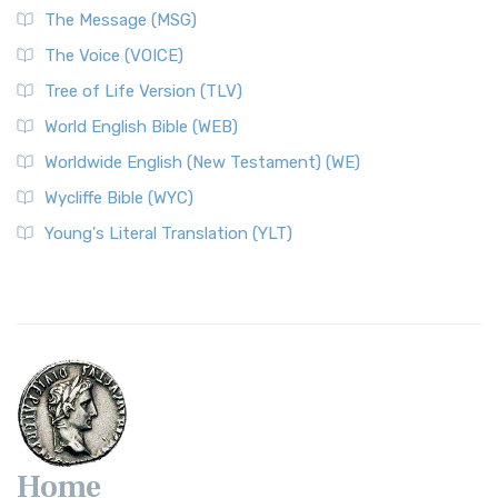
The Message (MSG)
The Voice (VOICE)
Tree of Life Version (TLV)
World English Bible (WEB)
Worldwide English (New Testament) (WE)
Wycliffe Bible (WYC)
Young's Literal Translation (YLT)
Home