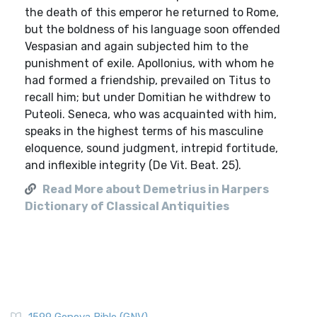
the death of this emperor he returned to Rome,
but the boldness of his language soon offended
Vespasian and again subjected him to the
punishment of exile. Apollonius, with whom he
had formed a friendship, prevailed on Titus to
recall him; but under Domitian he withdrew to
Puteoli. Seneca, who was acquainted with him,
speaks in the highest terms of his masculine
eloquence, sound judgment, intrepid fortitude,
and inflexible integrity (De Vit. Beat. 25).
Read More about Demetrius in Harpers
Dictionary of Classical Antiquities