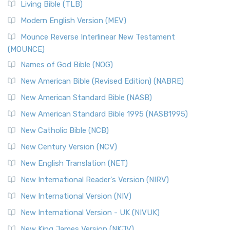
Living Bible (TLB)
Modern English Version (MEV)
Mounce Reverse Interlinear New Testament
(MOUNCE)
Names of God Bible (NOG)
New American Bible (Revised Edition) (NABRE)
New American Standard Bible (NASB)
New American Standard Bible 1995 (NASB1995)
New Catholic Bible (NCB)
New Century Version (NCV)
New English Translation (NET)
New International Reader's Version (NIRV)
New International Version (NIV)
New International Version - UK (NIVUK)
New King James Version (NKJV)