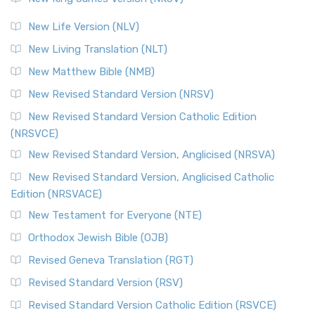
New Life Version (NLV)
New Living Translation (NLT)
New Matthew Bible (NMB)
New Revised Standard Version (NRSV)
New Revised Standard Version Catholic Edition
(NRSVCE)
New Revised Standard Version, Anglicised (NRSVA)
New Revised Standard Version, Anglicised Catholic
Edition (NRSVACE)
New Testament for Everyone (NTE)
Orthodox Jewish Bible (OJB)
Revised Geneva Translation (RGT)
Revised Standard Version (RSV)
Revised Standard Version Catholic Edition (RSVCE)