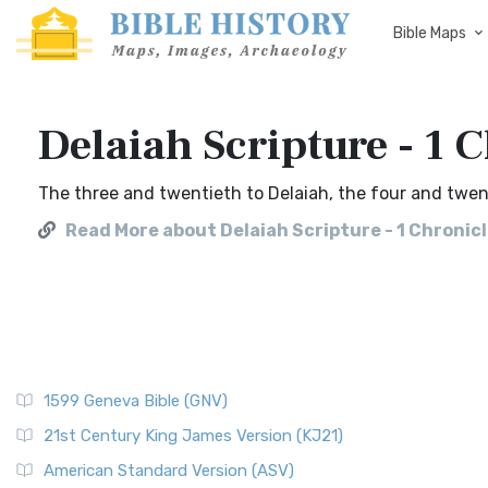
Bible Maps
Delaiah Scripture - 1 
The three and twentieth to Delaiah, the four and twen
Read More about Delaiah Scripture - 1 Chronic
1599 Geneva Bible (GNV)
21st Century King James Version (KJ21)
American Standard Version (ASV)