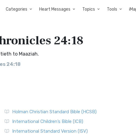
Categories
Heart Messages
Topics
Tools
iMa
Chronicles 24:18
tieth to Maaziah.
les 24:18
Holman Christian Standard Bible (HCSB)
International Children’s Bible (ICB)
International Standard Version (ISV)