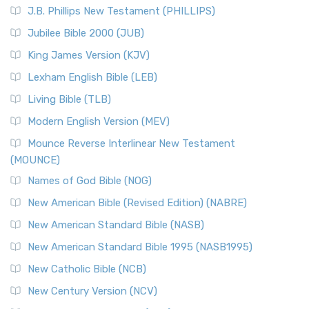
J.B. Phillips New Testament (PHILLIPS)
Jubilee Bible 2000 (JUB)
King James Version (KJV)
Lexham English Bible (LEB)
Living Bible (TLB)
Modern English Version (MEV)
Mounce Reverse Interlinear New Testament
(MOUNCE)
Names of God Bible (NOG)
New American Bible (Revised Edition) (NABRE)
New American Standard Bible (NASB)
New American Standard Bible 1995 (NASB1995)
New Catholic Bible (NCB)
New Century Version (NCV)