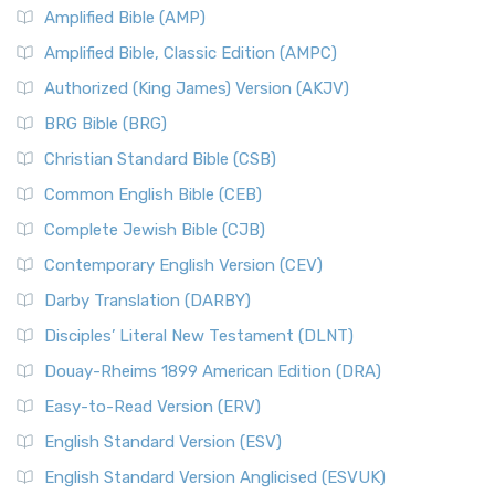
Amplified Bible (AMP)
Amplified Bible, Classic Edition (AMPC)
Authorized (King James) Version (AKJV)
BRG Bible (BRG)
Christian Standard Bible (CSB)
Common English Bible (CEB)
Complete Jewish Bible (CJB)
Contemporary English Version (CEV)
Darby Translation (DARBY)
Disciples’ Literal New Testament (DLNT)
Douay-Rheims 1899 American Edition (DRA)
Easy-to-Read Version (ERV)
English Standard Version (ESV)
English Standard Version Anglicised (ESVUK)