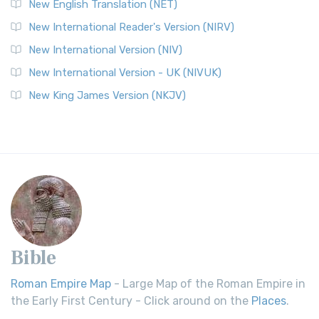
New English Translation (NET)
New International Reader's Version (NIRV)
New International Version (NIV)
New International Version - UK (NIVUK)
New King James Version (NKJV)
Bible
Roman Empire Map
- Large Map of the Roman Empire in
the Early First Century - Click around on the
Places
.