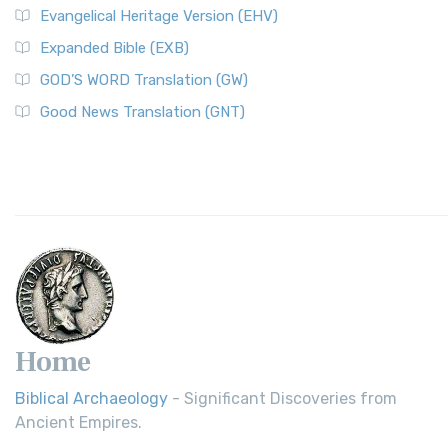
Evangelical Heritage Version (EHV)
Expanded Bible (EXB)
GOD’S WORD Translation (GW)
Good News Translation (GNT)
Home
Biblical Archaeology
- Significant Discoveries from
Ancient Empires.