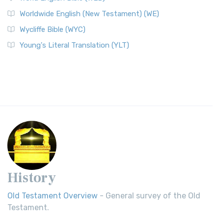
Worldwide English (New Testament) (WE)
Wycliffe Bible (WYC)
Young's Literal Translation (YLT)
History
Old Testament Overview
- General survey of the Old
Testament.