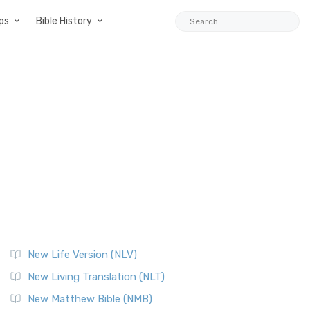
ps
Bible History
New Life Version (NLV)
New Living Translation (NLT)
New Matthew Bible (NMB)