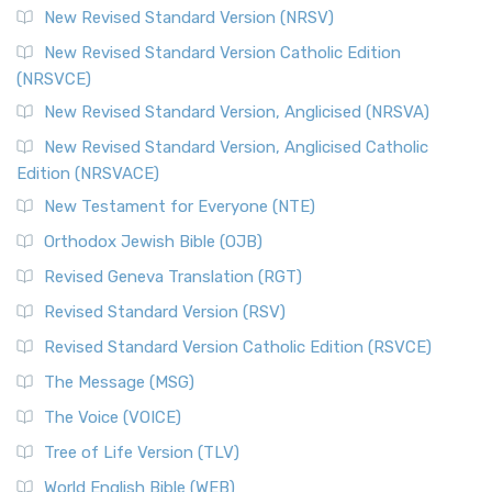
New Revised Standard Version (NRSV)
New Revised Standard Version Catholic Edition
(NRSVCE)
New Revised Standard Version, Anglicised (NRSVA)
New Revised Standard Version, Anglicised Catholic
Edition (NRSVACE)
New Testament for Everyone (NTE)
Orthodox Jewish Bible (OJB)
Revised Geneva Translation (RGT)
Revised Standard Version (RSV)
Revised Standard Version Catholic Edition (RSVCE)
The Message (MSG)
The Voice (VOICE)
Tree of Life Version (TLV)
World English Bible (WEB)