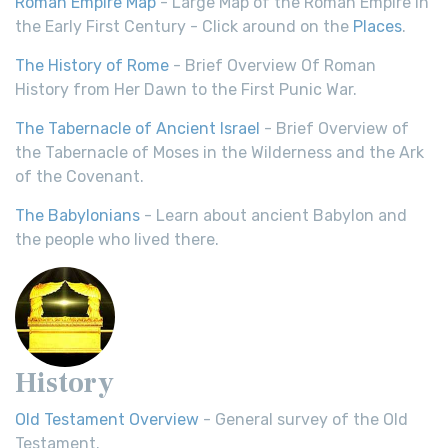
Roman Empire Map
- Large Map of the Roman Empire in
the Early First Century - Click around on the
Places
.
The History of Rome
- Brief Overview Of Roman
History from Her Dawn to the First Punic War.
The Tabernacle of Ancient Israel
- Brief Overview of
the Tabernacle of Moses in the Wilderness and the Ark
of the Covenant.
The Babylonians
- Learn about ancient Babylon and
the people who lived there.
History
Old Testament Overview
- General survey of the Old
Testament.