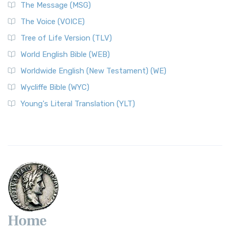
The Message (MSG)
The Voice (VOICE)
Tree of Life Version (TLV)
World English Bible (WEB)
Worldwide English (New Testament) (WE)
Wycliffe Bible (WYC)
Young's Literal Translation (YLT)
Home