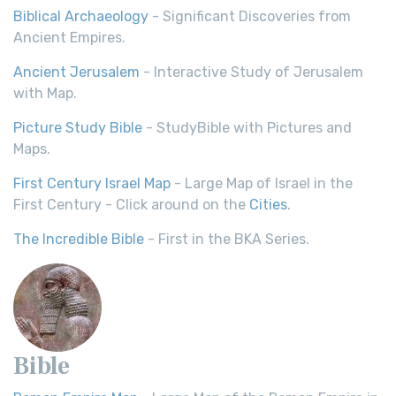
Biblical Archaeology
- Significant Discoveries from
Ancient Empires.
Ancient Jerusalem
- Interactive Study of Jerusalem
with Map.
Picture Study Bible
- StudyBible with Pictures and
Maps.
First Century Israel Map
- Large Map of Israel in the
First Century - Click around on the
Cities
.
The Incredible Bible
- First in the BKA Series.
Bible