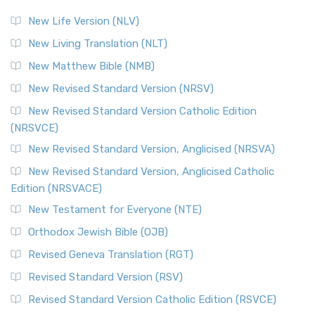
New Life Version (NLV)
New Living Translation (NLT)
New Matthew Bible (NMB)
New Revised Standard Version (NRSV)
New Revised Standard Version Catholic Edition
(NRSVCE)
New Revised Standard Version, Anglicised (NRSVA)
New Revised Standard Version, Anglicised Catholic
Edition (NRSVACE)
New Testament for Everyone (NTE)
Orthodox Jewish Bible (OJB)
Revised Geneva Translation (RGT)
Revised Standard Version (RSV)
Revised Standard Version Catholic Edition (RSVCE)