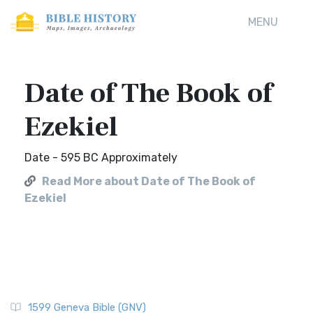
MENU
Date of The Book of
Ezekiel
Date - 595 BC Approximately
Read More about Date of The Book of
Ezekiel
1599 Geneva Bible (GNV)