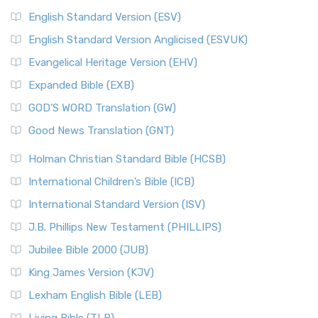
English Standard Version (ESV)
English Standard Version Anglicised (ESVUK)
Evangelical Heritage Version (EHV)
Expanded Bible (EXB)
GOD’S WORD Translation (GW)
Good News Translation (GNT)
Holman Christian Standard Bible (HCSB)
International Children’s Bible (ICB)
International Standard Version (ISV)
J.B. Phillips New Testament (PHILLIPS)
Jubilee Bible 2000 (JUB)
King James Version (KJV)
Lexham English Bible (LEB)