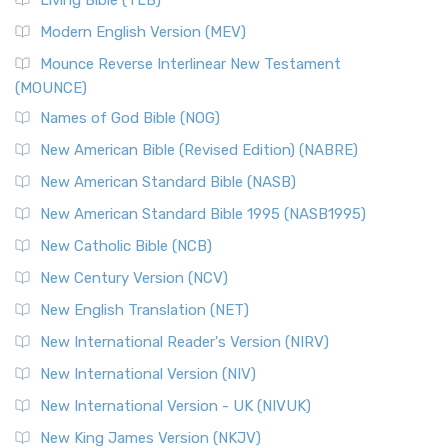
Living Bible (TLB)
Modern English Version (MEV)
Mounce Reverse Interlinear New Testament
(MOUNCE)
Names of God Bible (NOG)
New American Bible (Revised Edition) (NABRE)
New American Standard Bible (NASB)
New American Standard Bible 1995 (NASB1995)
New Catholic Bible (NCB)
New Century Version (NCV)
New English Translation (NET)
New International Reader's Version (NIRV)
New International Version (NIV)
New International Version - UK (NIVUK)
New King James Version (NKJV)