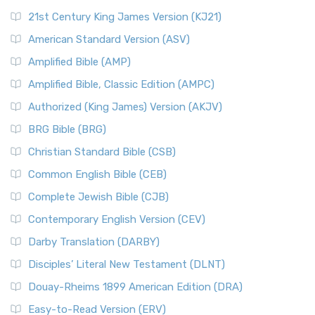
21st Century King James Version (KJ21)
American Standard Version (ASV)
Amplified Bible (AMP)
Amplified Bible, Classic Edition (AMPC)
Authorized (King James) Version (AKJV)
BRG Bible (BRG)
Christian Standard Bible (CSB)
Common English Bible (CEB)
Complete Jewish Bible (CJB)
Contemporary English Version (CEV)
Darby Translation (DARBY)
Disciples’ Literal New Testament (DLNT)
Douay-Rheims 1899 American Edition (DRA)
Easy-to-Read Version (ERV)