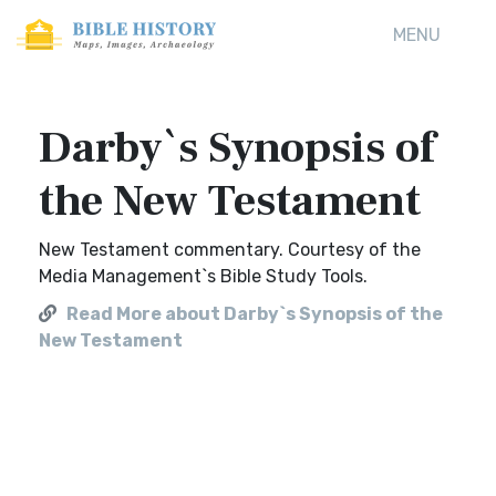
MENU
Darby`s Synopsis of
the New Testament
New Testament commentary. Courtesy of the
Media Management`s Bible Study Tools.
Read More about Darby`s Synopsis of the
New Testament