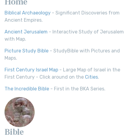
Home
Biblical Archaeology
- Significant Discoveries from
Ancient Empires.
Ancient Jerusalem
- Interactive Study of Jerusalem
with Map.
Picture Study Bible
- StudyBible with Pictures and
Maps.
First Century Israel Map
- Large Map of Israel in the
First Century - Click around on the
Cities
.
The Incredible Bible
- First in the BKA Series.
Bible