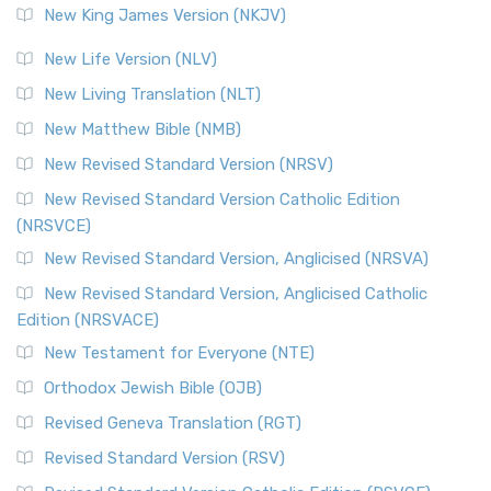
New King James Version (NKJV)
New Life Version (NLV)
New Living Translation (NLT)
New Matthew Bible (NMB)
New Revised Standard Version (NRSV)
New Revised Standard Version Catholic Edition
(NRSVCE)
New Revised Standard Version, Anglicised (NRSVA)
New Revised Standard Version, Anglicised Catholic
Edition (NRSVACE)
New Testament for Everyone (NTE)
Orthodox Jewish Bible (OJB)
Revised Geneva Translation (RGT)
Revised Standard Version (RSV)