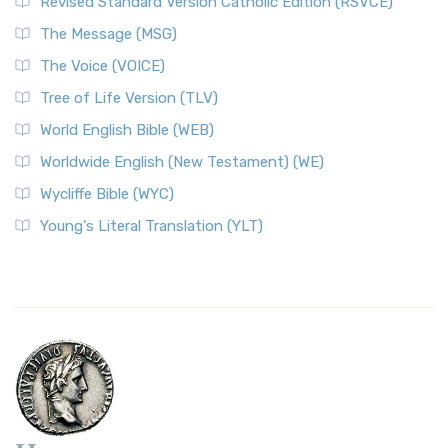
Revised Standard Version Catholic Edition (RSVCE)
The Message (MSG)
The Voice (VOICE)
Tree of Life Version (TLV)
World English Bible (WEB)
Worldwide English (New Testament) (WE)
Wycliffe Bible (WYC)
Young's Literal Translation (YLT)