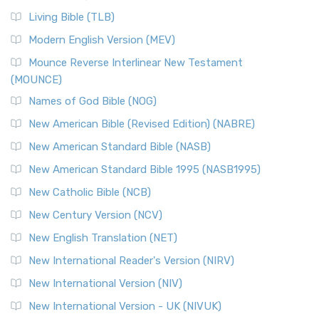
Living Bible (TLB)
Modern English Version (MEV)
Mounce Reverse Interlinear New Testament
(MOUNCE)
Names of God Bible (NOG)
New American Bible (Revised Edition) (NABRE)
New American Standard Bible (NASB)
New American Standard Bible 1995 (NASB1995)
New Catholic Bible (NCB)
New Century Version (NCV)
New English Translation (NET)
New International Reader's Version (NIRV)
New International Version (NIV)
New International Version - UK (NIVUK)