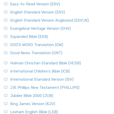
Easy-to-Read Version (ERV)
English Standard Version (ESV)
English Standard Version Anglicised (ESVUK)
Evangelical Heritage Version (EHV)
Expanded Bible (EXB)
GOD’S WORD Translation (GW)
Good News Translation (GNT)
Holman Christian Standard Bible (HCSB)
International Children’s Bible (ICB)
International Standard Version (ISV)
J.B. Phillips New Testament (PHILLIPS)
Jubilee Bible 2000 (JUB)
King James Version (KJV)
Lexham English Bible (LEB)