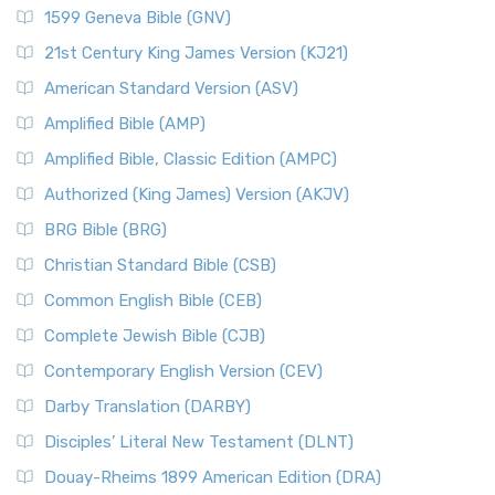
1599 Geneva Bible (GNV)
21st Century King James Version (KJ21)
American Standard Version (ASV)
Amplified Bible (AMP)
Amplified Bible, Classic Edition (AMPC)
Authorized (King James) Version (AKJV)
BRG Bible (BRG)
Christian Standard Bible (CSB)
Common English Bible (CEB)
Complete Jewish Bible (CJB)
Contemporary English Version (CEV)
Darby Translation (DARBY)
Disciples’ Literal New Testament (DLNT)
Douay-Rheims 1899 American Edition (DRA)