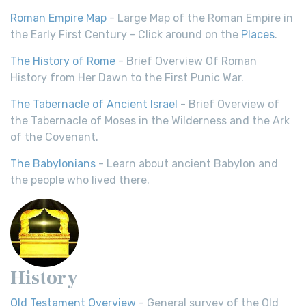
Roman Empire Map
- Large Map of the Roman Empire in
the Early First Century - Click around on the
Places
.
The History of Rome
- Brief Overview Of Roman
History from Her Dawn to the First Punic War.
The Tabernacle of Ancient Israel
- Brief Overview of
the Tabernacle of Moses in the Wilderness and the Ark
of the Covenant.
The Babylonians
- Learn about ancient Babylon and
the people who lived there.
History
Old Testament Overview
- General survey of the Old