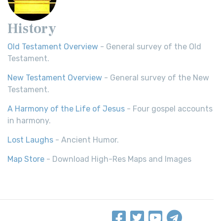
History
Old Testament Overview
- General survey of the Old
Testament.
New Testament Overview
- General survey of the New
Testament.
A Harmony of the Life of Jesus
- Four gospel accounts
in harmony.
Lost Laughs
- Ancient Humor.
Map Store
- Download High-Res Maps and Images