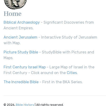
Home
Biblical Archaeology
- Significant Discoveries from
Ancient Empires.
Ancient Jerusalem
- Interactive Study of Jerusalem
with Map.
Picture Study Bible
- StudyBible with Pictures and
Maps.
First Century Israel Map
- Large Map of Israel in the
First Century - Click around on the
Cities
.
The Incredible Bible
- First in the BKA Series.
© 2026,
Bible History
| All rights reserved.