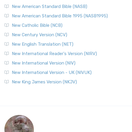
New American Standard Bible (NASB)
New American Standard Bible 1995 (NASB1995)
New Catholic Bible (NCB)
New Century Version (NCV)
New English Translation (NET)
New International Reader's Version (NIRV)
New International Version (NIV)
New International Version - UK (NIVUK)
New King James Version (NKJV)