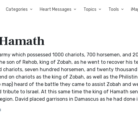
Categories
Heart Messages
Topics
Tools
iMa
 Hamath
 army which possessed 1000 chariots, 700 horsemen, and 2
e son of Rehob, king of Zobah, as he went to recover his te
nd chariots, seven hundred horsemen, and twenty thousand
pend on chariots as the king of Zobah, as well as the Philisti
map) heard of the battle they came to assist Zobah and w
 tribute to Israel. At this same time the king of Hamath sen
 region. David placed garrisons in Damascus as he had done 
h