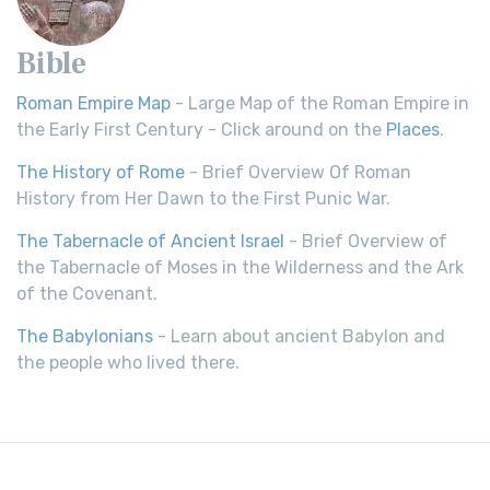
Bible
Roman Empire Map
- Large Map of the Roman Empire in
the Early First Century - Click around on the
Places
.
The History of Rome
- Brief Overview Of Roman
History from Her Dawn to the First Punic War.
The Tabernacle of Ancient Israel
- Brief Overview of
the Tabernacle of Moses in the Wilderness and the Ark
of the Covenant.
The Babylonians
- Learn about ancient Babylon and
the people who lived there.