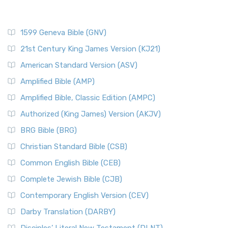
1599 Geneva Bible (GNV)
21st Century King James Version (KJ21)
American Standard Version (ASV)
Amplified Bible (AMP)
Amplified Bible, Classic Edition (AMPC)
Authorized (King James) Version (AKJV)
BRG Bible (BRG)
Christian Standard Bible (CSB)
Common English Bible (CEB)
Complete Jewish Bible (CJB)
Contemporary English Version (CEV)
Darby Translation (DARBY)