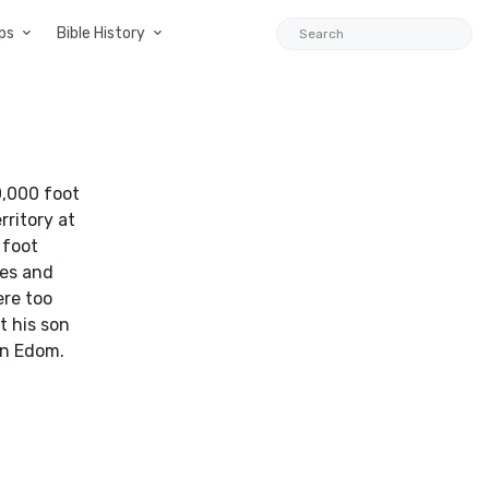
ps
Bible History
0,000 foot
rritory at
 foot
nes and
ere too
t his son
in Edom.