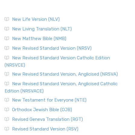
New Life Version (NLV)
New Living Translation (NLT)
New Matthew Bible (NMB)
New Revised Standard Version (NRSV)
New Revised Standard Version Catholic Edition
(NRSVCE)
New Revised Standard Version, Anglicised (NRSVA)
New Revised Standard Version, Anglicised Catholic
Edition (NRSVACE)
New Testament for Everyone (NTE)
Orthodox Jewish Bible (OJB)
Revised Geneva Translation (RGT)
Revised Standard Version (RSV)