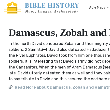
Bible Maps
Damascus, Zobah and
In the north David conquered Zobah and their mighty
soldiers. 2 Sam 8:3-4 David also defeated Hadadezer th
the River Euphrates. David took from him one thousa
soldiers. It is interesting that David's army did not de
the Canaanites. When the men of Aram Damascus (see 
late. David utterly defeated them as well and they paid
to pay tribute to David and this secured the northern
Read More about Damascus, Zobah and Hamat