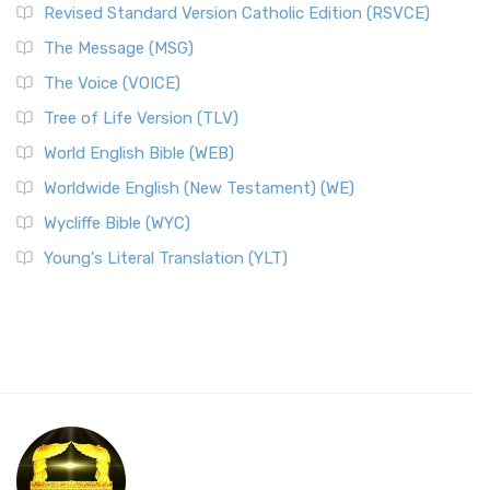
Revised Standard Version Catholic Edition (RSVCE)
The Message (MSG)
The Voice (VOICE)
Tree of Life Version (TLV)
World English Bible (WEB)
Worldwide English (New Testament) (WE)
Wycliffe Bible (WYC)
Young's Literal Translation (YLT)