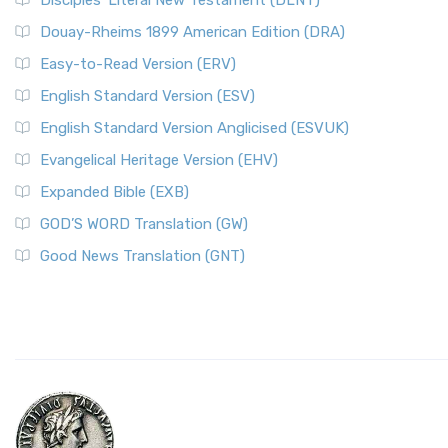
Disciples’ Literal New Testament (DLNT)
Douay-Rheims 1899 American Edition (DRA)
Easy-to-Read Version (ERV)
English Standard Version (ESV)
English Standard Version Anglicised (ESVUK)
Evangelical Heritage Version (EHV)
Expanded Bible (EXB)
GOD’S WORD Translation (GW)
Good News Translation (GNT)