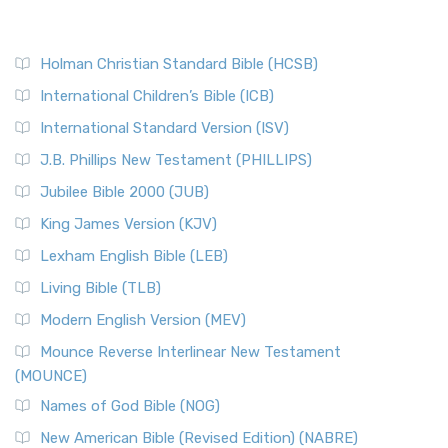
Holman Christian Standard Bible (HCSB)
International Children’s Bible (ICB)
International Standard Version (ISV)
J.B. Phillips New Testament (PHILLIPS)
Jubilee Bible 2000 (JUB)
King James Version (KJV)
Lexham English Bible (LEB)
Living Bible (TLB)
Modern English Version (MEV)
Mounce Reverse Interlinear New Testament
(MOUNCE)
Names of God Bible (NOG)
New American Bible (Revised Edition) (NABRE)