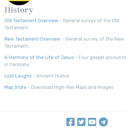
History
Old Testament Overview
- General survey of the Old
Testament.
New Testament Overview
- General survey of the New
Testament.
A Harmony of the Life of Jesus
- Four gospel accounts
in harmony.
Lost Laughs
- Ancient Humor.
Map Store
- Download High-Res Maps and Images