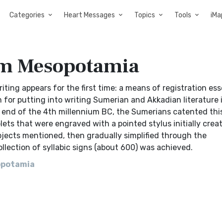
Categories
Heart Messages
Topics
Tools
iMa
om Mesopotamia
ing appears for the first time: a means of registration esse
n for putting into writing Sumerian and Akkadian literature 
e end of the 4th millennium BC, the Sumerians catented thi
ts that were engraved with a pointed stylus initially crea
bjects mentioned, then gradually simplified through the
ollection of syllabic signs (about 600) was achieved.
opotamia