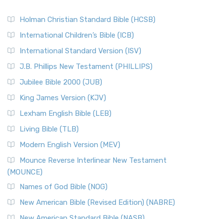
Holman Christian Standard Bible (HCSB)
International Children’s Bible (ICB)
International Standard Version (ISV)
J.B. Phillips New Testament (PHILLIPS)
Jubilee Bible 2000 (JUB)
King James Version (KJV)
Lexham English Bible (LEB)
Living Bible (TLB)
Modern English Version (MEV)
Mounce Reverse Interlinear New Testament
(MOUNCE)
Names of God Bible (NOG)
New American Bible (Revised Edition) (NABRE)
New American Standard Bible (NASB)