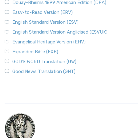
Douay-Rheims 1899 American Edition (DRA)
Easy-to-Read Version (ERV)
English Standard Version (ESV)
English Standard Version Anglicised (ESVUK)
Evangelical Heritage Version (EHV)
Expanded Bible (EXB)
GOD’S WORD Translation (GW)
Good News Translation (GNT)