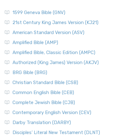
1599 Geneva Bible (GNV)
21st Century King James Version (KJ21)
American Standard Version (ASV)
Amplified Bible (AMP)
Amplified Bible, Classic Edition (AMPC)
Authorized (King James) Version (AKJV)
BRG Bible (BRG)
Christian Standard Bible (CSB)
Common English Bible (CEB)
Complete Jewish Bible (CJB)
Contemporary English Version (CEV)
Darby Translation (DARBY)
Disciples’ Literal New Testament (DLNT)