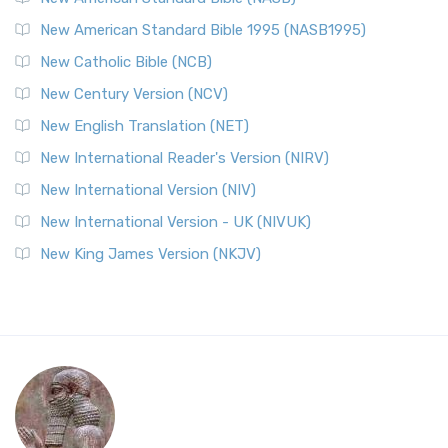
New American Standard Bible 1995 (NASB1995)
New Catholic Bible (NCB)
New Century Version (NCV)
New English Translation (NET)
New International Reader's Version (NIRV)
New International Version (NIV)
New International Version - UK (NIVUK)
New King James Version (NKJV)