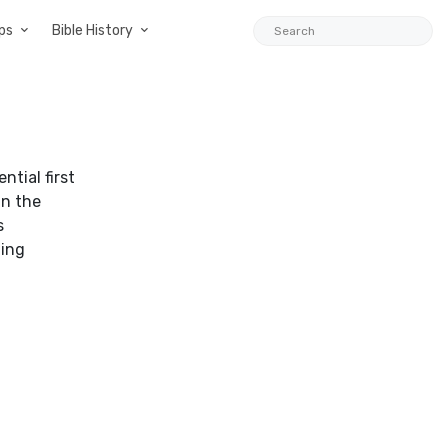
ps
Bible History
ntial first
in the
s
ting