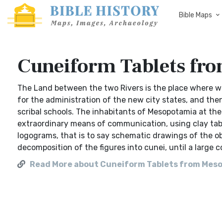
Bible Maps
Cuneiform Tablets fr
The Land between the two Rivers is the place where writ
for the administration of the new city states, and the
scribal schools. The inhabitants of Mesopotamia at th
extraordinary means of communication, using clay table
logograms, that is to say schematic drawings of the o
decomposition of the figures into cunei, until a large c
Read More about Cuneiform Tablets from Mes