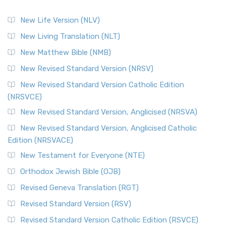
New Life Version (NLV)
New Living Translation (NLT)
New Matthew Bible (NMB)
New Revised Standard Version (NRSV)
New Revised Standard Version Catholic Edition
(NRSVCE)
New Revised Standard Version, Anglicised (NRSVA)
New Revised Standard Version, Anglicised Catholic
Edition (NRSVACE)
New Testament for Everyone (NTE)
Orthodox Jewish Bible (OJB)
Revised Geneva Translation (RGT)
Revised Standard Version (RSV)
Revised Standard Version Catholic Edition (RSVCE)