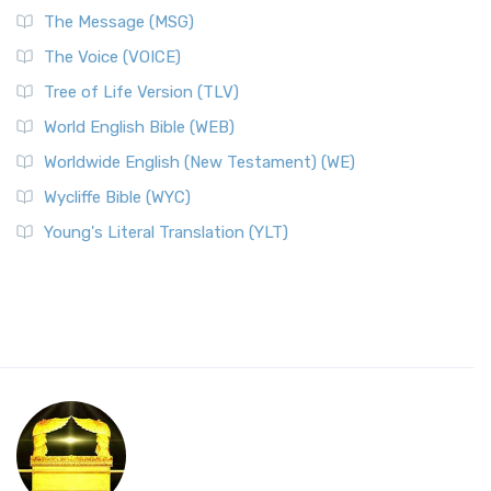
The Message (MSG)
The Voice (VOICE)
Tree of Life Version (TLV)
World English Bible (WEB)
Worldwide English (New Testament) (WE)
Wycliffe Bible (WYC)
Young's Literal Translation (YLT)