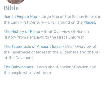
Bible
Roman Empire Map
- Large Map of the Roman Empire in
the Early First Century - Click around on the
Places
.
The History of Rome
- Brief Overview Of Roman
History from Her Dawn to the First Punic War.
The Tabernacle of Ancient Israel
- Brief Overview of
the Tabernacle of Moses in the Wilderness and the Ark
of the Covenant.
The Babylonians
- Learn about ancient Babylon and
the people who lived there.