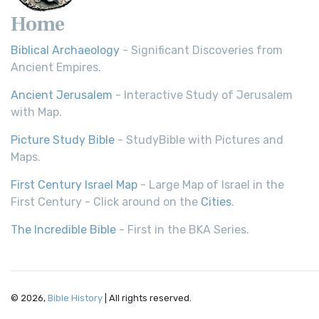
Home
Biblical Archaeology
- Significant Discoveries from
Ancient Empires.
Ancient Jerusalem
- Interactive Study of Jerusalem
with Map.
Picture Study Bible
- StudyBible with Pictures and
Maps.
First Century Israel Map
- Large Map of Israel in the
First Century - Click around on the
Cities
.
The Incredible Bible
- First in the BKA Series.
© 2026,
Bible History
| All rights reserved.