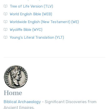
Tree of Life Version (TLV)
World English Bible (WEB)
Worldwide English (New Testament) (WE)
Wycliffe Bible (WYC)
Young's Literal Translation (YLT)
Home
Biblical Archaeology
- Significant Discoveries from
Ancient Empires.