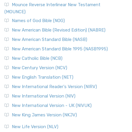
Mounce Reverse Interlinear New Testament
(MOUNCE)
Names of God Bible (NOG)
New American Bible (Revised Edition) (NABRE)
New American Standard Bible (NASB)
New American Standard Bible 1995 (NASB1995)
New Catholic Bible (NCB)
New Century Version (NCV)
New English Translation (NET)
New International Reader's Version (NIRV)
New International Version (NIV)
New International Version - UK (NIVUK)
New King James Version (NKJV)
New Life Version (NLV)