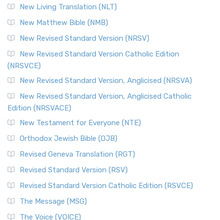
New Living Translation (NLT)
New Matthew Bible (NMB)
New Revised Standard Version (NRSV)
New Revised Standard Version Catholic Edition
(NRSVCE)
New Revised Standard Version, Anglicised (NRSVA)
New Revised Standard Version, Anglicised Catholic
Edition (NRSVACE)
New Testament for Everyone (NTE)
Orthodox Jewish Bible (OJB)
Revised Geneva Translation (RGT)
Revised Standard Version (RSV)
Revised Standard Version Catholic Edition (RSVCE)
The Message (MSG)
The Voice (VOICE)