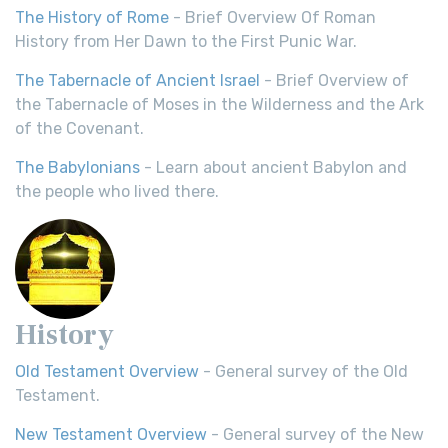
The History of Rome
- Brief Overview Of Roman
History from Her Dawn to the First Punic War.
The Tabernacle of Ancient Israel
- Brief Overview of
the Tabernacle of Moses in the Wilderness and the Ark
of the Covenant.
The Babylonians
- Learn about ancient Babylon and
the people who lived there.
History
Old Testament Overview
- General survey of the Old
Testament.
New Testament Overview
- General survey of the New