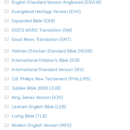
English Standard Version Anglicised (ESVUK)
Evangelical Heritage Version (EHV)
Expanded Bible (EXB)
GOD’S WORD Translation (GW)
Good News Translation (GNT)
Holman Christian Standard Bible (HCSB)
International Children’s Bible (ICB)
International Standard Version (ISV)
J.B. Phillips New Testament (PHILLIPS)
Jubilee Bible 2000 (JUB)
King James Version (KJV)
Lexham English Bible (LEB)
Living Bible (TLB)
Modern English Version (MEV)