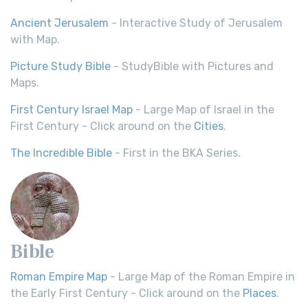
Ancient Jerusalem
- Interactive Study of Jerusalem
with Map.
Picture Study Bible
- StudyBible with Pictures and
Maps.
First Century Israel Map
- Large Map of Israel in the
First Century - Click around on the
Cities
.
The Incredible Bible
- First in the BKA Series.
Bible
Roman Empire Map
- Large Map of the Roman Empire in
the Early First Century - Click around on the
Places
.