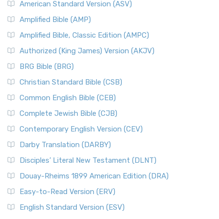
American Standard Version (ASV)
Amplified Bible (AMP)
Amplified Bible, Classic Edition (AMPC)
Authorized (King James) Version (AKJV)
BRG Bible (BRG)
Christian Standard Bible (CSB)
Common English Bible (CEB)
Complete Jewish Bible (CJB)
Contemporary English Version (CEV)
Darby Translation (DARBY)
Disciples’ Literal New Testament (DLNT)
Douay-Rheims 1899 American Edition (DRA)
Easy-to-Read Version (ERV)
English Standard Version (ESV)