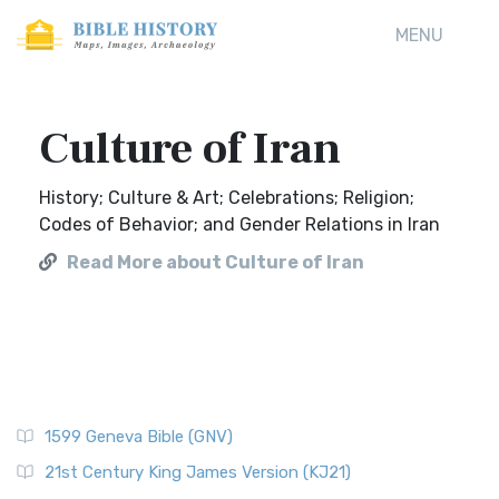
MENU
Culture of Iran
History; Culture & Art; Celebrations; Religion;
Codes of Behavior; and Gender Relations in Iran
Read More about Culture of Iran
1599 Geneva Bible (GNV)
21st Century King James Version (KJ21)