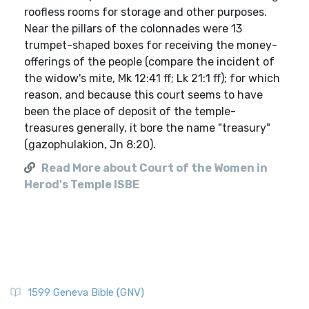
roofless rooms for storage and other purposes.
Near the pillars of the colonnades were 13
trumpet-shaped boxes for receiving the money-
offerings of the people (compare the incident of
the widow's mite, Mk 12:41 ff; Lk 21:1 ff); for which
reason, and because this court seems to have
been the place of deposit of the temple-
treasures generally, it bore the name "treasury"
(gazophulakion, Jn 8:20).
Read More about Court of the Women in
Herod's Temple ISBE
1599 Geneva Bible (GNV)