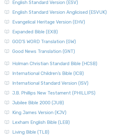
English Standard Version (ESV)
English Standard Version Anglicised (ESVUK)
Evangelical Heritage Version (EHV)
Expanded Bible (EXB)
GOD’S WORD Translation (GW)
Good News Translation (GNT)
Holman Christian Standard Bible (HCSB)
International Children’s Bible (ICB)
International Standard Version (ISV)
J.B. Phillips New Testament (PHILLIPS)
Jubilee Bible 2000 (JUB)
King James Version (KJV)
Lexham English Bible (LEB)
Living Bible (TLB)