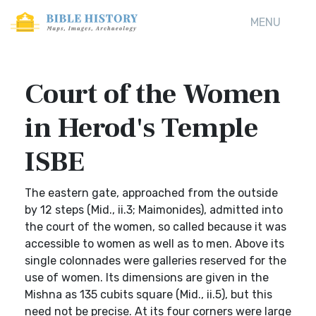
MENU
Court of the Women
in Herod's Temple
ISBE
The eastern gate, approached from the outside
by 12 steps (Mid., ii.3; Maimonides), admitted into
the court of the women, so called because it was
accessible to women as well as to men. Above its
single colonnades were galleries reserved for the
use of women. Its dimensions are given in the
Mishna as 135 cubits square (Mid., ii.5), but this
need not be precise. At its four corners were large