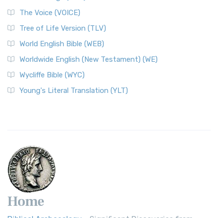
The Voice (VOICE)
Tree of Life Version (TLV)
World English Bible (WEB)
Worldwide English (New Testament) (WE)
Wycliffe Bible (WYC)
Young's Literal Translation (YLT)
Home