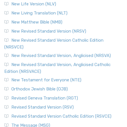
New Life Version (NLV)
New Living Translation (NLT)
New Matthew Bible (NMB)
New Revised Standard Version (NRSV)
New Revised Standard Version Catholic Edition
(NRSVCE)
New Revised Standard Version, Anglicised (NRSVA)
New Revised Standard Version, Anglicised Catholic
Edition (NRSVACE)
New Testament for Everyone (NTE)
Orthodox Jewish Bible (OJB)
Revised Geneva Translation (RGT)
Revised Standard Version (RSV)
Revised Standard Version Catholic Edition (RSVCE)
The Message (MSG)