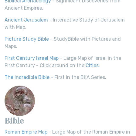
Biblical Archaeology
- Significant Discoveries from
Ancient Empires.
Ancient Jerusalem
- Interactive Study of Jerusalem
with Map.
Picture Study Bible
- StudyBible with Pictures and
Maps.
First Century Israel Map
- Large Map of Israel in the
First Century - Click around on the
Cities
.
The Incredible Bible
- First in the BKA Series.
Bible
Roman Empire Map
- Large Map of the Roman Empire in