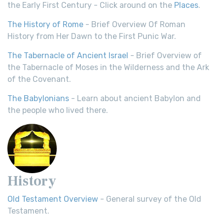
the Early First Century - Click around on the
Places
.
The History of Rome
- Brief Overview Of Roman
History from Her Dawn to the First Punic War.
The Tabernacle of Ancient Israel
- Brief Overview of
the Tabernacle of Moses in the Wilderness and the Ark
of the Covenant.
The Babylonians
- Learn about ancient Babylon and
the people who lived there.
History
Old Testament Overview
- General survey of the Old
Testament.