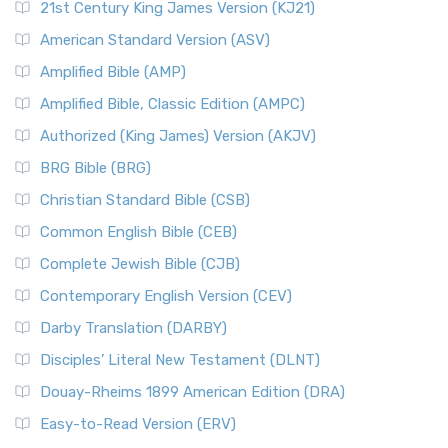
21st Century King James Version (KJ21)
American Standard Version (ASV)
Amplified Bible (AMP)
Amplified Bible, Classic Edition (AMPC)
Authorized (King James) Version (AKJV)
BRG Bible (BRG)
Christian Standard Bible (CSB)
Common English Bible (CEB)
Complete Jewish Bible (CJB)
Contemporary English Version (CEV)
Darby Translation (DARBY)
Disciples’ Literal New Testament (DLNT)
Douay-Rheims 1899 American Edition (DRA)
Easy-to-Read Version (ERV)