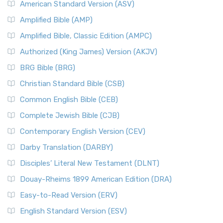
American Standard Version (ASV)
Amplified Bible (AMP)
Amplified Bible, Classic Edition (AMPC)
Authorized (King James) Version (AKJV)
BRG Bible (BRG)
Christian Standard Bible (CSB)
Common English Bible (CEB)
Complete Jewish Bible (CJB)
Contemporary English Version (CEV)
Darby Translation (DARBY)
Disciples’ Literal New Testament (DLNT)
Douay-Rheims 1899 American Edition (DRA)
Easy-to-Read Version (ERV)
English Standard Version (ESV)