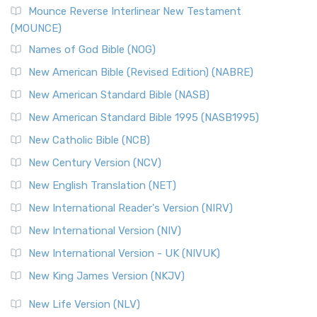
Mounce Reverse Interlinear New Testament
(MOUNCE)
Names of God Bible (NOG)
New American Bible (Revised Edition) (NABRE)
New American Standard Bible (NASB)
New American Standard Bible 1995 (NASB1995)
New Catholic Bible (NCB)
New Century Version (NCV)
New English Translation (NET)
New International Reader's Version (NIRV)
New International Version (NIV)
New International Version - UK (NIVUK)
New King James Version (NKJV)
New Life Version (NLV)