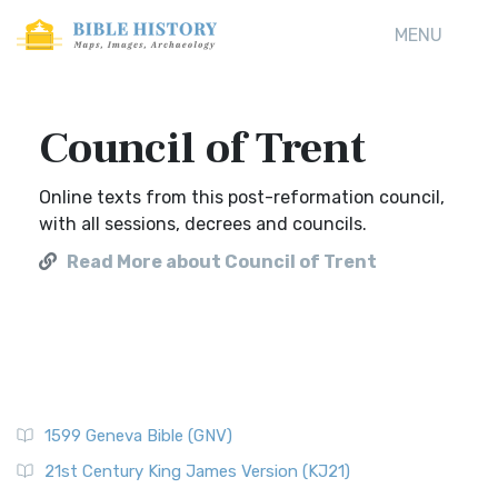
MENU
Council of Trent
Online texts from this post-reformation council,
with all sessions, decrees and councils.
Read More about Council of Trent
1599 Geneva Bible (GNV)
21st Century King James Version (KJ21)