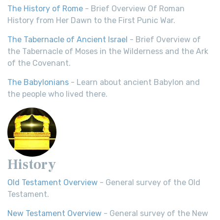
The History of Rome
- Brief Overview Of Roman
History from Her Dawn to the First Punic War.
The Tabernacle of Ancient Israel
- Brief Overview of
the Tabernacle of Moses in the Wilderness and the Ark
of the Covenant.
The Babylonians
- Learn about ancient Babylon and
the people who lived there.
History
Old Testament Overview
- General survey of the Old
Testament.
New Testament Overview
- General survey of the New