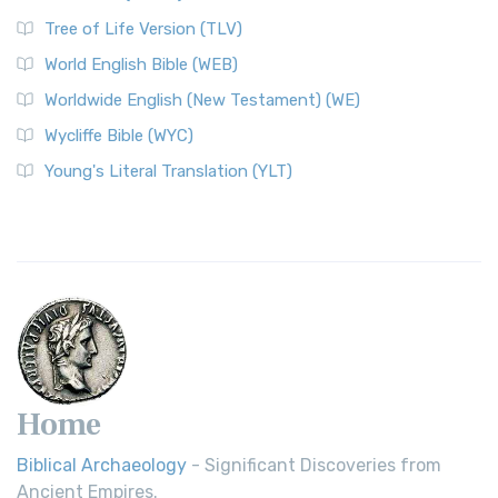
Tree of Life Version (TLV)
World English Bible (WEB)
Worldwide English (New Testament) (WE)
Wycliffe Bible (WYC)
Young's Literal Translation (YLT)
Home
Biblical Archaeology
- Significant Discoveries from
Ancient Empires.