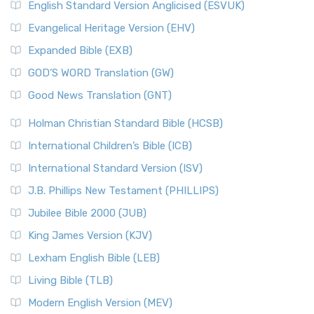
English Standard Version Anglicised (ESVUK)
Evangelical Heritage Version (EHV)
Expanded Bible (EXB)
GOD’S WORD Translation (GW)
Good News Translation (GNT)
Holman Christian Standard Bible (HCSB)
International Children’s Bible (ICB)
International Standard Version (ISV)
J.B. Phillips New Testament (PHILLIPS)
Jubilee Bible 2000 (JUB)
King James Version (KJV)
Lexham English Bible (LEB)
Living Bible (TLB)
Modern English Version (MEV)