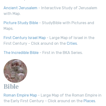
Ancient Jerusalem
- Interactive Study of Jerusalem
with Map.
Picture Study Bible
- StudyBible with Pictures and
Maps.
First Century Israel Map
- Large Map of Israel in the
First Century - Click around on the
Cities
.
The Incredible Bible
- First in the BKA Series.
Bible
Roman Empire Map
- Large Map of the Roman Empire in
the Early First Century - Click around on the
Places
.