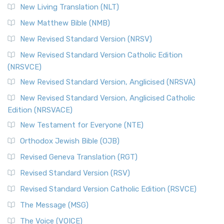
New Living Translation (NLT)
New Matthew Bible (NMB)
New Revised Standard Version (NRSV)
New Revised Standard Version Catholic Edition
(NRSVCE)
New Revised Standard Version, Anglicised (NRSVA)
New Revised Standard Version, Anglicised Catholic
Edition (NRSVACE)
New Testament for Everyone (NTE)
Orthodox Jewish Bible (OJB)
Revised Geneva Translation (RGT)
Revised Standard Version (RSV)
Revised Standard Version Catholic Edition (RSVCE)
The Message (MSG)
The Voice (VOICE)