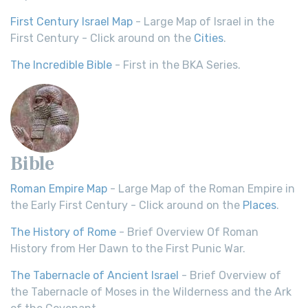
First Century Israel Map
- Large Map of Israel in the
First Century - Click around on the
Cities
.
The Incredible Bible
- First in the BKA Series.
Bible
Roman Empire Map
- Large Map of the Roman Empire in
the Early First Century - Click around on the
Places
.
The History of Rome
- Brief Overview Of Roman
History from Her Dawn to the First Punic War.
The Tabernacle of Ancient Israel
- Brief Overview of
the Tabernacle of Moses in the Wilderness and the Ark