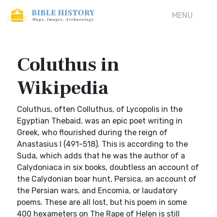
MENU
Coluthus in
Wikipedia
Coluthus, often Colluthus, of Lycopolis in the
Egyptian Thebaid, was an epic poet writing in
Greek, who flourished during the reign of
Anastasius I (491-518). This is according to the
Suda, which adds that he was the author of a
Calydoniaca in six books, doubtless an account of
the Calydonian boar hunt, Persica, an account of
the Persian wars, and Encomia, or laudatory
poems. These are all lost, but his poem in some
400 hexameters on The Rape of Helen is still