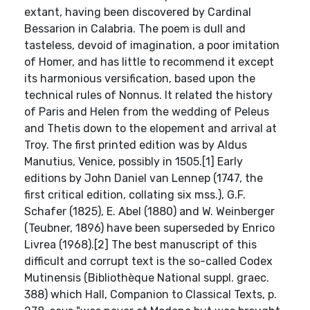
extant, having been discovered by Cardinal
Bessarion in Calabria. The poem is dull and
tasteless, devoid of imagination, a poor imitation
of Homer, and has little to recommend it except
its harmonious versification, based upon the
technical rules of Nonnus. It related the history
of Paris and Helen from the wedding of Peleus
and Thetis down to the elopement and arrival at
Troy. The first printed edition was by Aldus
Manutius, Venice, possibly in 1505.[1] Early
editions by John Daniel van Lennep (1747, the
first critical edition, collating six mss.), G.F.
Schafer (1825), E. Abel (1880) and W. Weinberger
(Teubner, 1896) have been superseded by Enrico
Livrea (1968).[2] The best manuscript of this
difficult and corrupt text is the so-called Codex
Mutinensis (Bibliothèque National suppl. graec.
388) which Hall, Companion to Classical Texts, p.