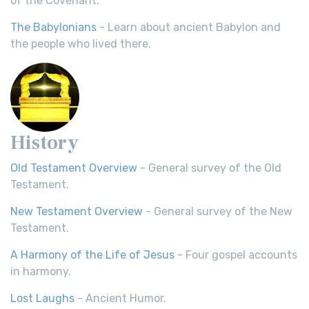
of the Covenant.
The Babylonians
- Learn about ancient Babylon and
the people who lived there.
History
Old Testament Overview
- General survey of the Old
Testament.
New Testament Overview
- General survey of the New
Testament.
A Harmony of the Life of Jesus
- Four gospel accounts
in harmony.
Lost Laughs
- Ancient Humor.