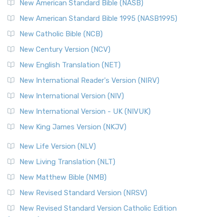
New American Standard Bible (NASB)
New American Standard Bible 1995 (NASB1995)
New Catholic Bible (NCB)
New Century Version (NCV)
New English Translation (NET)
New International Reader's Version (NIRV)
New International Version (NIV)
New International Version - UK (NIVUK)
New King James Version (NKJV)
New Life Version (NLV)
New Living Translation (NLT)
New Matthew Bible (NMB)
New Revised Standard Version (NRSV)
New Revised Standard Version Catholic Edition