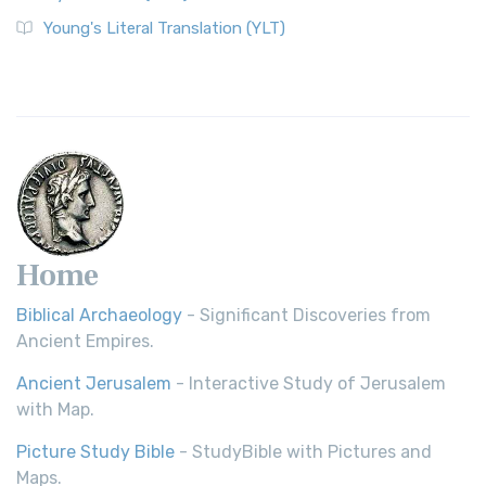
Young's Literal Translation (YLT)
Home
Biblical Archaeology
- Significant Discoveries from
Ancient Empires.
Ancient Jerusalem
- Interactive Study of Jerusalem
with Map.
Picture Study Bible
- StudyBible with Pictures and
Maps.