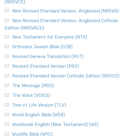
(NRSVCE)
New Revised Standard Version, Anglicised (NRSVA)
New Revised Standard Version, Anglicised Catholic
Edition (NRSVACE)
New Testament for Everyone (NTE)
Orthodox Jewish Bible (OJB)
Revised Geneva Translation (RGT)
Revised Standard Version (RSV)
Revised Standard Version Catholic Edition (RSVCE)
The Message (MSG)
The Voice (VOICE)
Tree of Life Version (TLV)
World English Bible (WEB)
Worldwide English (New Testament) (WE)
Wycliffe Bible (WYC)