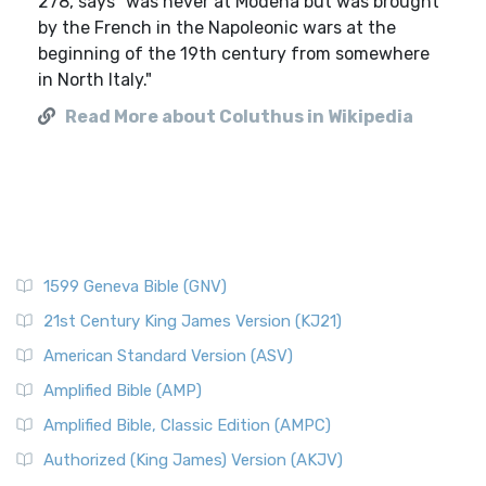
278, says "was never at Modena but was brought
by the French in the Napoleonic wars at the
beginning of the 19th century from somewhere
in North Italy."
Read More about Coluthus in Wikipedia
1599 Geneva Bible (GNV)
21st Century King James Version (KJ21)
American Standard Version (ASV)
Amplified Bible (AMP)
Amplified Bible, Classic Edition (AMPC)
Authorized (King James) Version (AKJV)