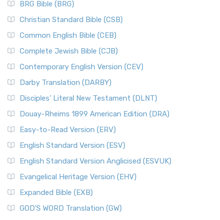
BRG Bible (BRG)
Christian Standard Bible (CSB)
Common English Bible (CEB)
Complete Jewish Bible (CJB)
Contemporary English Version (CEV)
Darby Translation (DARBY)
Disciples’ Literal New Testament (DLNT)
Douay-Rheims 1899 American Edition (DRA)
Easy-to-Read Version (ERV)
English Standard Version (ESV)
English Standard Version Anglicised (ESVUK)
Evangelical Heritage Version (EHV)
Expanded Bible (EXB)
GOD’S WORD Translation (GW)