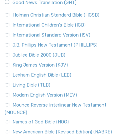
Good News Translation (GNT)
Holman Christian Standard Bible (HCSB)
International Children’s Bible (ICB)
International Standard Version (ISV)
J.B. Phillips New Testament (PHILLIPS)
Jubilee Bible 2000 (JUB)
King James Version (KJV)
Lexham English Bible (LEB)
Living Bible (TLB)
Modern English Version (MEV)
Mounce Reverse Interlinear New Testament
(MOUNCE)
Names of God Bible (NOG)
New American Bible (Revised Edition) (NABRE)