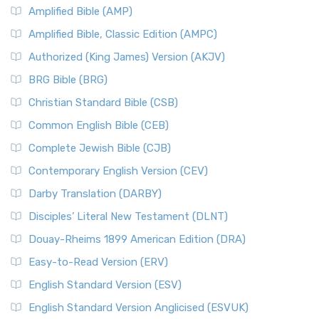
Amplified Bible (AMP)
Amplified Bible, Classic Edition (AMPC)
Authorized (King James) Version (AKJV)
BRG Bible (BRG)
Christian Standard Bible (CSB)
Common English Bible (CEB)
Complete Jewish Bible (CJB)
Contemporary English Version (CEV)
Darby Translation (DARBY)
Disciples’ Literal New Testament (DLNT)
Douay-Rheims 1899 American Edition (DRA)
Easy-to-Read Version (ERV)
English Standard Version (ESV)
English Standard Version Anglicised (ESVUK)