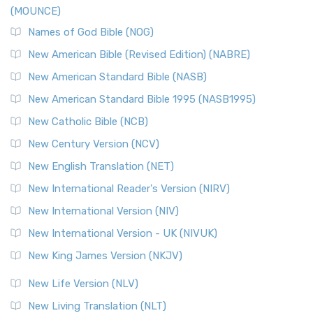
(MOUNCE)
Names of God Bible (NOG)
New American Bible (Revised Edition) (NABRE)
New American Standard Bible (NASB)
New American Standard Bible 1995 (NASB1995)
New Catholic Bible (NCB)
New Century Version (NCV)
New English Translation (NET)
New International Reader's Version (NIRV)
New International Version (NIV)
New International Version - UK (NIVUK)
New King James Version (NKJV)
New Life Version (NLV)
New Living Translation (NLT)