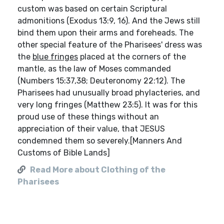
custom was based on certain Scriptural
admonitions (Exodus 13:9, 16). And the Jews still
bind them upon their arms and foreheads. The
other special feature of the Pharisees' dress was
the
blue fringes
placed at the corners of the
mantle, as the law of Moses commanded
(Numbers 15:37,38; Deuteronomy 22:12). The
Pharisees had unusually broad phylacteries, and
very long fringes (Matthew 23:5). It was for this
proud use of these things without an
appreciation of their value, that JESUS
condemned them so severely.[Manners And
Customs of Bible Lands]
Read More about Clothing of the
Pharisees