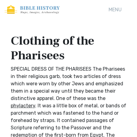
MENU
Clothing of the
Pharisees
SPECIAL DRESS OF THE PHARISEES The Pharisees
in their religious garb, took two articles of dress
which were worn by other Jews and emphasized
them in a special way until they became their
distinctive apparel. One of these was the
phylactery
. It was a little box of metal, or bands of
parchment which was fastened to the hand or
forehead by straps. It contained passages of
Scripture referring to the Passover and the
redemption of the first-born from Egypt. The