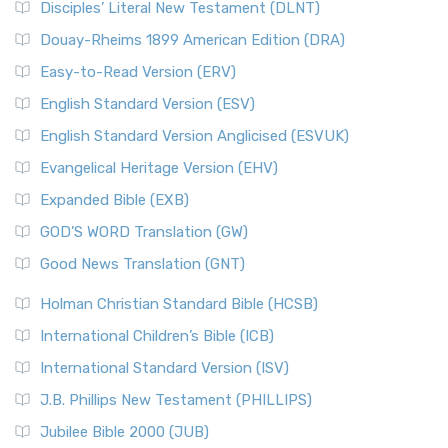
Disciples’ Literal New Testament (DLNT)
Douay-Rheims 1899 American Edition (DRA)
Easy-to-Read Version (ERV)
English Standard Version (ESV)
English Standard Version Anglicised (ESVUK)
Evangelical Heritage Version (EHV)
Expanded Bible (EXB)
GOD’S WORD Translation (GW)
Good News Translation (GNT)
Holman Christian Standard Bible (HCSB)
International Children’s Bible (ICB)
International Standard Version (ISV)
J.B. Phillips New Testament (PHILLIPS)
Jubilee Bible 2000 (JUB)