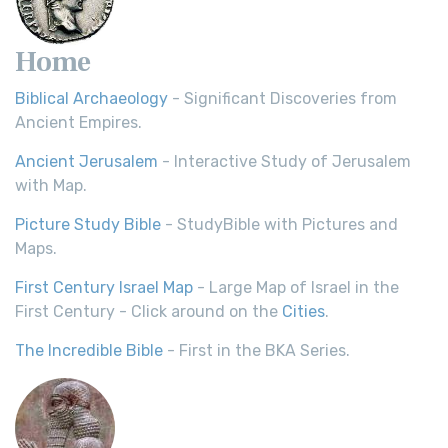
Home
Biblical Archaeology
- Significant Discoveries from
Ancient Empires.
Ancient Jerusalem
- Interactive Study of Jerusalem
with Map.
Picture Study Bible
- StudyBible with Pictures and
Maps.
First Century Israel Map
- Large Map of Israel in the
First Century - Click around on the
Cities
.
The Incredible Bible
- First in the BKA Series.