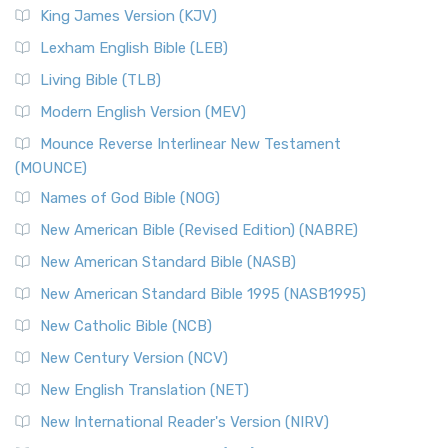
King James Version (KJV)
Lexham English Bible (LEB)
Living Bible (TLB)
Modern English Version (MEV)
Mounce Reverse Interlinear New Testament
(MOUNCE)
Names of God Bible (NOG)
New American Bible (Revised Edition) (NABRE)
New American Standard Bible (NASB)
New American Standard Bible 1995 (NASB1995)
New Catholic Bible (NCB)
New Century Version (NCV)
New English Translation (NET)
New International Reader's Version (NIRV)