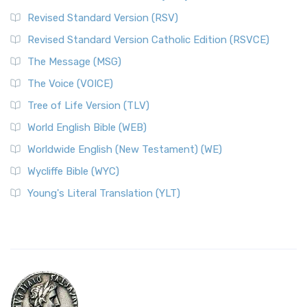
Revised Standard Version (RSV)
Revised Standard Version Catholic Edition (RSVCE)
The Message (MSG)
The Voice (VOICE)
Tree of Life Version (TLV)
World English Bible (WEB)
Worldwide English (New Testament) (WE)
Wycliffe Bible (WYC)
Young's Literal Translation (YLT)