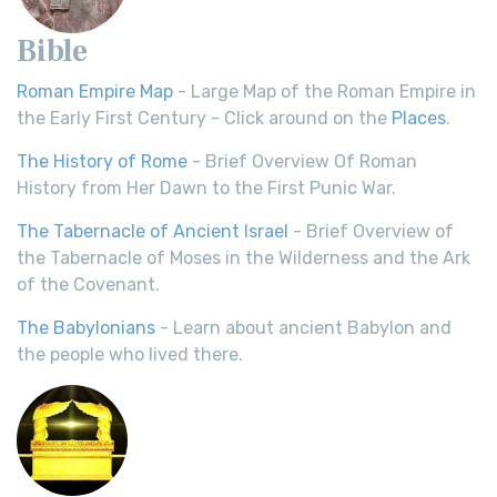
Bible
Roman Empire Map
- Large Map of the Roman Empire in
the Early First Century - Click around on the
Places
.
The History of Rome
- Brief Overview Of Roman
History from Her Dawn to the First Punic War.
The Tabernacle of Ancient Israel
- Brief Overview of
the Tabernacle of Moses in the Wilderness and the Ark
of the Covenant.
The Babylonians
- Learn about ancient Babylon and
the people who lived there.