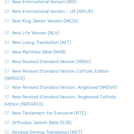
New International Version (NIV)
New International Version - UK (NIVUK)
New King James Version (NKJV)
New Life Version (NLV)
New Living Translation (NLT)
New Matthew Bible (NMB)
New Revised Standard Version (NRSV)
New Revised Standard Version Catholic Edition
(NRSVCE)
New Revised Standard Version, Anglicised (NRSVA)
New Revised Standard Version, Anglicised Catholic
Edition (NRSVACE)
New Testament for Everyone (NTE)
Orthodox Jewish Bible (OJB)
Revised Geneva Translation (RGT)