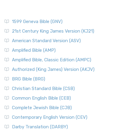
1599 Geneva Bible (GNV)
21st Century King James Version (KJ21)
American Standard Version (ASV)
Amplified Bible (AMP)
Amplified Bible, Classic Edition (AMPC)
Authorized (King James) Version (AKJV)
BRG Bible (BRG)
Christian Standard Bible (CSB)
Common English Bible (CEB)
Complete Jewish Bible (CJB)
Contemporary English Version (CEV)
Darby Translation (DARBY)