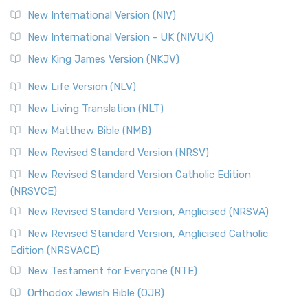
New International Version (NIV)
New International Version - UK (NIVUK)
New King James Version (NKJV)
New Life Version (NLV)
New Living Translation (NLT)
New Matthew Bible (NMB)
New Revised Standard Version (NRSV)
New Revised Standard Version Catholic Edition
(NRSVCE)
New Revised Standard Version, Anglicised (NRSVA)
New Revised Standard Version, Anglicised Catholic
Edition (NRSVACE)
New Testament for Everyone (NTE)
Orthodox Jewish Bible (OJB)