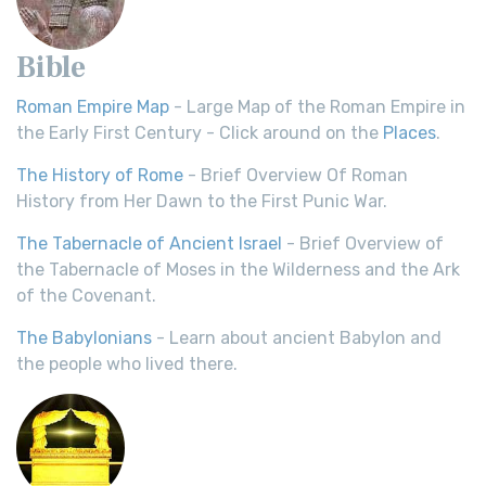
Bible
Roman Empire Map
- Large Map of the Roman Empire in
the Early First Century - Click around on the
Places
.
The History of Rome
- Brief Overview Of Roman
History from Her Dawn to the First Punic War.
The Tabernacle of Ancient Israel
- Brief Overview of
the Tabernacle of Moses in the Wilderness and the Ark
of the Covenant.
The Babylonians
- Learn about ancient Babylon and
the people who lived there.