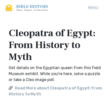
MENU
Cleopatra of Egypt:
From History to
Myth
Get details on the Egyptian queen from this Field
Museum exhibit. While you're here, solve a puzzle
or take a Cleo image poll.
Read More about Cleopatra of Egypt: From
History to Myth