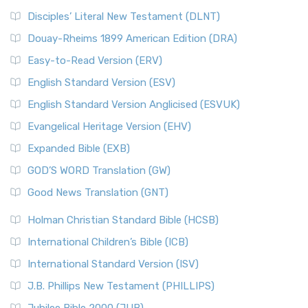
Disciples’ Literal New Testament (DLNT)
Douay-Rheims 1899 American Edition (DRA)
Easy-to-Read Version (ERV)
English Standard Version (ESV)
English Standard Version Anglicised (ESVUK)
Evangelical Heritage Version (EHV)
Expanded Bible (EXB)
GOD’S WORD Translation (GW)
Good News Translation (GNT)
Holman Christian Standard Bible (HCSB)
International Children’s Bible (ICB)
International Standard Version (ISV)
J.B. Phillips New Testament (PHILLIPS)