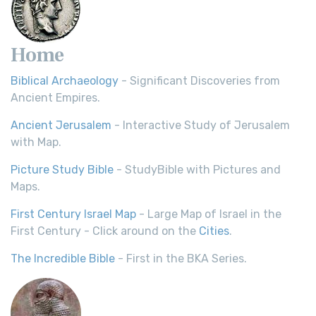
Home
Biblical Archaeology
- Significant Discoveries from
Ancient Empires.
Ancient Jerusalem
- Interactive Study of Jerusalem
with Map.
Picture Study Bible
- StudyBible with Pictures and
Maps.
First Century Israel Map
- Large Map of Israel in the
First Century - Click around on the
Cities
.
The Incredible Bible
- First in the BKA Series.