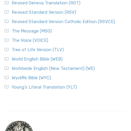
Revised Geneva Translation (RGT)
Revised Standard Version (RSV)
Revised Standard Version Catholic Edition (RSVCE)
The Message (MSG)
The Voice (VOICE)
Tree of Life Version (TLV)
World English Bible (WEB)
Worldwide English (New Testament) (WE)
Wycliffe Bible (WYC)
Young's Literal Translation (YLT)