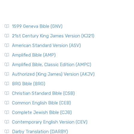
1599 Geneva Bible (GNV)
21st Century King James Version (KJ21)
American Standard Version (ASV)
Amplified Bible (AMP)
Amplified Bible, Classic Edition (AMPC)
Authorized (King James) Version (AKJV)
BRG Bible (BRG)
Christian Standard Bible (CSB)
Common English Bible (CEB)
Complete Jewish Bible (CJB)
Contemporary English Version (CEV)
Darby Translation (DARBY)