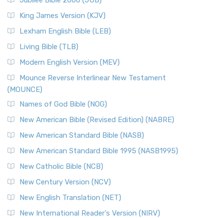
Jubilee Bible 2000 (JUB)
King James Version (KJV)
Lexham English Bible (LEB)
Living Bible (TLB)
Modern English Version (MEV)
Mounce Reverse Interlinear New Testament
(MOUNCE)
Names of God Bible (NOG)
New American Bible (Revised Edition) (NABRE)
New American Standard Bible (NASB)
New American Standard Bible 1995 (NASB1995)
New Catholic Bible (NCB)
New Century Version (NCV)
New English Translation (NET)
New International Reader's Version (NIRV)