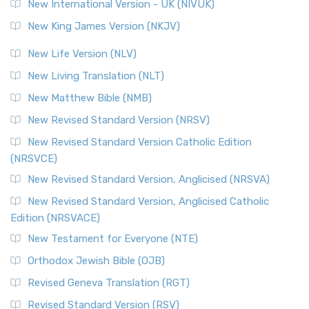
New International Version - UK (NIVUK)
New King James Version (NKJV)
New Life Version (NLV)
New Living Translation (NLT)
New Matthew Bible (NMB)
New Revised Standard Version (NRSV)
New Revised Standard Version Catholic Edition
(NRSVCE)
New Revised Standard Version, Anglicised (NRSVA)
New Revised Standard Version, Anglicised Catholic
Edition (NRSVACE)
New Testament for Everyone (NTE)
Orthodox Jewish Bible (OJB)
Revised Geneva Translation (RGT)
Revised Standard Version (RSV)