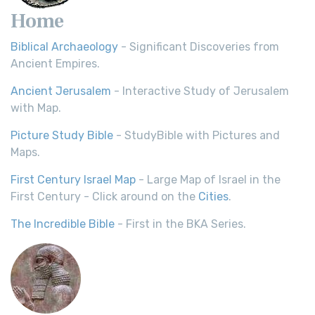
Home
Biblical Archaeology
- Significant Discoveries from
Ancient Empires.
Ancient Jerusalem
- Interactive Study of Jerusalem
with Map.
Picture Study Bible
- StudyBible with Pictures and
Maps.
First Century Israel Map
- Large Map of Israel in the
First Century - Click around on the
Cities
.
The Incredible Bible
- First in the BKA Series.