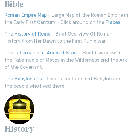
Bible
Roman Empire Map
- Large Map of the Roman Empire in
the Early First Century - Click around on the
Places
.
The History of Rome
- Brief Overview Of Roman
History from Her Dawn to the First Punic War.
The Tabernacle of Ancient Israel
- Brief Overview of
the Tabernacle of Moses in the Wilderness and the Ark
of the Covenant.
The Babylonians
- Learn about ancient Babylon and
the people who lived there.
History