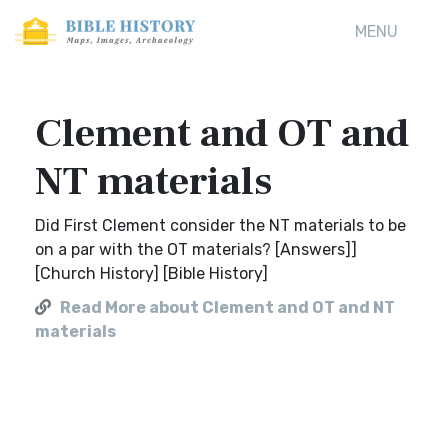
MENU
Clement and OT and
NT materials
Did First Clement consider the NT materials to be
on a par with the OT materials? [Answers]]
[Church History] [Bible History]
Read More about Clement and OT and NT
materials