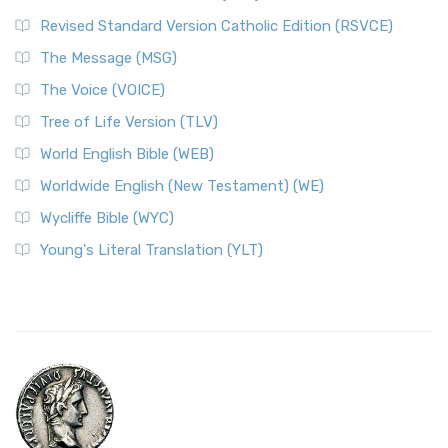
Revised Standard Version Catholic Edition (RSVCE)
The Message (MSG)
The Voice (VOICE)
Tree of Life Version (TLV)
World English Bible (WEB)
Worldwide English (New Testament) (WE)
Wycliffe Bible (WYC)
Young's Literal Translation (YLT)