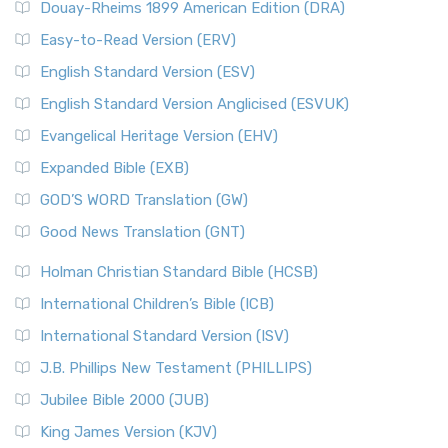
Douay-Rheims 1899 American Edition (DRA)
Easy-to-Read Version (ERV)
English Standard Version (ESV)
English Standard Version Anglicised (ESVUK)
Evangelical Heritage Version (EHV)
Expanded Bible (EXB)
GOD’S WORD Translation (GW)
Good News Translation (GNT)
Holman Christian Standard Bible (HCSB)
International Children’s Bible (ICB)
International Standard Version (ISV)
J.B. Phillips New Testament (PHILLIPS)
Jubilee Bible 2000 (JUB)
King James Version (KJV)