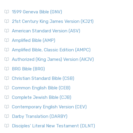
1599 Geneva Bible (GNV)
21st Century King James Version (KJ21)
American Standard Version (ASV)
Amplified Bible (AMP)
Amplified Bible, Classic Edition (AMPC)
Authorized (King James) Version (AKJV)
BRG Bible (BRG)
Christian Standard Bible (CSB)
Common English Bible (CEB)
Complete Jewish Bible (CJB)
Contemporary English Version (CEV)
Darby Translation (DARBY)
Disciples’ Literal New Testament (DLNT)