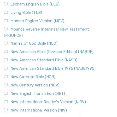
Lexham English Bible (LEB)
Living Bible (TLB)
Modern English Version (MEV)
Mounce Reverse Interlinear New Testament
(MOUNCE)
Names of God Bible (NOG)
New American Bible (Revised Edition) (NABRE)
New American Standard Bible (NASB)
New American Standard Bible 1995 (NASB1995)
New Catholic Bible (NCB)
New Century Version (NCV)
New English Translation (NET)
New International Reader's Version (NIRV)
New International Version (NIV)