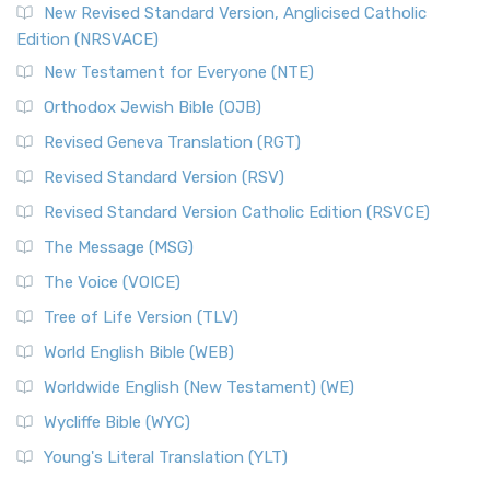
New Revised Standard Version, Anglicised Catholic
Edition (NRSVACE)
New Testament for Everyone (NTE)
Orthodox Jewish Bible (OJB)
Revised Geneva Translation (RGT)
Revised Standard Version (RSV)
Revised Standard Version Catholic Edition (RSVCE)
The Message (MSG)
The Voice (VOICE)
Tree of Life Version (TLV)
World English Bible (WEB)
Worldwide English (New Testament) (WE)
Wycliffe Bible (WYC)
Young's Literal Translation (YLT)