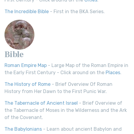
The Incredible Bible
- First in the BKA Series.
Bible
Roman Empire Map
- Large Map of the Roman Empire in
the Early First Century - Click around on the
Places
.
The History of Rome
- Brief Overview Of Roman
History from Her Dawn to the First Punic War.
The Tabernacle of Ancient Israel
- Brief Overview of
the Tabernacle of Moses in the Wilderness and the Ark
of the Covenant.
The Babylonians
- Learn about ancient Babylon and