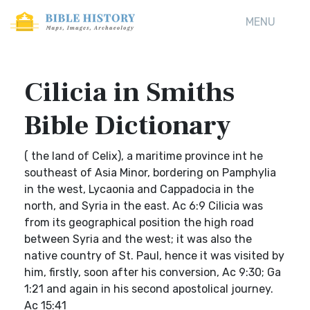
MENU
Cilicia in Smiths
Bible Dictionary
( the land of Celix), a maritime province int he
southeast of Asia Minor, bordering on Pamphylia
in the west, Lycaonia and Cappadocia in the
north, and Syria in the east. Ac 6:9 Cilicia was
from its geographical position the high road
between Syria and the west; it was also the
native country of St. Paul, hence it was visited by
him, firstly, soon after his conversion, Ac 9:30; Ga
1:21 and again in his second apostolical journey.
Ac 15:41