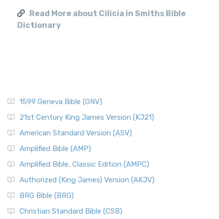
Read More about Cilicia in Smiths Bible
Dictionary
1599 Geneva Bible (GNV)
21st Century King James Version (KJ21)
American Standard Version (ASV)
Amplified Bible (AMP)
Amplified Bible, Classic Edition (AMPC)
Authorized (King James) Version (AKJV)
BRG Bible (BRG)
Christian Standard Bible (CSB)