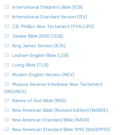
International Children’s Bible (ICB)
International Standard Version (ISV)
J.B. Phillips New Testament (PHILLIPS)
Jubilee Bible 2000 (JUB)
King James Version (KJV)
Lexham English Bible (LEB)
Living Bible (TLB)
Modern English Version (MEV)
Mounce Reverse Interlinear New Testament
(MOUNCE)
Names of God Bible (NOG)
New American Bible (Revised Edition) (NABRE)
New American Standard Bible (NASB)
New American Standard Bible 1995 (NASB1995)