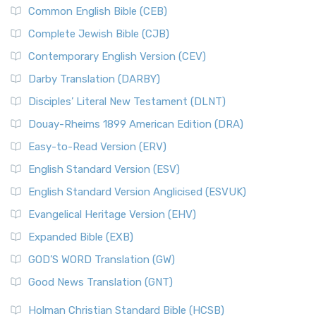
Common English Bible (CEB)
Complete Jewish Bible (CJB)
Contemporary English Version (CEV)
Darby Translation (DARBY)
Disciples’ Literal New Testament (DLNT)
Douay-Rheims 1899 American Edition (DRA)
Easy-to-Read Version (ERV)
English Standard Version (ESV)
English Standard Version Anglicised (ESVUK)
Evangelical Heritage Version (EHV)
Expanded Bible (EXB)
GOD’S WORD Translation (GW)
Good News Translation (GNT)
Holman Christian Standard Bible (HCSB)