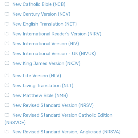
New Catholic Bible (NCB)
New Century Version (NCV)
New English Translation (NET)
New International Reader's Version (NIRV)
New International Version (NIV)
New International Version - UK (NIVUK)
New King James Version (NKJV)
New Life Version (NLV)
New Living Translation (NLT)
New Matthew Bible (NMB)
New Revised Standard Version (NRSV)
New Revised Standard Version Catholic Edition
(NRSVCE)
New Revised Standard Version, Anglicised (NRSVA)