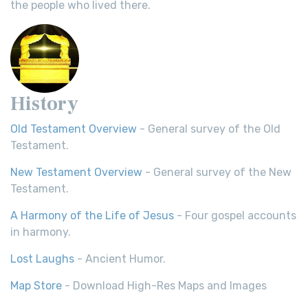
the people who lived there.
History
Old Testament Overview
- General survey of the Old
Testament.
New Testament Overview
- General survey of the New
Testament.
A Harmony of the Life of Jesus
- Four gospel accounts
in harmony.
Lost Laughs
- Ancient Humor.
Map Store
- Download High-Res Maps and Images