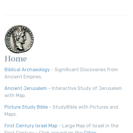
Home
Biblical Archaeology
- Significant Discoveries from
Ancient Empires.
Ancient Jerusalem
- Interactive Study of Jerusalem
with Map.
Picture Study Bible
- StudyBible with Pictures and
Maps.
First Century Israel Map
- Large Map of Israel in the
First Century - Click around on the
Cities
.