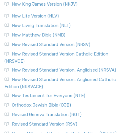
New King James Version (NKJV)
New Life Version (NLV)
New Living Translation (NLT)
New Matthew Bible (NMB)
New Revised Standard Version (NRSV)
New Revised Standard Version Catholic Edition
(NRSVCE)
New Revised Standard Version, Anglicised (NRSVA)
New Revised Standard Version, Anglicised Catholic
Edition (NRSVACE)
New Testament for Everyone (NTE)
Orthodox Jewish Bible (OJB)
Revised Geneva Translation (RGT)
Revised Standard Version (RSV)