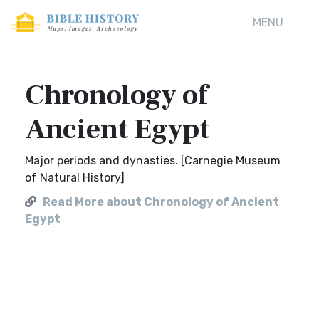
MENU
Chronology of
Ancient Egypt
Major periods and dynasties. [Carnegie Museum
of Natural History]
Read More about Chronology of Ancient
Egypt