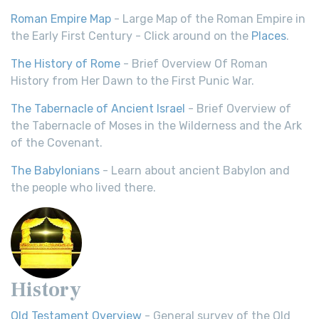
Roman Empire Map
- Large Map of the Roman Empire in
the Early First Century - Click around on the
Places
.
The History of Rome
- Brief Overview Of Roman
History from Her Dawn to the First Punic War.
The Tabernacle of Ancient Israel
- Brief Overview of
the Tabernacle of Moses in the Wilderness and the Ark
of the Covenant.
The Babylonians
- Learn about ancient Babylon and
the people who lived there.
History
Old Testament Overview
- General survey of the Old