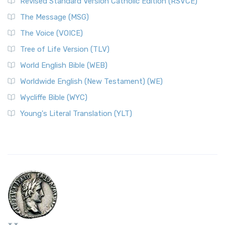
Revised Standard Version Catholic Edition (RSVCE)
The Message (MSG)
The Voice (VOICE)
Tree of Life Version (TLV)
World English Bible (WEB)
Worldwide English (New Testament) (WE)
Wycliffe Bible (WYC)
Young's Literal Translation (YLT)