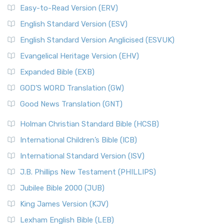
Easy-to-Read Version (ERV)
English Standard Version (ESV)
English Standard Version Anglicised (ESVUK)
Evangelical Heritage Version (EHV)
Expanded Bible (EXB)
GOD’S WORD Translation (GW)
Good News Translation (GNT)
Holman Christian Standard Bible (HCSB)
International Children’s Bible (ICB)
International Standard Version (ISV)
J.B. Phillips New Testament (PHILLIPS)
Jubilee Bible 2000 (JUB)
King James Version (KJV)
Lexham English Bible (LEB)