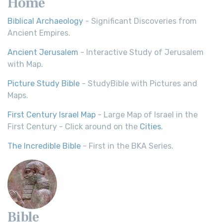
Home
Biblical Archaeology
- Significant Discoveries from
Ancient Empires.
Ancient Jerusalem
- Interactive Study of Jerusalem
with Map.
Picture Study Bible
- StudyBible with Pictures and
Maps.
First Century Israel Map
- Large Map of Israel in the
First Century - Click around on the
Cities
.
The Incredible Bible
- First in the BKA Series.
Bible