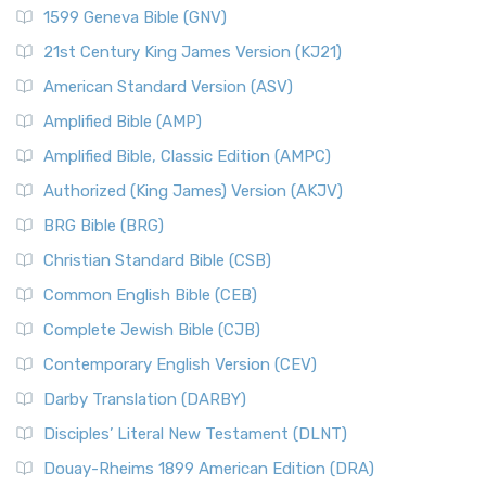
1599 Geneva Bible (GNV)
21st Century King James Version (KJ21)
American Standard Version (ASV)
Amplified Bible (AMP)
Amplified Bible, Classic Edition (AMPC)
Authorized (King James) Version (AKJV)
BRG Bible (BRG)
Christian Standard Bible (CSB)
Common English Bible (CEB)
Complete Jewish Bible (CJB)
Contemporary English Version (CEV)
Darby Translation (DARBY)
Disciples’ Literal New Testament (DLNT)
Douay-Rheims 1899 American Edition (DRA)