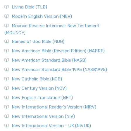
Living Bible (TLB)
Modern English Version (MEV)
Mounce Reverse Interlinear New Testament
(MOUNCE)
Names of God Bible (NOG)
New American Bible (Revised Edition) (NABRE)
New American Standard Bible (NASB)
New American Standard Bible 1995 (NASB1995)
New Catholic Bible (NCB)
New Century Version (NCV)
New English Translation (NET)
New International Reader's Version (NIRV)
New International Version (NIV)
New International Version - UK (NIVUK)