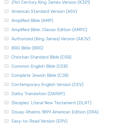
21st Century King James Version (KJ21)
American Standard Version (ASV)
Amplified Bible (AMP)
Amplified Bible, Classic Edition (AMPC)
Authorized (King James) Version (AKJV)
BRG Bible (BRG)
Christian Standard Bible (CSB)
Common English Bible (CEB)
Complete Jewish Bible (CJB)
Contemporary English Version (CEV)
Darby Translation (DARBY)
Disciples’ Literal New Testament (DLNT)
Douay-Rheims 1899 American Edition (DRA)
Easy-to-Read Version (ERV)