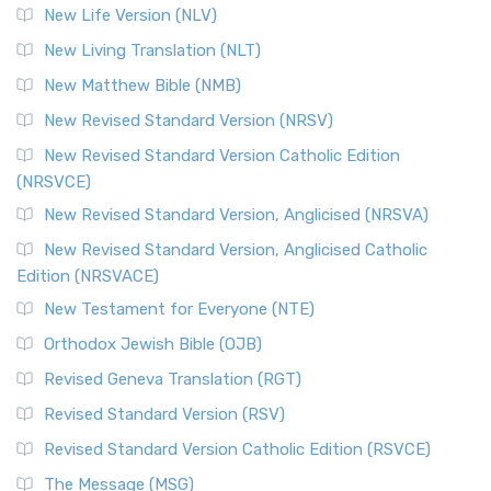
New Life Version (NLV)
New Living Translation (NLT)
New Matthew Bible (NMB)
New Revised Standard Version (NRSV)
New Revised Standard Version Catholic Edition
(NRSVCE)
New Revised Standard Version, Anglicised (NRSVA)
New Revised Standard Version, Anglicised Catholic
Edition (NRSVACE)
New Testament for Everyone (NTE)
Orthodox Jewish Bible (OJB)
Revised Geneva Translation (RGT)
Revised Standard Version (RSV)
Revised Standard Version Catholic Edition (RSVCE)
The Message (MSG)