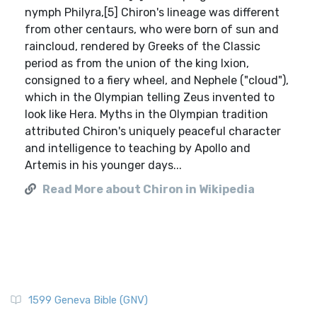
nymph Philyra,[5] Chiron's lineage was different
from other centaurs, who were born of sun and
raincloud, rendered by Greeks of the Classic
period as from the union of the king Ixion,
consigned to a fiery wheel, and Nephele ("cloud"),
which in the Olympian telling Zeus invented to
look like Hera. Myths in the Olympian tradition
attributed Chiron's uniquely peaceful character
and intelligence to teaching by Apollo and
Artemis in his younger days...
Read More about Chiron in Wikipedia
1599 Geneva Bible (GNV)