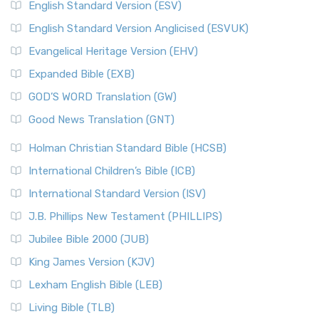
English Standard Version (ESV)
English Standard Version Anglicised (ESVUK)
Evangelical Heritage Version (EHV)
Expanded Bible (EXB)
GOD’S WORD Translation (GW)
Good News Translation (GNT)
Holman Christian Standard Bible (HCSB)
International Children’s Bible (ICB)
International Standard Version (ISV)
J.B. Phillips New Testament (PHILLIPS)
Jubilee Bible 2000 (JUB)
King James Version (KJV)
Lexham English Bible (LEB)
Living Bible (TLB)