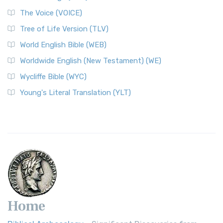
The Voice (VOICE)
Tree of Life Version (TLV)
World English Bible (WEB)
Worldwide English (New Testament) (WE)
Wycliffe Bible (WYC)
Young's Literal Translation (YLT)
Home