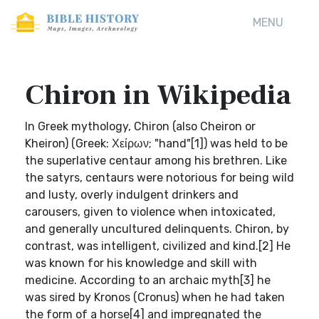
MENU
Chiron in Wikipedia
In Greek mythology, Chiron (also Cheiron or
Kheiron) (Greek: Χείρων; "hand"[1]) was held to be
the superlative centaur among his brethren. Like
the satyrs, centaurs were notorious for being wild
and lusty, overly indulgent drinkers and
carousers, given to violence when intoxicated,
and generally uncultured delinquents. Chiron, by
contrast, was intelligent, civilized and kind.[2] He
was known for his knowledge and skill with
medicine. According to an archaic myth[3] he
was sired by Kronos (Cronus) when he had taken
the form of a horse[4] and impregnated the