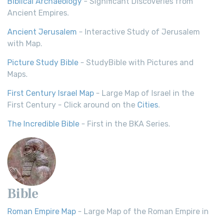
Biblical Archaeology
- Significant Discoveries from
Ancient Empires.
Ancient Jerusalem
- Interactive Study of Jerusalem
with Map.
Picture Study Bible
- StudyBible with Pictures and
Maps.
First Century Israel Map
- Large Map of Israel in the
First Century - Click around on the
Cities
.
The Incredible Bible
- First in the BKA Series.
Bible
Roman Empire Map
- Large Map of the Roman Empire in