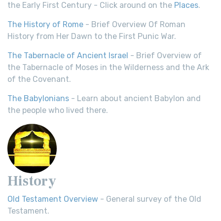
the Early First Century - Click around on the
Places
.
The History of Rome
- Brief Overview Of Roman
History from Her Dawn to the First Punic War.
The Tabernacle of Ancient Israel
- Brief Overview of
the Tabernacle of Moses in the Wilderness and the Ark
of the Covenant.
The Babylonians
- Learn about ancient Babylon and
the people who lived there.
History
Old Testament Overview
- General survey of the Old
Testament.