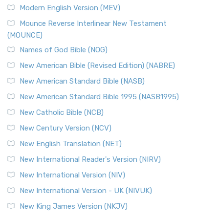
Modern English Version (MEV)
Mounce Reverse Interlinear New Testament
(MOUNCE)
Names of God Bible (NOG)
New American Bible (Revised Edition) (NABRE)
New American Standard Bible (NASB)
New American Standard Bible 1995 (NASB1995)
New Catholic Bible (NCB)
New Century Version (NCV)
New English Translation (NET)
New International Reader's Version (NIRV)
New International Version (NIV)
New International Version - UK (NIVUK)
New King James Version (NKJV)