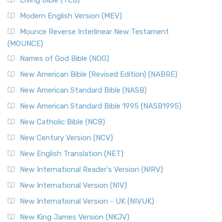
Living Bible (TLB)
Modern English Version (MEV)
Mounce Reverse Interlinear New Testament
(MOUNCE)
Names of God Bible (NOG)
New American Bible (Revised Edition) (NABRE)
New American Standard Bible (NASB)
New American Standard Bible 1995 (NASB1995)
New Catholic Bible (NCB)
New Century Version (NCV)
New English Translation (NET)
New International Reader's Version (NIRV)
New International Version (NIV)
New International Version - UK (NIVUK)
New King James Version (NKJV)