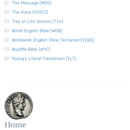
The Message (MSG)
The Voice (VOICE)
Tree of Life Version (TLV)
World English Bible (WEB)
Worldwide English (New Testament) (WE)
Wycliffe Bible (WYC)
Young's Literal Translation (YLT)
Home