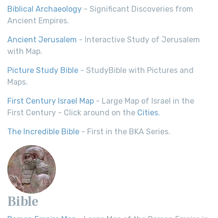
Biblical Archaeology
- Significant Discoveries from
Ancient Empires.
Ancient Jerusalem
- Interactive Study of Jerusalem
with Map.
Picture Study Bible
- StudyBible with Pictures and
Maps.
First Century Israel Map
- Large Map of Israel in the
First Century - Click around on the
Cities
.
The Incredible Bible
- First in the BKA Series.
Bible