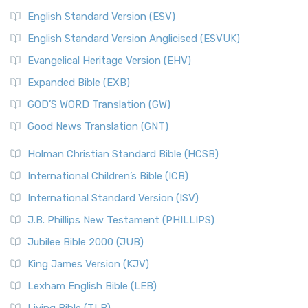
English Standard Version (ESV)
English Standard Version Anglicised (ESVUK)
Evangelical Heritage Version (EHV)
Expanded Bible (EXB)
GOD’S WORD Translation (GW)
Good News Translation (GNT)
Holman Christian Standard Bible (HCSB)
International Children’s Bible (ICB)
International Standard Version (ISV)
J.B. Phillips New Testament (PHILLIPS)
Jubilee Bible 2000 (JUB)
King James Version (KJV)
Lexham English Bible (LEB)