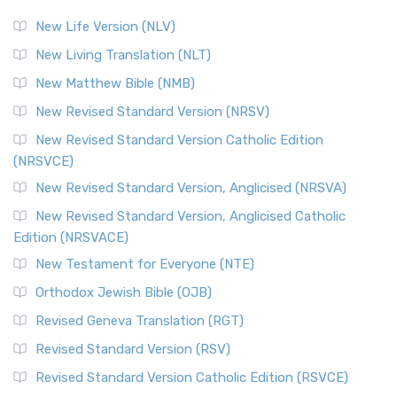
New Life Version (NLV)
New Living Translation (NLT)
New Matthew Bible (NMB)
New Revised Standard Version (NRSV)
New Revised Standard Version Catholic Edition
(NRSVCE)
New Revised Standard Version, Anglicised (NRSVA)
New Revised Standard Version, Anglicised Catholic
Edition (NRSVACE)
New Testament for Everyone (NTE)
Orthodox Jewish Bible (OJB)
Revised Geneva Translation (RGT)
Revised Standard Version (RSV)
Revised Standard Version Catholic Edition (RSVCE)