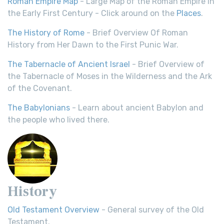
Roman Empire Map
- Large Map of the Roman Empire in
the Early First Century - Click around on the
Places
.
The History of Rome
- Brief Overview Of Roman
History from Her Dawn to the First Punic War.
The Tabernacle of Ancient Israel
- Brief Overview of
the Tabernacle of Moses in the Wilderness and the Ark
of the Covenant.
The Babylonians
- Learn about ancient Babylon and
the people who lived there.
History
Old Testament Overview
- General survey of the Old
Testament.