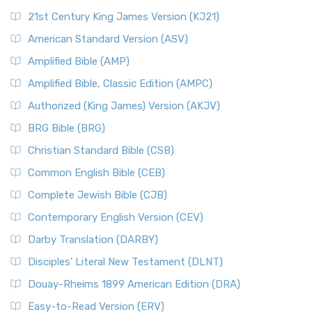
21st Century King James Version (KJ21)
American Standard Version (ASV)
Amplified Bible (AMP)
Amplified Bible, Classic Edition (AMPC)
Authorized (King James) Version (AKJV)
BRG Bible (BRG)
Christian Standard Bible (CSB)
Common English Bible (CEB)
Complete Jewish Bible (CJB)
Contemporary English Version (CEV)
Darby Translation (DARBY)
Disciples’ Literal New Testament (DLNT)
Douay-Rheims 1899 American Edition (DRA)
Easy-to-Read Version (ERV)