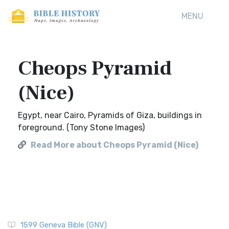
MENU
Cheops Pyramid
(Nice)
Egypt, near Cairo, Pyramids of Giza, buildings in
foreground. (Tony Stone Images)
Read More about Cheops Pyramid (Nice)
1599 Geneva Bible (GNV)