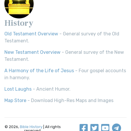
History
Old Testament Overview
- General survey of the Old
Testament.
New Testament Overview
- General survey of the New
Testament.
A Harmony of the Life of Jesus
- Four gospel accounts
in harmony.
Lost Laughs
- Ancient Humor.
Map Store
- Download High-Res Maps and Images
© 2026,
Bible History
| All rights
reserved.