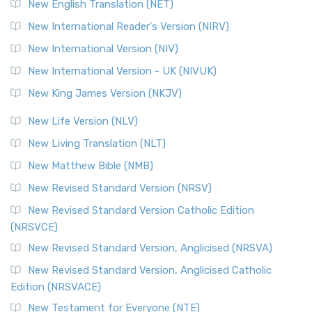
New English Translation (NET)
New International Reader's Version (NIRV)
New International Version (NIV)
New International Version - UK (NIVUK)
New King James Version (NKJV)
New Life Version (NLV)
New Living Translation (NLT)
New Matthew Bible (NMB)
New Revised Standard Version (NRSV)
New Revised Standard Version Catholic Edition
(NRSVCE)
New Revised Standard Version, Anglicised (NRSVA)
New Revised Standard Version, Anglicised Catholic
Edition (NRSVACE)
New Testament for Everyone (NTE)