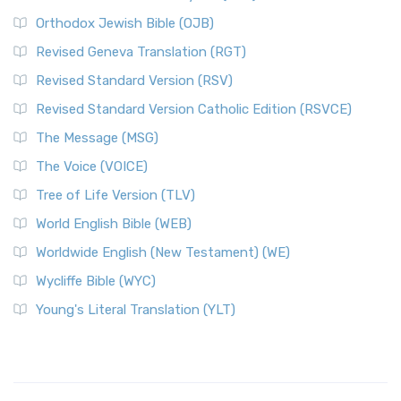
Orthodox Jewish Bible (OJB)
Revised Geneva Translation (RGT)
Revised Standard Version (RSV)
Revised Standard Version Catholic Edition (RSVCE)
The Message (MSG)
The Voice (VOICE)
Tree of Life Version (TLV)
World English Bible (WEB)
Worldwide English (New Testament) (WE)
Wycliffe Bible (WYC)
Young's Literal Translation (YLT)