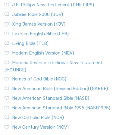
J.B. Phillips New Testament (PHILLIPS)
Jubilee Bible 2000 (JUB)
King James Version (KJV)
Lexham English Bible (LEB)
Living Bible (TLB)
Modern English Version (MEV)
Mounce Reverse Interlinear New Testament
(MOUNCE)
Names of God Bible (NOG)
New American Bible (Revised Edition) (NABRE)
New American Standard Bible (NASB)
New American Standard Bible 1995 (NASB1995)
New Catholic Bible (NCB)
New Century Version (NCV)