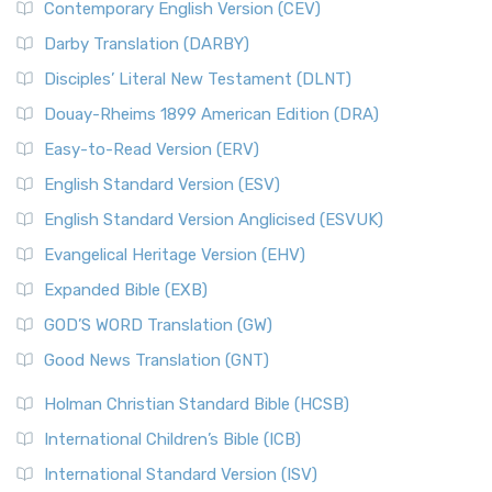
Contemporary English Version (CEV)
Darby Translation (DARBY)
Disciples’ Literal New Testament (DLNT)
Douay-Rheims 1899 American Edition (DRA)
Easy-to-Read Version (ERV)
English Standard Version (ESV)
English Standard Version Anglicised (ESVUK)
Evangelical Heritage Version (EHV)
Expanded Bible (EXB)
GOD’S WORD Translation (GW)
Good News Translation (GNT)
Holman Christian Standard Bible (HCSB)
International Children’s Bible (ICB)
International Standard Version (ISV)