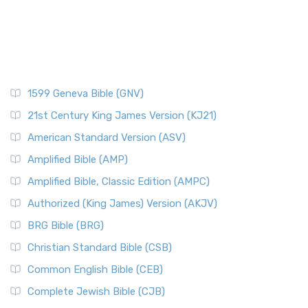
1599 Geneva Bible (GNV)
21st Century King James Version (KJ21)
American Standard Version (ASV)
Amplified Bible (AMP)
Amplified Bible, Classic Edition (AMPC)
Authorized (King James) Version (AKJV)
BRG Bible (BRG)
Christian Standard Bible (CSB)
Common English Bible (CEB)
Complete Jewish Bible (CJB)