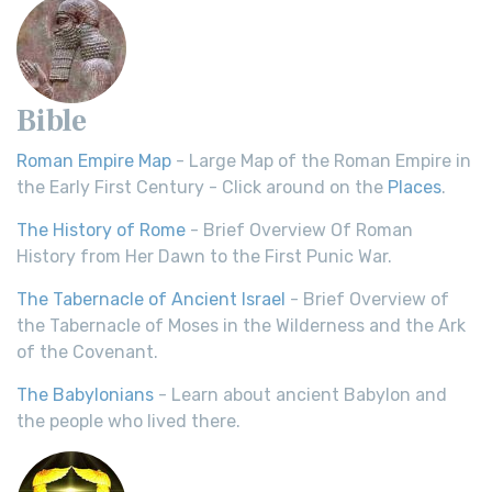
Bible
Roman Empire Map
- Large Map of the Roman Empire in
the Early First Century - Click around on the
Places
.
The History of Rome
- Brief Overview Of Roman
History from Her Dawn to the First Punic War.
The Tabernacle of Ancient Israel
- Brief Overview of
the Tabernacle of Moses in the Wilderness and the Ark
of the Covenant.
The Babylonians
- Learn about ancient Babylon and
the people who lived there.