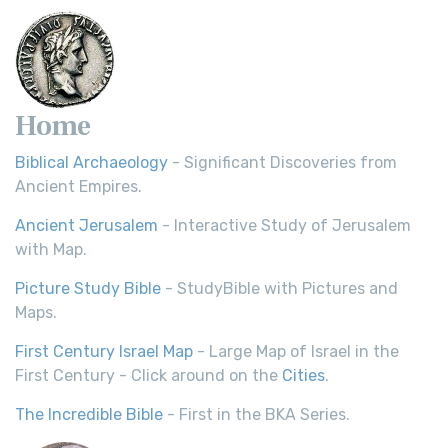
Home
Biblical Archaeology
- Significant Discoveries from
Ancient Empires.
Ancient Jerusalem
- Interactive Study of Jerusalem
with Map.
Picture Study Bible
- StudyBible with Pictures and
Maps.
First Century Israel Map
- Large Map of Israel in the
First Century - Click around on the
Cities
.
The Incredible Bible
- First in the BKA Series.