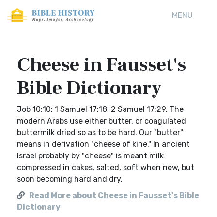
MENU
Cheese in Fausset's
Bible Dictionary
Job 10:10; 1 Samuel 17:18; 2 Samuel 17:29. The
modern Arabs use either butter, or coagulated
buttermilk dried so as to be hard. Our "butter"
means in derivation "cheese of kine." In ancient
Israel probably by "cheese" is meant milk
compressed in cakes, salted, soft when new, but
soon becoming hard and dry.
Read More about Cheese in Fausset's Bible
Dictionary