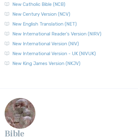
New Catholic Bible (NCB)
New Century Version (NCV)
New English Translation (NET)
New International Reader's Version (NIRV)
New International Version (NIV)
New International Version - UK (NIVUK)
New King James Version (NKJV)
Bible