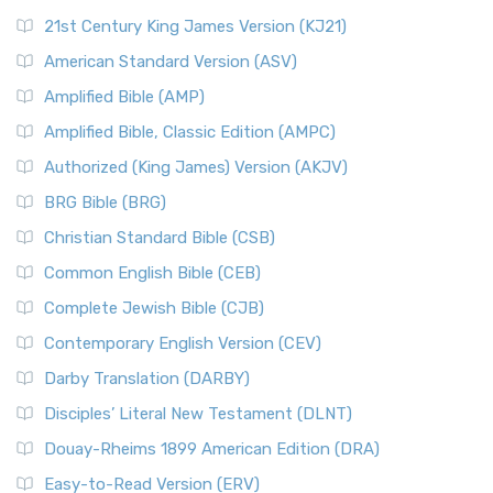
21st Century King James Version (KJ21)
American Standard Version (ASV)
Amplified Bible (AMP)
Amplified Bible, Classic Edition (AMPC)
Authorized (King James) Version (AKJV)
BRG Bible (BRG)
Christian Standard Bible (CSB)
Common English Bible (CEB)
Complete Jewish Bible (CJB)
Contemporary English Version (CEV)
Darby Translation (DARBY)
Disciples’ Literal New Testament (DLNT)
Douay-Rheims 1899 American Edition (DRA)
Easy-to-Read Version (ERV)