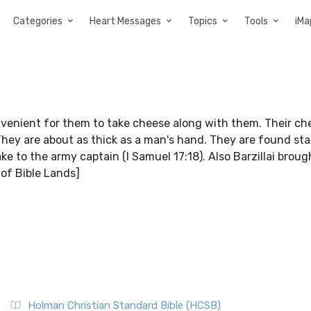
Categories
Heart Messages
Topics
Tools
iMa
onvenient for them to take cheese along with them. Their ch
 They are about as thick as a man's hand. They are found st
ke to the army captain (I Samuel 17:18). Also Barzillai brou
 of Bible Lands]
Holman Christian Standard Bible (HCSB)