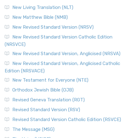
New Living Translation (NLT)
New Matthew Bible (NMB)
New Revised Standard Version (NRSV)
New Revised Standard Version Catholic Edition
(NRSVCE)
New Revised Standard Version, Anglicised (NRSVA)
New Revised Standard Version, Anglicised Catholic
Edition (NRSVACE)
New Testament for Everyone (NTE)
Orthodox Jewish Bible (OJB)
Revised Geneva Translation (RGT)
Revised Standard Version (RSV)
Revised Standard Version Catholic Edition (RSVCE)
The Message (MSG)