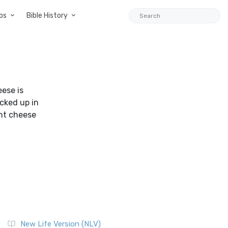
ps
Bible History
eese is
acked up in
ght cheese
New Life Version (NLV)