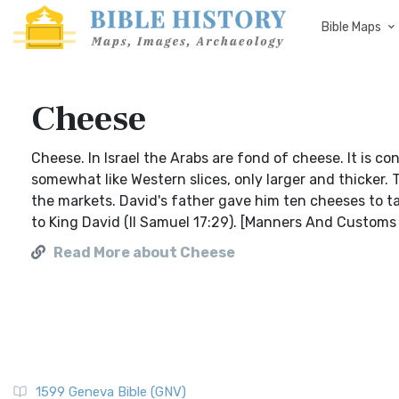
Bible Maps
Cheese
Cheese. In Israel the Arabs are fond of cheese. It is c
somewhat like Western slices, only larger and thicker.
the markets. David's father gave him ten cheeses to ta
to King David (II Samuel 17:29). [Manners And Customs
Read More about Cheese
1599 Geneva Bible (GNV)