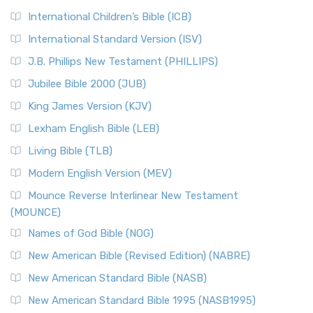
International Children’s Bible (ICB)
International Standard Version (ISV)
J.B. Phillips New Testament (PHILLIPS)
Jubilee Bible 2000 (JUB)
King James Version (KJV)
Lexham English Bible (LEB)
Living Bible (TLB)
Modern English Version (MEV)
Mounce Reverse Interlinear New Testament
(MOUNCE)
Names of God Bible (NOG)
New American Bible (Revised Edition) (NABRE)
New American Standard Bible (NASB)
New American Standard Bible 1995 (NASB1995)