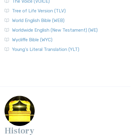
The Voice (VOICE)
Tree of Life Version (TLV)
World English Bible (WEB)
Worldwide English (New Testament) (WE)
Wycliffe Bible (WYC)
Young's Literal Translation (YLT)
History