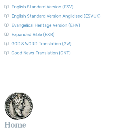
English Standard Version (ESV)
English Standard Version Anglicised (ESVUK)
Evangelical Heritage Version (EHV)
Expanded Bible (EXB)
GOD’S WORD Translation (GW)
Good News Translation (GNT)
Home