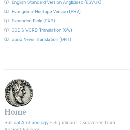
English Standard Version Anglicised (ESVUK)
Evangelical Heritage Version (EHV)
Expanded Bible (EXB)
GOD’S WORD Translation (GW)
Good News Translation (GNT)
Home
Biblical Archaeology
- Significant Discoveries from
Ancient Empires.