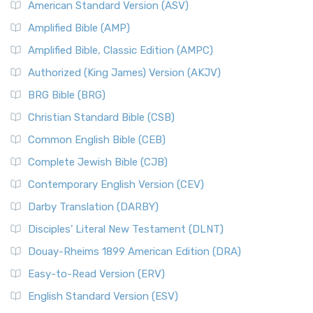
American Standard Version (ASV)
Amplified Bible (AMP)
Amplified Bible, Classic Edition (AMPC)
Authorized (King James) Version (AKJV)
BRG Bible (BRG)
Christian Standard Bible (CSB)
Common English Bible (CEB)
Complete Jewish Bible (CJB)
Contemporary English Version (CEV)
Darby Translation (DARBY)
Disciples’ Literal New Testament (DLNT)
Douay-Rheims 1899 American Edition (DRA)
Easy-to-Read Version (ERV)
English Standard Version (ESV)