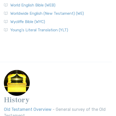
World English Bible (WEB)
Worldwide English (New Testament) (WE)
Wycliffe Bible (WYC)
Young's Literal Translation (YLT)
History
Old Testament Overview
- General survey of the Old
Testament.