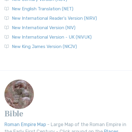
New English Translation (NET)
New International Reader's Version (NIRV)
New International Version (NIV)
New International Version - UK (NIVUK)
New King James Version (NKJV)
Bible
Roman Empire Map
- Large Map of the Roman Empire in
the Early First Century - Click around on the
Places
.