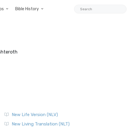
ps
Bible History
shteroth
New Life Version (NLV)
New Living Translation (NLT)