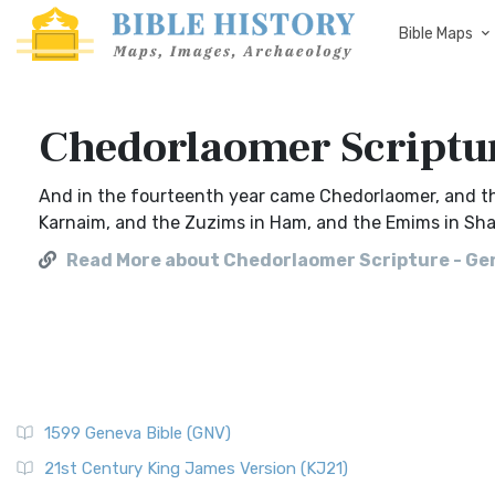
Bible Maps
Chedorlaomer Scriptur
And in the fourteenth year came Chedorlaomer, and th
Karnaim, and the Zuzims in Ham, and the Emims in Sha
Read More about Chedorlaomer Scripture - Gen
1599 Geneva Bible (GNV)
21st Century King James Version (KJ21)