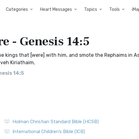
Categories
Heart Messages
Topics
Tools
iMa
e - Genesis 14:5
e kings that [were] with him, and smote the Rephaims in A
veh Kiriathaim,
esis 14:5
Holman Christian Standard Bible (HCSB)
International Children’s Bible (ICB)