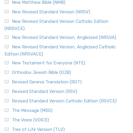
New Matthew Bible (NMB)
New Revised Standard Version (NRSV)
New Revised Standard Version Catholic Edition
(NRSVCE)
New Revised Standard Version, Anglicised (NRSVA)
New Revised Standard Version, Anglicised Catholic
Edition (NRSVACE)
New Testament for Everyone (NTE)
Orthodox Jewish Bible (OJB)
Revised Geneva Translation (RGT)
Revised Standard Version (RSV)
Revised Standard Version Catholic Edition (RSVCE)
The Message (MSG)
The Voice (VOICE)
Tree of Life Version (TLV)