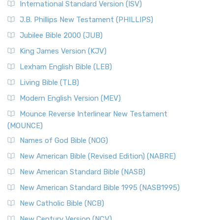
International Standard Version (ISV)
J.B. Phillips New Testament (PHILLIPS)
Jubilee Bible 2000 (JUB)
King James Version (KJV)
Lexham English Bible (LEB)
Living Bible (TLB)
Modern English Version (MEV)
Mounce Reverse Interlinear New Testament
(MOUNCE)
Names of God Bible (NOG)
New American Bible (Revised Edition) (NABRE)
New American Standard Bible (NASB)
New American Standard Bible 1995 (NASB1995)
New Catholic Bible (NCB)
New Century Version (NCV)