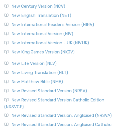
New Century Version (NCV)
New English Translation (NET)
New International Reader's Version (NIRV)
New International Version (NIV)
New International Version - UK (NIVUK)
New King James Version (NKJV)
New Life Version (NLV)
New Living Translation (NLT)
New Matthew Bible (NMB)
New Revised Standard Version (NRSV)
New Revised Standard Version Catholic Edition
(NRSVCE)
New Revised Standard Version, Anglicised (NRSVA)
New Revised Standard Version, Anglicised Catholic