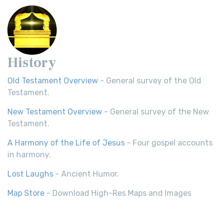
History
Old Testament Overview
- General survey of the Old
Testament.
New Testament Overview
- General survey of the New
Testament.
A Harmony of the Life of Jesus
- Four gospel accounts
in harmony.
Lost Laughs
- Ancient Humor.
Map Store
- Download High-Res Maps and Images