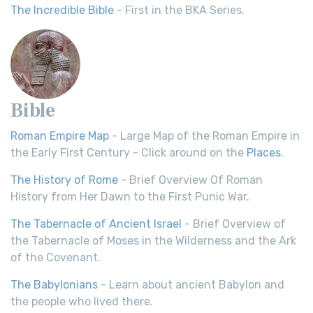
The Incredible Bible
- First in the BKA Series.
Bible
Roman Empire Map
- Large Map of the Roman Empire in
the Early First Century - Click around on the
Places
.
The History of Rome
- Brief Overview Of Roman
History from Her Dawn to the First Punic War.
The Tabernacle of Ancient Israel
- Brief Overview of
the Tabernacle of Moses in the Wilderness and the Ark
of the Covenant.
The Babylonians
- Learn about ancient Babylon and
the people who lived there.