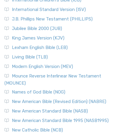
International Children’s Bible (ICB)
International Standard Version (ISV)
J.B. Phillips New Testament (PHILLIPS)
Jubilee Bible 2000 (JUB)
King James Version (KJV)
Lexham English Bible (LEB)
Living Bible (TLB)
Modern English Version (MEV)
Mounce Reverse Interlinear New Testament
(MOUNCE)
Names of God Bible (NOG)
New American Bible (Revised Edition) (NABRE)
New American Standard Bible (NASB)
New American Standard Bible 1995 (NASB1995)
New Catholic Bible (NCB)