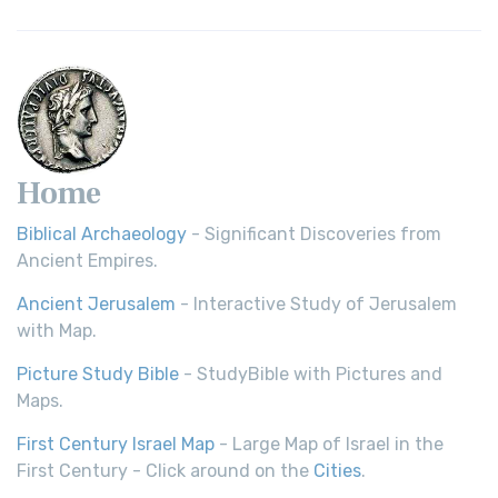
Home
Biblical Archaeology
- Significant Discoveries from
Ancient Empires.
Ancient Jerusalem
- Interactive Study of Jerusalem
with Map.
Picture Study Bible
- StudyBible with Pictures and
Maps.
First Century Israel Map
- Large Map of Israel in the
First Century - Click around on the
Cities
.