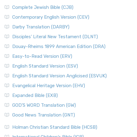
Complete Jewish Bible (CJB)
Contemporary English Version (CEV)
Darby Translation (DARBY)
Disciples’ Literal New Testament (DLNT)
Douay-Rheims 1899 American Edition (DRA)
Easy-to-Read Version (ERV)
English Standard Version (ESV)
English Standard Version Anglicised (ESVUK)
Evangelical Heritage Version (EHV)
Expanded Bible (EXB)
GOD’S WORD Translation (GW)
Good News Translation (GNT)
Holman Christian Standard Bible (HCSB)