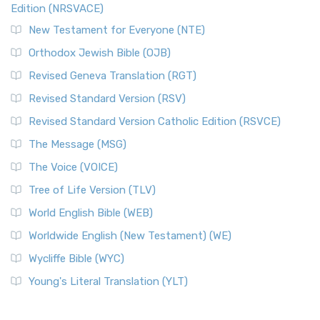
Edition (NRSVACE)
New Testament for Everyone (NTE)
Orthodox Jewish Bible (OJB)
Revised Geneva Translation (RGT)
Revised Standard Version (RSV)
Revised Standard Version Catholic Edition (RSVCE)
The Message (MSG)
The Voice (VOICE)
Tree of Life Version (TLV)
World English Bible (WEB)
Worldwide English (New Testament) (WE)
Wycliffe Bible (WYC)
Young's Literal Translation (YLT)