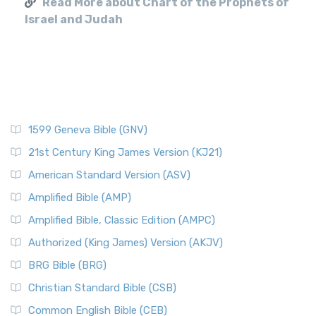
Read More about Chart of the Prophets of
Israel and Judah
1599 Geneva Bible (GNV)
21st Century King James Version (KJ21)
American Standard Version (ASV)
Amplified Bible (AMP)
Amplified Bible, Classic Edition (AMPC)
Authorized (King James) Version (AKJV)
BRG Bible (BRG)
Christian Standard Bible (CSB)
Common English Bible (CEB)