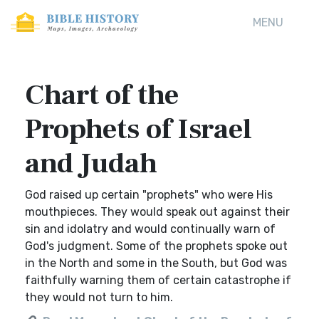
MENU
Chart of the
Prophets of Israel
and Judah
God raised up certain "prophets" who were His
mouthpieces. They would speak out against their
sin and idolatry and would continually warn of
God's judgment. Some of the prophets spoke out
in the North and some in the South, but God was
faithfully warning them of certain catastrophe if
they would not turn to him.