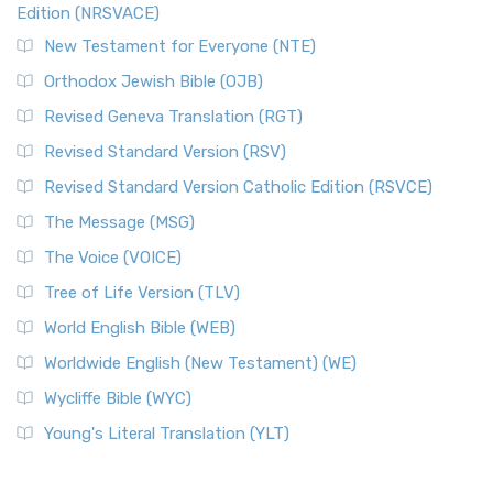
Edition (NRSVACE)
New Testament for Everyone (NTE)
Orthodox Jewish Bible (OJB)
Revised Geneva Translation (RGT)
Revised Standard Version (RSV)
Revised Standard Version Catholic Edition (RSVCE)
The Message (MSG)
The Voice (VOICE)
Tree of Life Version (TLV)
World English Bible (WEB)
Worldwide English (New Testament) (WE)
Wycliffe Bible (WYC)
Young's Literal Translation (YLT)