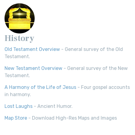
History
Old Testament Overview
- General survey of the Old
Testament.
New Testament Overview
- General survey of the New
Testament.
A Harmony of the Life of Jesus
- Four gospel accounts
in harmony.
Lost Laughs
- Ancient Humor.
Map Store
- Download High-Res Maps and Images