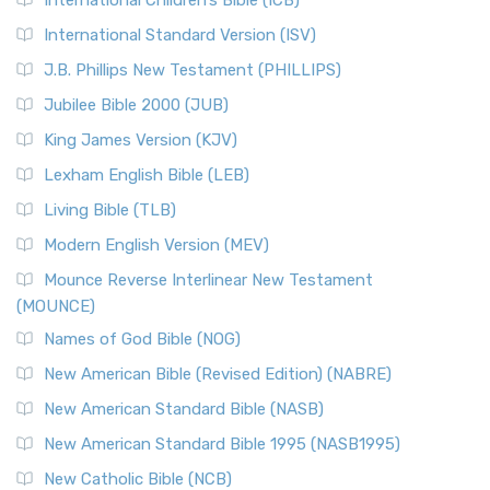
International Children’s Bible (ICB)
International Standard Version (ISV)
J.B. Phillips New Testament (PHILLIPS)
Jubilee Bible 2000 (JUB)
King James Version (KJV)
Lexham English Bible (LEB)
Living Bible (TLB)
Modern English Version (MEV)
Mounce Reverse Interlinear New Testament
(MOUNCE)
Names of God Bible (NOG)
New American Bible (Revised Edition) (NABRE)
New American Standard Bible (NASB)
New American Standard Bible 1995 (NASB1995)
New Catholic Bible (NCB)