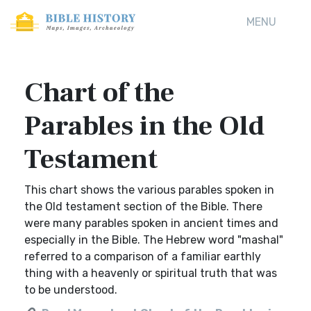
MENU
Chart of the
Parables in the Old
Testament
This chart shows the various parables spoken in
the Old testament section of the Bible. There
were many parables spoken in ancient times and
especially in the Bible. The Hebrew word "mashal"
referred to a comparison of a familiar earthly
thing with a heavenly or spiritual truth that was
to be understood.