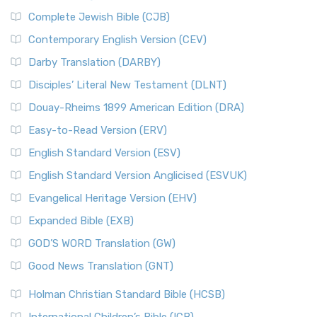
Complete Jewish Bible (CJB)
Contemporary English Version (CEV)
Darby Translation (DARBY)
Disciples’ Literal New Testament (DLNT)
Douay-Rheims 1899 American Edition (DRA)
Easy-to-Read Version (ERV)
English Standard Version (ESV)
English Standard Version Anglicised (ESVUK)
Evangelical Heritage Version (EHV)
Expanded Bible (EXB)
GOD’S WORD Translation (GW)
Good News Translation (GNT)
Holman Christian Standard Bible (HCSB)