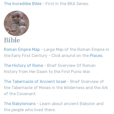
The Incredible Bible
- First in the BKA Series.
Bible
Roman Empire Map
- Large Map of the Roman Empire in
the Early First Century - Click around on the
Places
.
The History of Rome
- Brief Overview Of Roman
History from Her Dawn to the First Punic War.
The Tabernacle of Ancient Israel
- Brief Overview of
the Tabernacle of Moses in the Wilderness and the Ark
of the Covenant.
The Babylonians
- Learn about ancient Babylon and
the people who lived there.