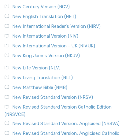
New Century Version (NCV)
New English Translation (NET)
New International Reader's Version (NIRV)
New International Version (NIV)
New International Version - UK (NIVUK)
New King James Version (NKJV)
New Life Version (NLV)
New Living Translation (NLT)
New Matthew Bible (NMB)
New Revised Standard Version (NRSV)
New Revised Standard Version Catholic Edition
(NRSVCE)
New Revised Standard Version, Anglicised (NRSVA)
New Revised Standard Version, Anglicised Catholic