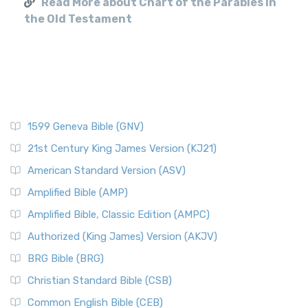
Read More about Chart of the Parables in
the Old Testament
1599 Geneva Bible (GNV)
21st Century King James Version (KJ21)
American Standard Version (ASV)
Amplified Bible (AMP)
Amplified Bible, Classic Edition (AMPC)
Authorized (King James) Version (AKJV)
BRG Bible (BRG)
Christian Standard Bible (CSB)
Common English Bible (CEB)