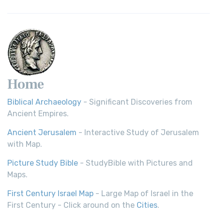
Home
Biblical Archaeology
- Significant Discoveries from
Ancient Empires.
Ancient Jerusalem
- Interactive Study of Jerusalem
with Map.
Picture Study Bible
- StudyBible with Pictures and
Maps.
First Century Israel Map
- Large Map of Israel in the
First Century - Click around on the
Cities
.