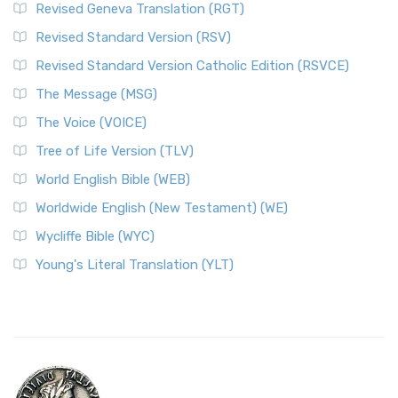
Revised Geneva Translation (RGT)
Revised Standard Version (RSV)
Revised Standard Version Catholic Edition (RSVCE)
The Message (MSG)
The Voice (VOICE)
Tree of Life Version (TLV)
World English Bible (WEB)
Worldwide English (New Testament) (WE)
Wycliffe Bible (WYC)
Young's Literal Translation (YLT)