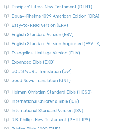
Disciples’ Literal New Testament (DLNT)
Douay-Rheims 1899 American Edition (DRA)
Easy-to-Read Version (ERV)
English Standard Version (ESV)
English Standard Version Anglicised (ESVUK)
Evangelical Heritage Version (EHV)
Expanded Bible (EXB)
GOD’S WORD Translation (GW)
Good News Translation (GNT)
Holman Christian Standard Bible (HCSB)
International Children’s Bible (ICB)
International Standard Version (ISV)
J.B. Phillips New Testament (PHILLIPS)