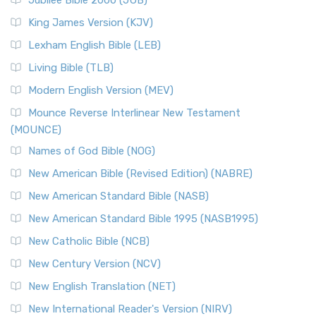
Jubilee Bible 2000 (JUB)
King James Version (KJV)
Lexham English Bible (LEB)
Living Bible (TLB)
Modern English Version (MEV)
Mounce Reverse Interlinear New Testament
(MOUNCE)
Names of God Bible (NOG)
New American Bible (Revised Edition) (NABRE)
New American Standard Bible (NASB)
New American Standard Bible 1995 (NASB1995)
New Catholic Bible (NCB)
New Century Version (NCV)
New English Translation (NET)
New International Reader's Version (NIRV)