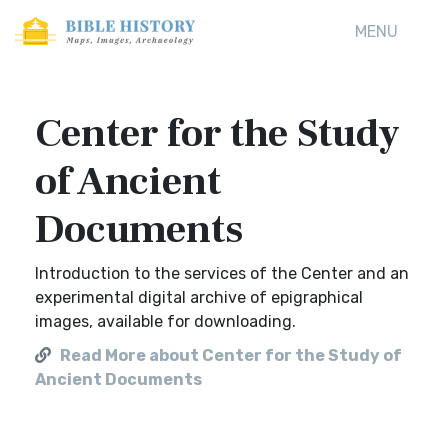
MENU
Center for the Study
of Ancient
Documents
Introduction to the services of the Center and an
experimental digital archive of epigraphical
images, available for downloading.
Read More about Center for the Study of
Ancient Documents