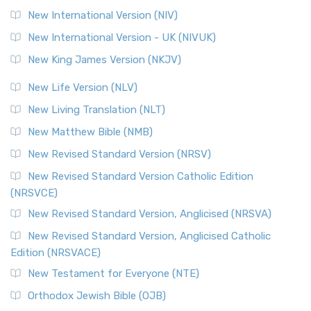
New International Version (NIV)
New International Version - UK (NIVUK)
New King James Version (NKJV)
New Life Version (NLV)
New Living Translation (NLT)
New Matthew Bible (NMB)
New Revised Standard Version (NRSV)
New Revised Standard Version Catholic Edition
(NRSVCE)
New Revised Standard Version, Anglicised (NRSVA)
New Revised Standard Version, Anglicised Catholic
Edition (NRSVACE)
New Testament for Everyone (NTE)
Orthodox Jewish Bible (OJB)