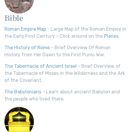
Bible
Roman Empire Map
- Large Map of the Roman Empire in
the Early First Century - Click around on the
Places
.
The History of Rome
- Brief Overview Of Roman
History from Her Dawn to the First Punic War.
The Tabernacle of Ancient Israel
- Brief Overview of
the Tabernacle of Moses in the Wilderness and the Ark
of the Covenant.
The Babylonians
- Learn about ancient Babylon and
the people who lived there.