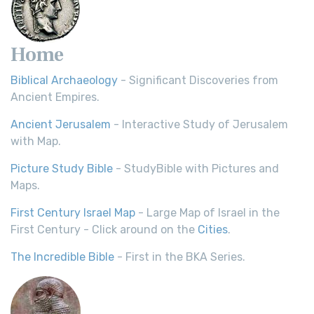
Home
Biblical Archaeology
- Significant Discoveries from
Ancient Empires.
Ancient Jerusalem
- Interactive Study of Jerusalem
with Map.
Picture Study Bible
- StudyBible with Pictures and
Maps.
First Century Israel Map
- Large Map of Israel in the
First Century - Click around on the
Cities
.
The Incredible Bible
- First in the BKA Series.