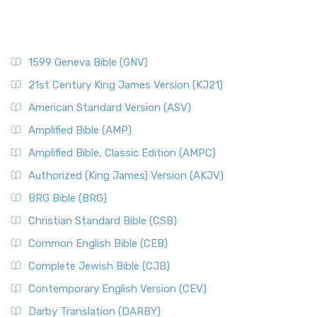
1599 Geneva Bible (GNV)
21st Century King James Version (KJ21)
American Standard Version (ASV)
Amplified Bible (AMP)
Amplified Bible, Classic Edition (AMPC)
Authorized (King James) Version (AKJV)
BRG Bible (BRG)
Christian Standard Bible (CSB)
Common English Bible (CEB)
Complete Jewish Bible (CJB)
Contemporary English Version (CEV)
Darby Translation (DARBY)