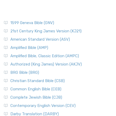
1599 Geneva Bible (GNV)
21st Century King James Version (KJ21)
American Standard Version (ASV)
Amplified Bible (AMP)
Amplified Bible, Classic Edition (AMPC)
Authorized (King James) Version (AKJV)
BRG Bible (BRG)
Christian Standard Bible (CSB)
Common English Bible (CEB)
Complete Jewish Bible (CJB)
Contemporary English Version (CEV)
Darby Translation (DARBY)