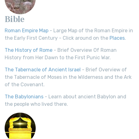
Bible
Roman Empire Map
- Large Map of the Roman Empire in
the Early First Century - Click around on the
Places
.
The History of Rome
- Brief Overview Of Roman
History from Her Dawn to the First Punic War.
The Tabernacle of Ancient Israel
- Brief Overview of
the Tabernacle of Moses in the Wilderness and the Ark
of the Covenant.
The Babylonians
- Learn about ancient Babylon and
the people who lived there.