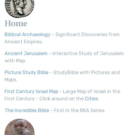
Home
Biblical Archaeology
- Significant Discoveries from
Ancient Empires.
Ancient Jerusalem
- Interactive Study of Jerusalem
with Map.
Picture Study Bible
- StudyBible with Pictures and
Maps.
First Century Israel Map
- Large Map of Israel in the
First Century - Click around on the
Cities
.
The Incredible Bible
- First in the BKA Series.