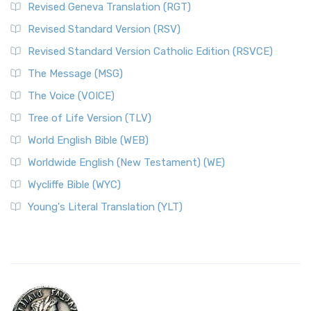
Revised Geneva Translation (RGT)
Revised Standard Version (RSV)
Revised Standard Version Catholic Edition (RSVCE)
The Message (MSG)
The Voice (VOICE)
Tree of Life Version (TLV)
World English Bible (WEB)
Worldwide English (New Testament) (WE)
Wycliffe Bible (WYC)
Young's Literal Translation (YLT)