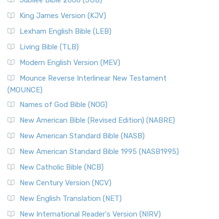
Jubilee Bible 2000 (JUB)
King James Version (KJV)
Lexham English Bible (LEB)
Living Bible (TLB)
Modern English Version (MEV)
Mounce Reverse Interlinear New Testament
(MOUNCE)
Names of God Bible (NOG)
New American Bible (Revised Edition) (NABRE)
New American Standard Bible (NASB)
New American Standard Bible 1995 (NASB1995)
New Catholic Bible (NCB)
New Century Version (NCV)
New English Translation (NET)
New International Reader's Version (NIRV)