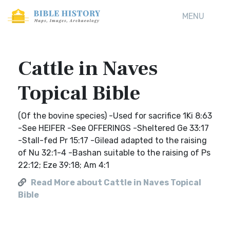
MENU
Cattle in Naves
Topical Bible
(Of the bovine species) -Used for sacrifice 1Ki 8:63
-See HEIFER -See OFFERINGS -Sheltered Ge 33:17
-Stall-fed Pr 15:17 -Gilead adapted to the raising
of Nu 32:1-4 -Bashan suitable to the raising of Ps
22:12; Eze 39:18; Am 4:1
Read More about Cattle in Naves Topical
Bible