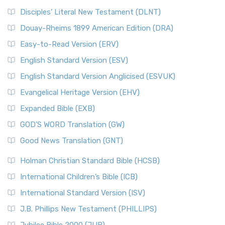
Disciples’ Literal New Testament (DLNT)
Douay-Rheims 1899 American Edition (DRA)
Easy-to-Read Version (ERV)
English Standard Version (ESV)
English Standard Version Anglicised (ESVUK)
Evangelical Heritage Version (EHV)
Expanded Bible (EXB)
GOD’S WORD Translation (GW)
Good News Translation (GNT)
Holman Christian Standard Bible (HCSB)
International Children’s Bible (ICB)
International Standard Version (ISV)
J.B. Phillips New Testament (PHILLIPS)