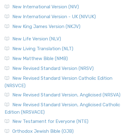
New International Version (NIV)
New International Version - UK (NIVUK)
New King James Version (NKJV)
New Life Version (NLV)
New Living Translation (NLT)
New Matthew Bible (NMB)
New Revised Standard Version (NRSV)
New Revised Standard Version Catholic Edition
(NRSVCE)
New Revised Standard Version, Anglicised (NRSVA)
New Revised Standard Version, Anglicised Catholic
Edition (NRSVACE)
New Testament for Everyone (NTE)
Orthodox Jewish Bible (OJB)