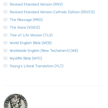
Revised Standard Version (RSV)
Revised Standard Version Catholic Edition (RSVCE)
The Message (MSG)
The Voice (VOICE)
Tree of Life Version (TLV)
World English Bible (WEB)
Worldwide English (New Testament) (WE)
Wycliffe Bible (WYC)
Young's Literal Translation (YLT)