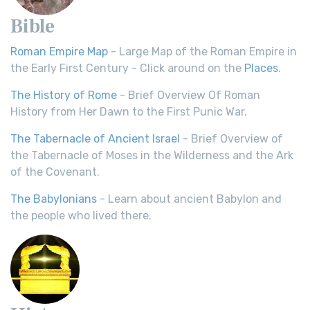
Bible
Roman Empire Map
- Large Map of the Roman Empire in
the Early First Century - Click around on the
Places
.
The History of Rome
- Brief Overview Of Roman
History from Her Dawn to the First Punic War.
The Tabernacle of Ancient Israel
- Brief Overview of
the Tabernacle of Moses in the Wilderness and the Ark
of the Covenant.
The Babylonians
- Learn about ancient Babylon and
the people who lived there.