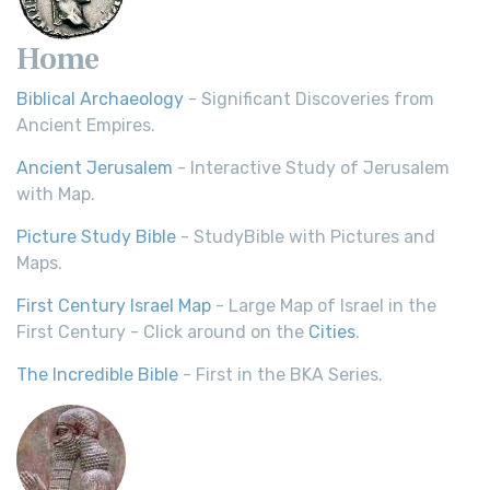
Home
Biblical Archaeology
- Significant Discoveries from
Ancient Empires.
Ancient Jerusalem
- Interactive Study of Jerusalem
with Map.
Picture Study Bible
- StudyBible with Pictures and
Maps.
First Century Israel Map
- Large Map of Israel in the
First Century - Click around on the
Cities
.
The Incredible Bible
- First in the BKA Series.