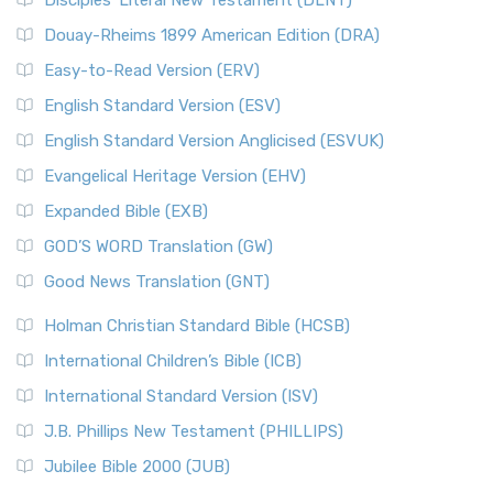
Disciples’ Literal New Testament (DLNT)
Douay-Rheims 1899 American Edition (DRA)
Easy-to-Read Version (ERV)
English Standard Version (ESV)
English Standard Version Anglicised (ESVUK)
Evangelical Heritage Version (EHV)
Expanded Bible (EXB)
GOD’S WORD Translation (GW)
Good News Translation (GNT)
Holman Christian Standard Bible (HCSB)
International Children’s Bible (ICB)
International Standard Version (ISV)
J.B. Phillips New Testament (PHILLIPS)
Jubilee Bible 2000 (JUB)