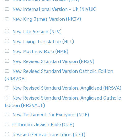
New International Version - UK (NIVUK)
New King James Version (NKJV)
New Life Version (NLV)
New Living Translation (NLT)
New Matthew Bible (NMB)
New Revised Standard Version (NRSV)
New Revised Standard Version Catholic Edition
(NRSVCE)
New Revised Standard Version, Anglicised (NRSVA)
New Revised Standard Version, Anglicised Catholic
Edition (NRSVACE)
New Testament for Everyone (NTE)
Orthodox Jewish Bible (OJB)
Revised Geneva Translation (RGT)