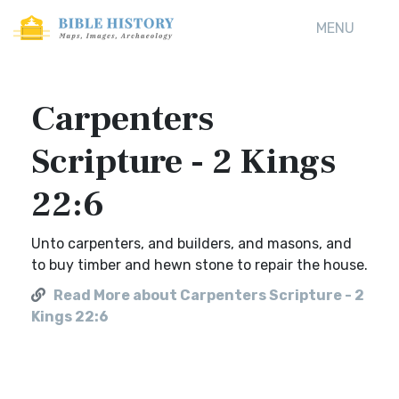
MENU
Carpenters
Scripture - 2 Kings
22:6
Unto carpenters, and builders, and masons, and
to buy timber and hewn stone to repair the house.
Read More about Carpenters Scripture - 2
Kings 22:6