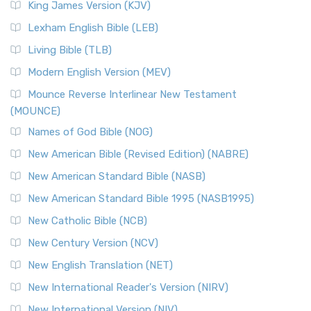
King James Version (KJV)
Lexham English Bible (LEB)
Living Bible (TLB)
Modern English Version (MEV)
Mounce Reverse Interlinear New Testament
(MOUNCE)
Names of God Bible (NOG)
New American Bible (Revised Edition) (NABRE)
New American Standard Bible (NASB)
New American Standard Bible 1995 (NASB1995)
New Catholic Bible (NCB)
New Century Version (NCV)
New English Translation (NET)
New International Reader's Version (NIRV)
New International Version (NIV)