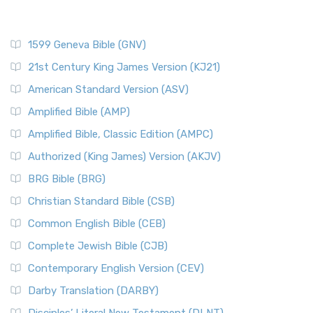
1599 Geneva Bible (GNV)
21st Century King James Version (KJ21)
American Standard Version (ASV)
Amplified Bible (AMP)
Amplified Bible, Classic Edition (AMPC)
Authorized (King James) Version (AKJV)
BRG Bible (BRG)
Christian Standard Bible (CSB)
Common English Bible (CEB)
Complete Jewish Bible (CJB)
Contemporary English Version (CEV)
Darby Translation (DARBY)