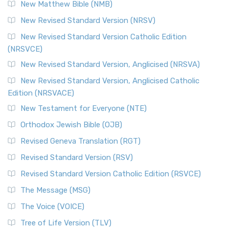
New Matthew Bible (NMB)
New Revised Standard Version (NRSV)
New Revised Standard Version Catholic Edition
(NRSVCE)
New Revised Standard Version, Anglicised (NRSVA)
New Revised Standard Version, Anglicised Catholic
Edition (NRSVACE)
New Testament for Everyone (NTE)
Orthodox Jewish Bible (OJB)
Revised Geneva Translation (RGT)
Revised Standard Version (RSV)
Revised Standard Version Catholic Edition (RSVCE)
The Message (MSG)
The Voice (VOICE)
Tree of Life Version (TLV)