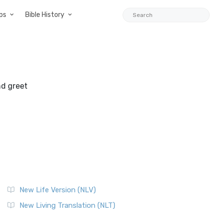
ps
Bible History
nd greet
New Life Version (NLV)
New Living Translation (NLT)