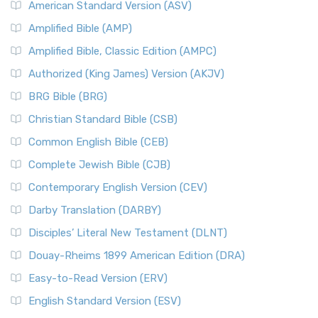
American Standard Version (ASV)
Amplified Bible (AMP)
Amplified Bible, Classic Edition (AMPC)
Authorized (King James) Version (AKJV)
BRG Bible (BRG)
Christian Standard Bible (CSB)
Common English Bible (CEB)
Complete Jewish Bible (CJB)
Contemporary English Version (CEV)
Darby Translation (DARBY)
Disciples’ Literal New Testament (DLNT)
Douay-Rheims 1899 American Edition (DRA)
Easy-to-Read Version (ERV)
English Standard Version (ESV)