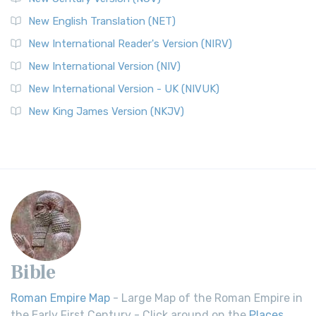
New English Translation (NET)
New International Reader's Version (NIRV)
New International Version (NIV)
New International Version - UK (NIVUK)
New King James Version (NKJV)
Bible
Roman Empire Map
- Large Map of the Roman Empire in
the Early First Century - Click around on the
Places
.