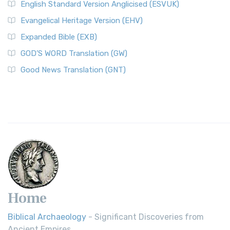
English Standard Version Anglicised (ESVUK)
Evangelical Heritage Version (EHV)
Expanded Bible (EXB)
GOD’S WORD Translation (GW)
Good News Translation (GNT)
Home
Biblical Archaeology
- Significant Discoveries from
Ancient Empires.