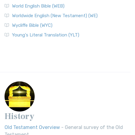
World English Bible (WEB)
Worldwide English (New Testament) (WE)
Wycliffe Bible (WYC)
Young's Literal Translation (YLT)
History
Old Testament Overview
- General survey of the Old
Testament.