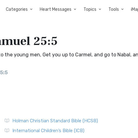
Categories
Heart Messages
Topics
Tools
iMa
amuel 25:5
o the young men, Get you up to Carmel, and go to Nabal, a
5:5
Holman Christian Standard Bible (HCSB)
International Children’s Bible (ICB)