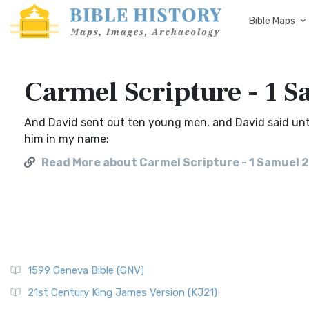
Bible Maps
Carmel Scripture - 1 S
And David sent out ten young men, and David said unt
him in my name:
Read More about Carmel Scripture - 1 Samuel 2
1599 Geneva Bible (GNV)
21st Century King James Version (KJ21)