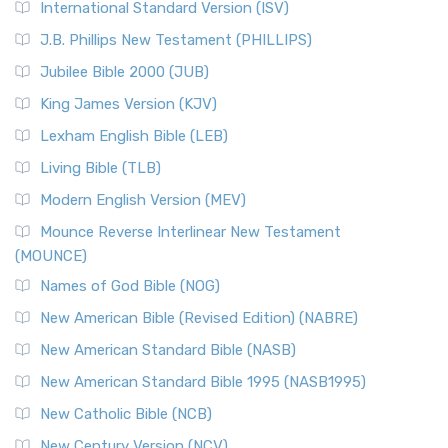
International Standard Version (ISV)
J.B. Phillips New Testament (PHILLIPS)
Jubilee Bible 2000 (JUB)
King James Version (KJV)
Lexham English Bible (LEB)
Living Bible (TLB)
Modern English Version (MEV)
Mounce Reverse Interlinear New Testament
(MOUNCE)
Names of God Bible (NOG)
New American Bible (Revised Edition) (NABRE)
New American Standard Bible (NASB)
New American Standard Bible 1995 (NASB1995)
New Catholic Bible (NCB)
New Century Version (NCV)