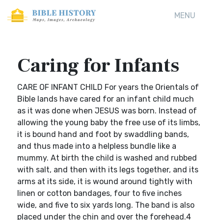
MENU
Caring for Infants
CARE OF INFANT CHILD For years the Orientals of
Bible lands have cared for an infant child much
as it was done when JESUS was born. Instead of
allowing the young baby the free use of its limbs,
it is bound hand and foot by swaddling bands,
and thus made into a helpless bundle like a
mummy. At birth the child is washed and rubbed
with salt, and then with its legs together, and its
arms at its side, it is wound around tightly with
linen or cotton bandages, four to five inches
wide, and five to six yards long. The band is also
placed under the chin and over the forehead.4