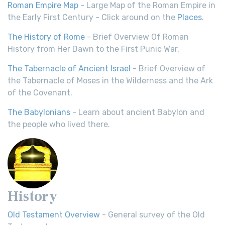
Roman Empire Map
- Large Map of the Roman Empire in
the Early First Century - Click around on the
Places
.
The History of Rome
- Brief Overview Of Roman
History from Her Dawn to the First Punic War.
The Tabernacle of Ancient Israel
- Brief Overview of
the Tabernacle of Moses in the Wilderness and the Ark
of the Covenant.
The Babylonians
- Learn about ancient Babylon and
the people who lived there.
History
Old Testament Overview
- General survey of the Old