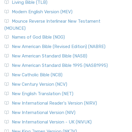
Living Bible (TLB)
Modern English Version (MEV)
Mounce Reverse Interlinear New Testament
(MOUNCE)
Names of God Bible (NOG)
New American Bible (Revised Edition) (NABRE)
New American Standard Bible (NASB)
New American Standard Bible 1995 (NASB1995)
New Catholic Bible (NCB)
New Century Version (NCV)
New English Translation (NET)
New International Reader's Version (NIRV)
New International Version (NIV)
New International Version - UK (NIVUK)
New King James Version (NKJV)