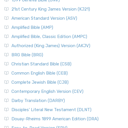
1599 Geneva Bible (GNV)
21st Century King James Version (KJ21)
American Standard Version (ASV)
Amplified Bible (AMP)
Amplified Bible, Classic Edition (AMPC)
Authorized (King James) Version (AKJV)
BRG Bible (BRG)
Christian Standard Bible (CSB)
Common English Bible (CEB)
Complete Jewish Bible (CJB)
Contemporary English Version (CEV)
Darby Translation (DARBY)
Disciples’ Literal New Testament (DLNT)
Douay-Rheims 1899 American Edition (DRA)