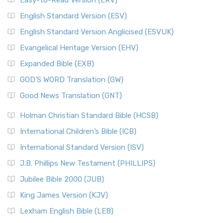
Easy-to-Read Version (ERV)
English Standard Version (ESV)
English Standard Version Anglicised (ESVUK)
Evangelical Heritage Version (EHV)
Expanded Bible (EXB)
GOD’S WORD Translation (GW)
Good News Translation (GNT)
Holman Christian Standard Bible (HCSB)
International Children’s Bible (ICB)
International Standard Version (ISV)
J.B. Phillips New Testament (PHILLIPS)
Jubilee Bible 2000 (JUB)
King James Version (KJV)
Lexham English Bible (LEB)