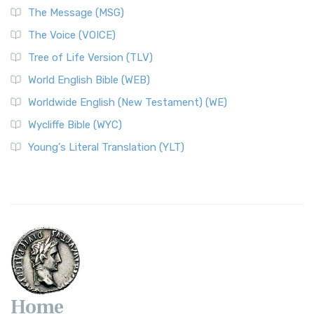
The Message (MSG)
The Voice (VOICE)
Tree of Life Version (TLV)
World English Bible (WEB)
Worldwide English (New Testament) (WE)
Wycliffe Bible (WYC)
Young's Literal Translation (YLT)
Home