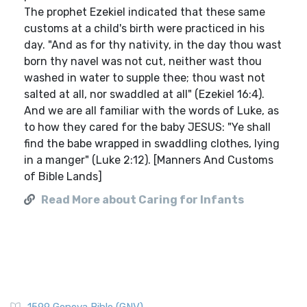
The prophet Ezekiel indicated that these same
customs at a child's birth were practiced in his
day. "And as for thy nativity, in the day thou wast
born thy navel was not cut, neither wast thou
washed in water to supple thee; thou wast not
salted at all, nor swaddled at all" (Ezekiel 16:4).
And we are all familiar with the words of Luke, as
to how they cared for the baby JESUS: "Ye shall
find the babe wrapped in swaddling clothes, lying
in a manger" (Luke 2:12). [Manners And Customs
of Bible Lands]
Read More about Caring for Infants