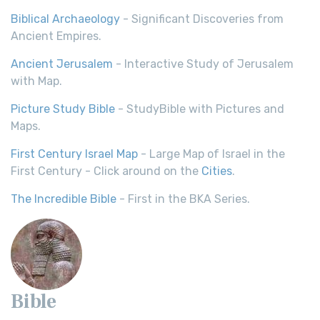
Biblical Archaeology
- Significant Discoveries from
Ancient Empires.
Ancient Jerusalem
- Interactive Study of Jerusalem
with Map.
Picture Study Bible
- StudyBible with Pictures and
Maps.
First Century Israel Map
- Large Map of Israel in the
First Century - Click around on the
Cities
.
The Incredible Bible
- First in the BKA Series.
Bible