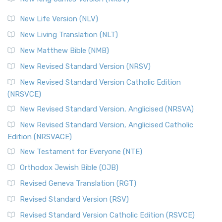
New Life Version (NLV)
New Living Translation (NLT)
New Matthew Bible (NMB)
New Revised Standard Version (NRSV)
New Revised Standard Version Catholic Edition
(NRSVCE)
New Revised Standard Version, Anglicised (NRSVA)
New Revised Standard Version, Anglicised Catholic
Edition (NRSVACE)
New Testament for Everyone (NTE)
Orthodox Jewish Bible (OJB)
Revised Geneva Translation (RGT)
Revised Standard Version (RSV)
Revised Standard Version Catholic Edition (RSVCE)