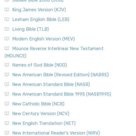
Jubilee Bible 2000 (JUB)
King James Version (KJV)
Lexham English Bible (LEB)
Living Bible (TLB)
Modern English Version (MEV)
Mounce Reverse Interlinear New Testament
(MOUNCE)
Names of God Bible (NOG)
New American Bible (Revised Edition) (NABRE)
New American Standard Bible (NASB)
New American Standard Bible 1995 (NASB1995)
New Catholic Bible (NCB)
New Century Version (NCV)
New English Translation (NET)
New International Reader's Version (NIRV)