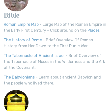
Bible
Roman Empire Map
- Large Map of the Roman Empire in
the Early First Century - Click around on the
Places
.
The History of Rome
- Brief Overview Of Roman
History from Her Dawn to the First Punic War.
The Tabernacle of Ancient Israel
- Brief Overview of
the Tabernacle of Moses in the Wilderness and the Ark
of the Covenant.
The Babylonians
- Learn about ancient Babylon and
the people who lived there.