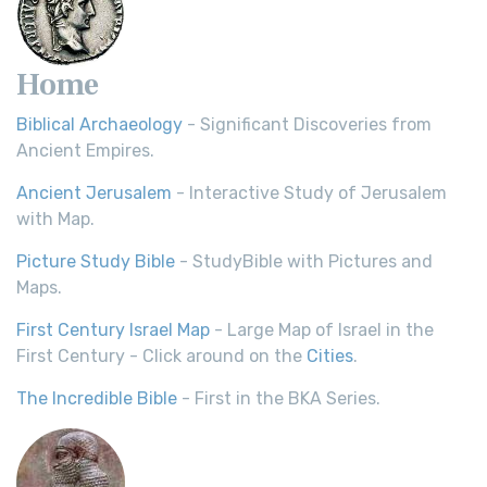
Home
Biblical Archaeology
- Significant Discoveries from
Ancient Empires.
Ancient Jerusalem
- Interactive Study of Jerusalem
with Map.
Picture Study Bible
- StudyBible with Pictures and
Maps.
First Century Israel Map
- Large Map of Israel in the
First Century - Click around on the
Cities
.
The Incredible Bible
- First in the BKA Series.