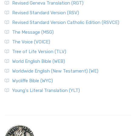
Revised Geneva Translation (RGT)
Revised Standard Version (RSV)
Revised Standard Version Catholic Edition (RSVCE)
The Message (MSG)
The Voice (VOICE)
Tree of Life Version (TLV)
World English Bible (WEB)
Worldwide English (New Testament) (WE)
Wycliffe Bible (WYC)
Young's Literal Translation (YLT)