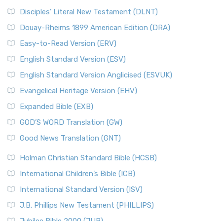
Disciples’ Literal New Testament (DLNT)
Douay-Rheims 1899 American Edition (DRA)
Easy-to-Read Version (ERV)
English Standard Version (ESV)
English Standard Version Anglicised (ESVUK)
Evangelical Heritage Version (EHV)
Expanded Bible (EXB)
GOD’S WORD Translation (GW)
Good News Translation (GNT)
Holman Christian Standard Bible (HCSB)
International Children’s Bible (ICB)
International Standard Version (ISV)
J.B. Phillips New Testament (PHILLIPS)