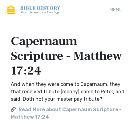
MENU
Capernaum
Scripture - Matthew
17:24
And when they were come to Capernaum, they
that received tribute [money] came to Peter, and
said, Doth not your master pay tribute?
Read More about Capernaum Scripture -
Matthew 17:24