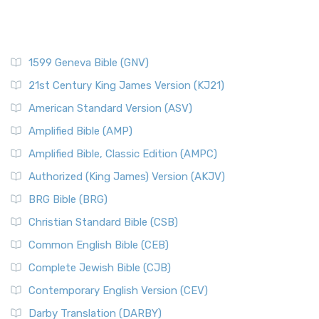
1599 Geneva Bible (GNV)
21st Century King James Version (KJ21)
American Standard Version (ASV)
Amplified Bible (AMP)
Amplified Bible, Classic Edition (AMPC)
Authorized (King James) Version (AKJV)
BRG Bible (BRG)
Christian Standard Bible (CSB)
Common English Bible (CEB)
Complete Jewish Bible (CJB)
Contemporary English Version (CEV)
Darby Translation (DARBY)