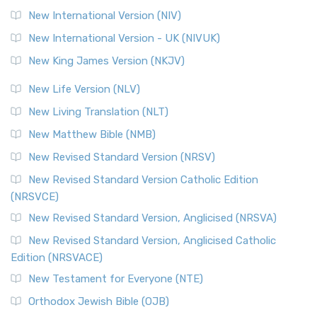
New International Version (NIV)
New International Version - UK (NIVUK)
New King James Version (NKJV)
New Life Version (NLV)
New Living Translation (NLT)
New Matthew Bible (NMB)
New Revised Standard Version (NRSV)
New Revised Standard Version Catholic Edition
(NRSVCE)
New Revised Standard Version, Anglicised (NRSVA)
New Revised Standard Version, Anglicised Catholic
Edition (NRSVACE)
New Testament for Everyone (NTE)
Orthodox Jewish Bible (OJB)