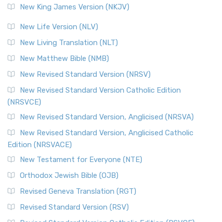
New King James Version (NKJV)
New Life Version (NLV)
New Living Translation (NLT)
New Matthew Bible (NMB)
New Revised Standard Version (NRSV)
New Revised Standard Version Catholic Edition
(NRSVCE)
New Revised Standard Version, Anglicised (NRSVA)
New Revised Standard Version, Anglicised Catholic
Edition (NRSVACE)
New Testament for Everyone (NTE)
Orthodox Jewish Bible (OJB)
Revised Geneva Translation (RGT)
Revised Standard Version (RSV)