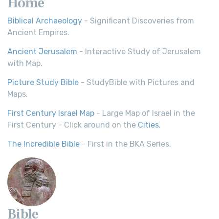
Home
Biblical Archaeology
- Significant Discoveries from
Ancient Empires.
Ancient Jerusalem
- Interactive Study of Jerusalem
with Map.
Picture Study Bible
- StudyBible with Pictures and
Maps.
First Century Israel Map
- Large Map of Israel in the
First Century - Click around on the
Cities
.
The Incredible Bible
- First in the BKA Series.
Bible