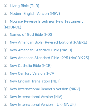
Living Bible (TLB)
Modern English Version (MEV)
Mounce Reverse Interlinear New Testament
(MOUNCE)
Names of God Bible (NOG)
New American Bible (Revised Edition) (NABRE)
New American Standard Bible (NASB)
New American Standard Bible 1995 (NASB1995)
New Catholic Bible (NCB)
New Century Version (NCV)
New English Translation (NET)
New International Reader's Version (NIRV)
New International Version (NIV)
New International Version - UK (NIVUK)