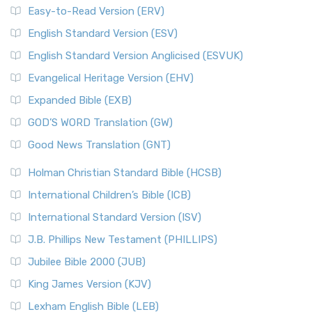
Easy-to-Read Version (ERV)
English Standard Version (ESV)
English Standard Version Anglicised (ESVUK)
Evangelical Heritage Version (EHV)
Expanded Bible (EXB)
GOD’S WORD Translation (GW)
Good News Translation (GNT)
Holman Christian Standard Bible (HCSB)
International Children’s Bible (ICB)
International Standard Version (ISV)
J.B. Phillips New Testament (PHILLIPS)
Jubilee Bible 2000 (JUB)
King James Version (KJV)
Lexham English Bible (LEB)