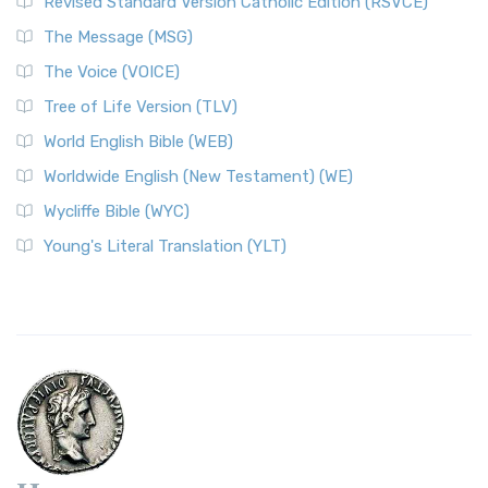
Revised Standard Version Catholic Edition (RSVCE)
The Message (MSG)
The Voice (VOICE)
Tree of Life Version (TLV)
World English Bible (WEB)
Worldwide English (New Testament) (WE)
Wycliffe Bible (WYC)
Young's Literal Translation (YLT)