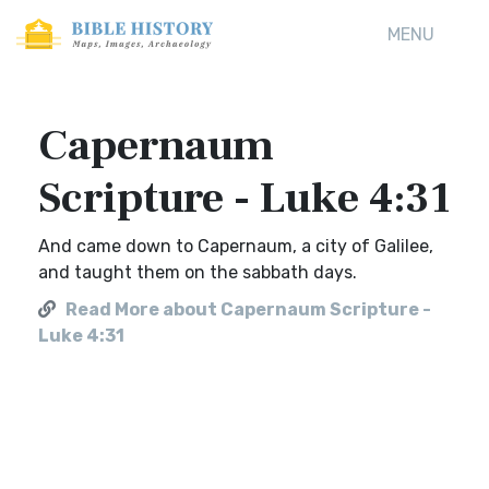
MENU
Capernaum
Scripture - Luke 4:31
And came down to Capernaum, a city of Galilee,
and taught them on the sabbath days.
Read More about Capernaum Scripture -
Luke 4:31