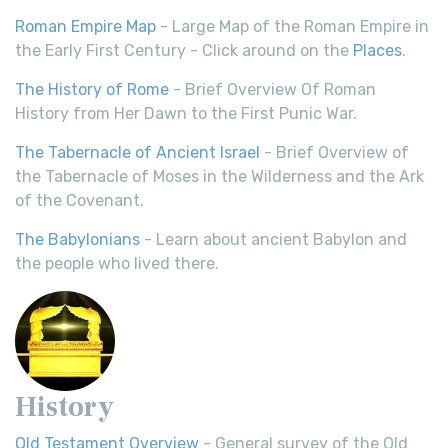
Roman Empire Map
- Large Map of the Roman Empire in
the Early First Century - Click around on the
Places
.
The History of Rome
- Brief Overview Of Roman
History from Her Dawn to the First Punic War.
The Tabernacle of Ancient Israel
- Brief Overview of
the Tabernacle of Moses in the Wilderness and the Ark
of the Covenant.
The Babylonians
- Learn about ancient Babylon and
the people who lived there.
History
Old Testament Overview
- General survey of the Old