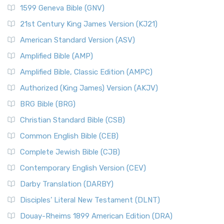
1599 Geneva Bible (GNV)
21st Century King James Version (KJ21)
American Standard Version (ASV)
Amplified Bible (AMP)
Amplified Bible, Classic Edition (AMPC)
Authorized (King James) Version (AKJV)
BRG Bible (BRG)
Christian Standard Bible (CSB)
Common English Bible (CEB)
Complete Jewish Bible (CJB)
Contemporary English Version (CEV)
Darby Translation (DARBY)
Disciples’ Literal New Testament (DLNT)
Douay-Rheims 1899 American Edition (DRA)