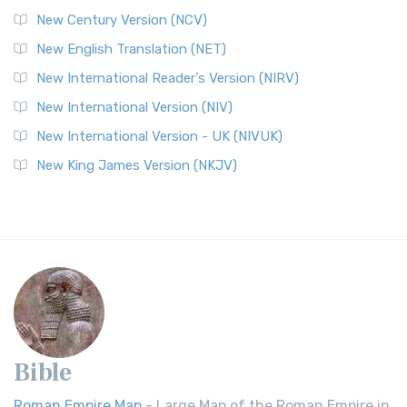
New Century Version (NCV)
New English Translation (NET)
New International Reader's Version (NIRV)
New International Version (NIV)
New International Version - UK (NIVUK)
New King James Version (NKJV)
Bible
Roman Empire Map
- Large Map of the Roman Empire in