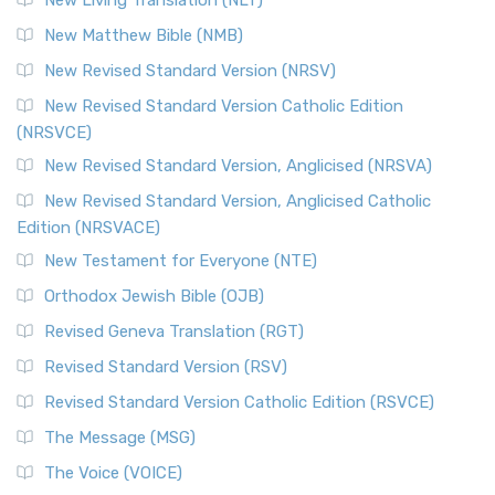
New Living Translation (NLT)
New Matthew Bible (NMB)
New Revised Standard Version (NRSV)
New Revised Standard Version Catholic Edition
(NRSVCE)
New Revised Standard Version, Anglicised (NRSVA)
New Revised Standard Version, Anglicised Catholic
Edition (NRSVACE)
New Testament for Everyone (NTE)
Orthodox Jewish Bible (OJB)
Revised Geneva Translation (RGT)
Revised Standard Version (RSV)
Revised Standard Version Catholic Edition (RSVCE)
The Message (MSG)
The Voice (VOICE)