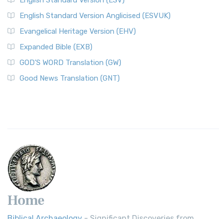
English Standard Version (ESV)
English Standard Version Anglicised (ESVUK)
Evangelical Heritage Version (EHV)
Expanded Bible (EXB)
GOD’S WORD Translation (GW)
Good News Translation (GNT)
Home
Biblical Archaeology
- Significant Discoveries from