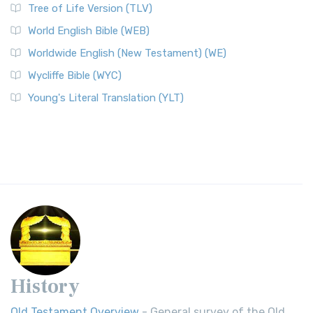
Tree of Life Version (TLV)
World English Bible (WEB)
Worldwide English (New Testament) (WE)
Wycliffe Bible (WYC)
Young's Literal Translation (YLT)
History
Old Testament Overview
- General survey of the Old