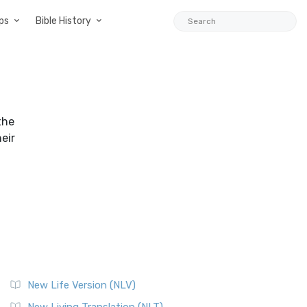
ps
Bible History
the
heir
New Life Version (NLV)