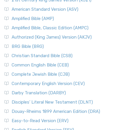
21st Century King James Version (KJ21)
American Standard Version (ASV)
Amplified Bible (AMP)
Amplified Bible, Classic Edition (AMPC)
Authorized (King James) Version (AKJV)
BRG Bible (BRG)
Christian Standard Bible (CSB)
Common English Bible (CEB)
Complete Jewish Bible (CJB)
Contemporary English Version (CEV)
Darby Translation (DARBY)
Disciples’ Literal New Testament (DLNT)
Douay-Rheims 1899 American Edition (DRA)
Easy-to-Read Version (ERV)