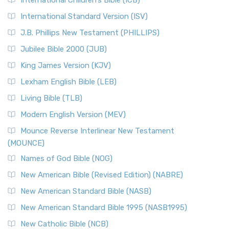
International Children’s Bible (ICB)
International Standard Version (ISV)
J.B. Phillips New Testament (PHILLIPS)
Jubilee Bible 2000 (JUB)
King James Version (KJV)
Lexham English Bible (LEB)
Living Bible (TLB)
Modern English Version (MEV)
Mounce Reverse Interlinear New Testament
(MOUNCE)
Names of God Bible (NOG)
New American Bible (Revised Edition) (NABRE)
New American Standard Bible (NASB)
New American Standard Bible 1995 (NASB1995)
New Catholic Bible (NCB)