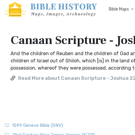
Bible Maps
Canaan Scripture - Jo
And the children of Reuben and the children of Gad a
children of Israel out of Shiloh, which [is] in the land 
possession, whereof they were possessed, according t
Read More about Canaan Scripture - Joshua 2
1599 Geneva Bible (GNV)