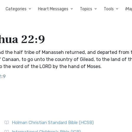
Categories
Heart Messages
Topics
Tools
iMa
shua 22:9
nd the half tribe of Manasseh returned, and departed from 
of Canaan, to go unto the country of Gilead, to the land of t
o the word of the LORD by the hand of Moses.
2:9
Holman Christian Standard Bible (HCSB)