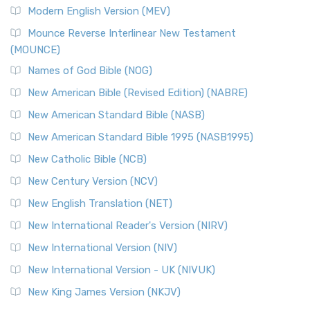
Modern English Version (MEV)
Mounce Reverse Interlinear New Testament
(MOUNCE)
Names of God Bible (NOG)
New American Bible (Revised Edition) (NABRE)
New American Standard Bible (NASB)
New American Standard Bible 1995 (NASB1995)
New Catholic Bible (NCB)
New Century Version (NCV)
New English Translation (NET)
New International Reader's Version (NIRV)
New International Version (NIV)
New International Version - UK (NIVUK)
New King James Version (NKJV)