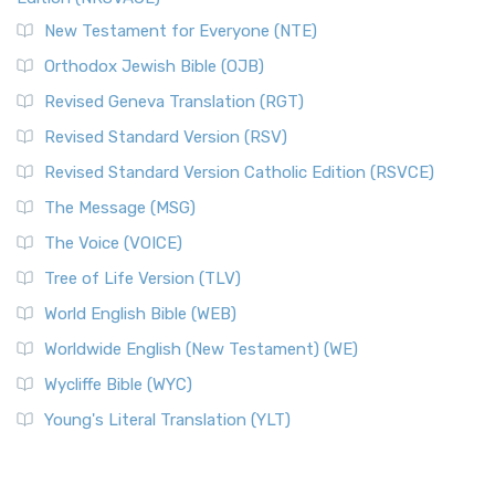
New Testament for Everyone (NTE)
Orthodox Jewish Bible (OJB)
Revised Geneva Translation (RGT)
Revised Standard Version (RSV)
Revised Standard Version Catholic Edition (RSVCE)
The Message (MSG)
The Voice (VOICE)
Tree of Life Version (TLV)
World English Bible (WEB)
Worldwide English (New Testament) (WE)
Wycliffe Bible (WYC)
Young's Literal Translation (YLT)