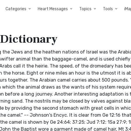
Categories
Heart Messages
Topics
Tools
iMa
 Dictionary
the Jews and the heathen nations of Israel was the Arabi
ifter animal than the baggage-camel, and is used chiefly 
 Arabs call it the heirie. The speed, of the dromedary has be
 the horse. Eight or nine miles an hour is the utmost it is ab
hours together. The Arabian camel carries about 500 pounds.
om which the animal draws as the wants of his system requir
on before a long journey. Another interesting adaptation is 
ning sand. The nostrils may be closed by valves against bla
de by providing the second stomach with great cells in whic
the camel." -- Johnson's Encyc. It is clear from Ge 12:16 tha
he camel is shown by Ge 24:64; 37:25; Jud 7:12; 1Sa 27:9; 1K
 John the Baptist wore a garment made of camel hair, Mt 3:4