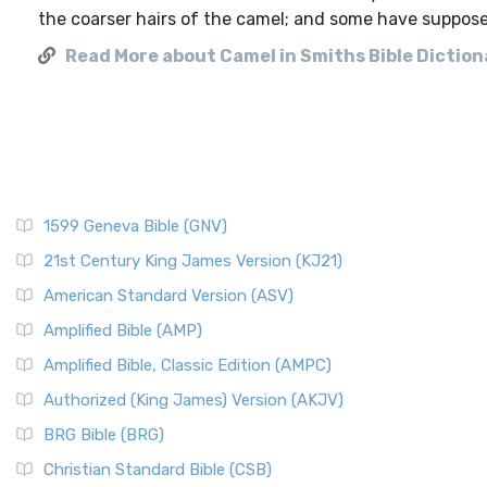
the coarser hairs of the camel; and some have supposed
Read More about Camel in Smiths Bible Diction
1599 Geneva Bible (GNV)
21st Century King James Version (KJ21)
American Standard Version (ASV)
Amplified Bible (AMP)
Amplified Bible, Classic Edition (AMPC)
Authorized (King James) Version (AKJV)
BRG Bible (BRG)
Christian Standard Bible (CSB)