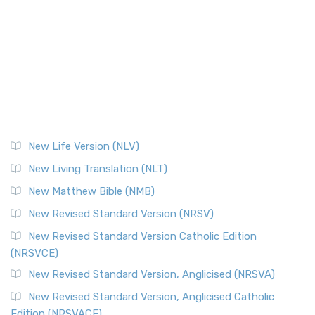
New Life Version (NLV)
New Living Translation (NLT)
New Matthew Bible (NMB)
New Revised Standard Version (NRSV)
New Revised Standard Version Catholic Edition
(NRSVCE)
New Revised Standard Version, Anglicised (NRSVA)
New Revised Standard Version, Anglicised Catholic
Edition (NRSVACE)