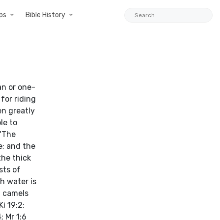
ps
Bible History
an or one-
for riding
en greatly
le to
 "The
e; and the
the thick
sts of
h water is
t camels
i 19:2;
; Mr 1:6