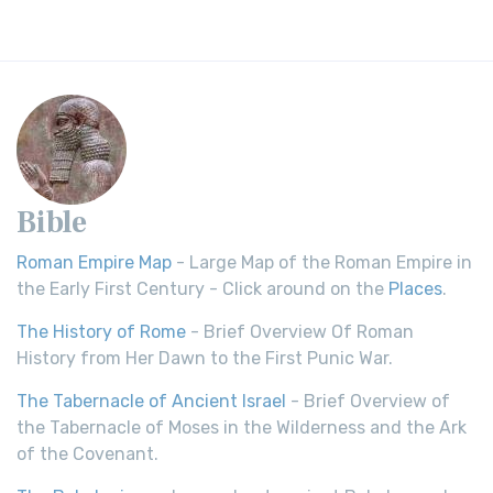
Bible
Roman Empire Map
- Large Map of the Roman Empire in
the Early First Century - Click around on the
Places
.
The History of Rome
- Brief Overview Of Roman
History from Her Dawn to the First Punic War.
The Tabernacle of Ancient Israel
- Brief Overview of
the Tabernacle of Moses in the Wilderness and the Ark
of the Covenant.