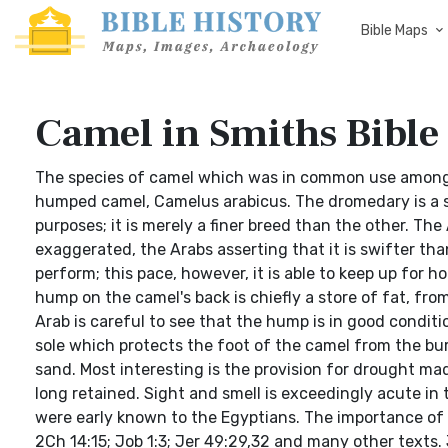
Bible Maps
Camel in Smiths Bible
The species of camel which was in common use among 
humped camel, Camelus arabicus. The dromedary is a sw
purposes; it is merely a finer breed than the other. The
exaggerated, the Arabs asserting that it is swifter than
perform; this pace, however, it is able to keep up for 
hump on the camel's back is chiefly a store of fat, fr
Arab is careful to see that the hump is in good conditi
sole which protects the foot of the camel from the bur
sand. Most interesting is the provision for drought ma
long retained. Sight and smell is exceedingly acute in 
were early known to the Egyptians. The importance of t
2Ch 14:15; Job 1:3; Jer 49:29,32 and many other texts.