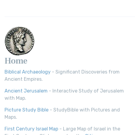
Home
Biblical Archaeology
- Significant Discoveries from
Ancient Empires.
Ancient Jerusalem
- Interactive Study of Jerusalem
with Map.
Picture Study Bible
- StudyBible with Pictures and
Maps.
First Century Israel Map
- Large Map of Israel in the