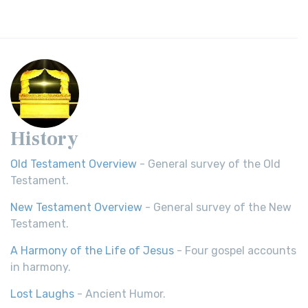
History
Old Testament Overview
- General survey of the Old
Testament.
New Testament Overview
- General survey of the New
Testament.
A Harmony of the Life of Jesus
- Four gospel accounts
in harmony.
Lost Laughs
- Ancient Humor.