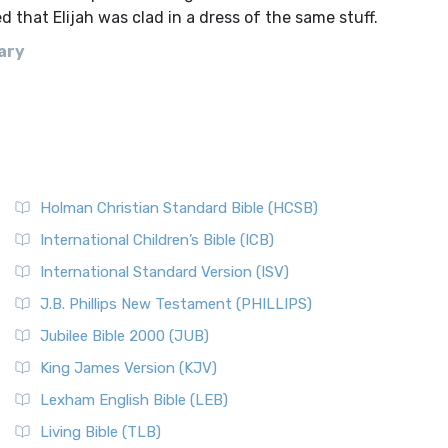
 that Elijah was clad in a dress of the same stuff.
ary
Holman Christian Standard Bible (HCSB)
International Children’s Bible (ICB)
International Standard Version (ISV)
J.B. Phillips New Testament (PHILLIPS)
Jubilee Bible 2000 (JUB)
King James Version (KJV)
Lexham English Bible (LEB)
Living Bible (TLB)