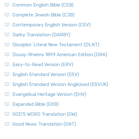
Common English Bible (CEB)
Complete Jewish Bible (CJB)
Contemporary English Version (CEV)
Darby Translation (DARBY)
Disciples’ Literal New Testament (DLNT)
Douay-Rheims 1899 American Edition (DRA)
Easy-to-Read Version (ERV)
English Standard Version (ESV)
English Standard Version Anglicised (ESVUK)
Evangelical Heritage Version (EHV)
Expanded Bible (EXB)
GOD’S WORD Translation (GW)
Good News Translation (GNT)