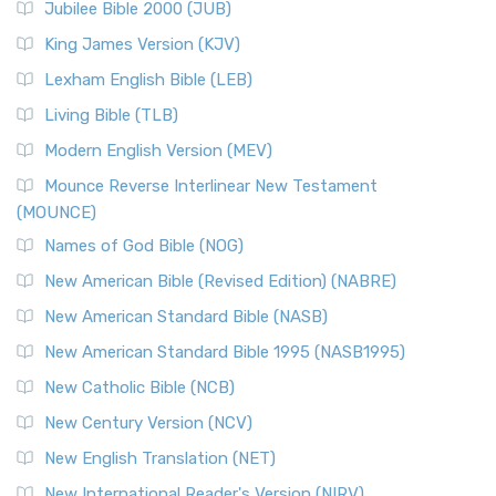
Jubilee Bible 2000 (JUB)
King James Version (KJV)
Lexham English Bible (LEB)
Living Bible (TLB)
Modern English Version (MEV)
Mounce Reverse Interlinear New Testament
(MOUNCE)
Names of God Bible (NOG)
New American Bible (Revised Edition) (NABRE)
New American Standard Bible (NASB)
New American Standard Bible 1995 (NASB1995)
New Catholic Bible (NCB)
New Century Version (NCV)
New English Translation (NET)
New International Reader's Version (NIRV)