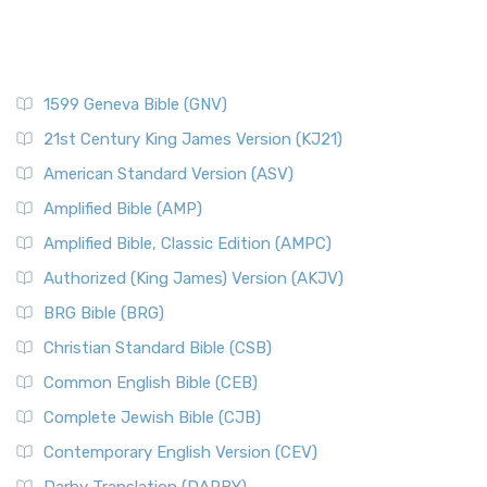
1599 Geneva Bible (GNV)
21st Century King James Version (KJ21)
American Standard Version (ASV)
Amplified Bible (AMP)
Amplified Bible, Classic Edition (AMPC)
Authorized (King James) Version (AKJV)
BRG Bible (BRG)
Christian Standard Bible (CSB)
Common English Bible (CEB)
Complete Jewish Bible (CJB)
Contemporary English Version (CEV)