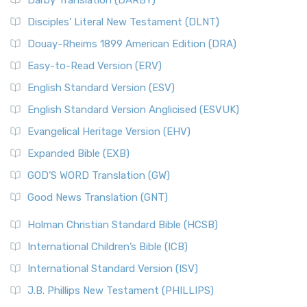
Darby Translation (DARBY)
Disciples’ Literal New Testament (DLNT)
Douay-Rheims 1899 American Edition (DRA)
Easy-to-Read Version (ERV)
English Standard Version (ESV)
English Standard Version Anglicised (ESVUK)
Evangelical Heritage Version (EHV)
Expanded Bible (EXB)
GOD’S WORD Translation (GW)
Good News Translation (GNT)
Holman Christian Standard Bible (HCSB)
International Children’s Bible (ICB)
International Standard Version (ISV)
J.B. Phillips New Testament (PHILLIPS)