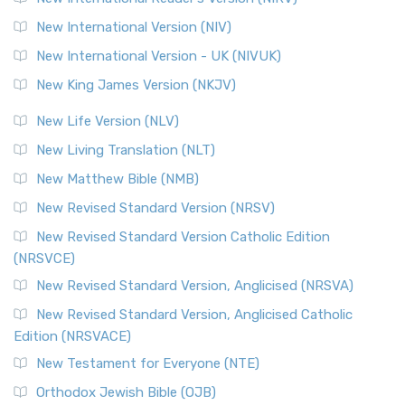
New International Version (NIV)
New International Version - UK (NIVUK)
New King James Version (NKJV)
New Life Version (NLV)
New Living Translation (NLT)
New Matthew Bible (NMB)
New Revised Standard Version (NRSV)
New Revised Standard Version Catholic Edition
(NRSVCE)
New Revised Standard Version, Anglicised (NRSVA)
New Revised Standard Version, Anglicised Catholic
Edition (NRSVACE)
New Testament for Everyone (NTE)
Orthodox Jewish Bible (OJB)