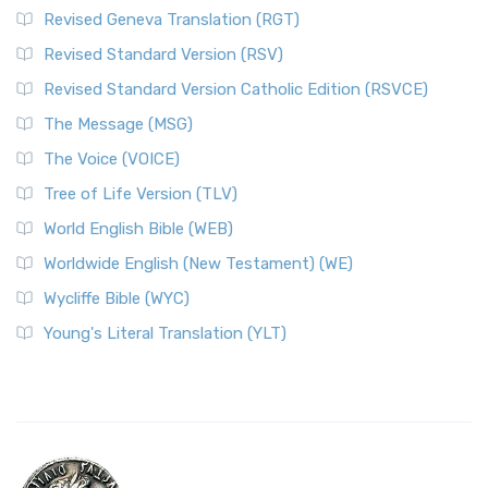
Revised Geneva Translation (RGT)
Revised Standard Version (RSV)
Revised Standard Version Catholic Edition (RSVCE)
The Message (MSG)
The Voice (VOICE)
Tree of Life Version (TLV)
World English Bible (WEB)
Worldwide English (New Testament) (WE)
Wycliffe Bible (WYC)
Young's Literal Translation (YLT)