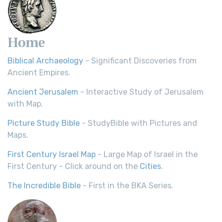
Home
Biblical Archaeology
- Significant Discoveries from
Ancient Empires.
Ancient Jerusalem
- Interactive Study of Jerusalem
with Map.
Picture Study Bible
- StudyBible with Pictures and
Maps.
First Century Israel Map
- Large Map of Israel in the
First Century - Click around on the
Cities
.
The Incredible Bible
- First in the BKA Series.