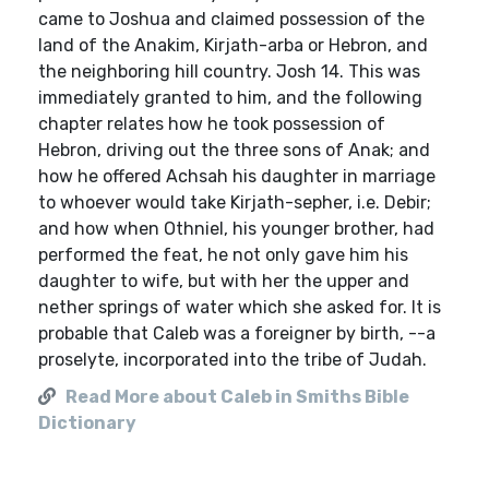
came to Joshua and claimed possession of the
land of the Anakim, Kirjath-arba or Hebron, and
the neighboring hill country. Josh 14. This was
immediately granted to him, and the following
chapter relates how he took possession of
Hebron, driving out the three sons of Anak; and
how he offered Achsah his daughter in marriage
to whoever would take Kirjath-sepher, i.e. Debir;
and how when Othniel, his younger brother, had
performed the feat, he not only gave him his
daughter to wife, but with her the upper and
nether springs of water which she asked for. It is
probable that Caleb was a foreigner by birth, --a
proselyte, incorporated into the tribe of Judah.
Read More about Caleb in Smiths Bible
Dictionary