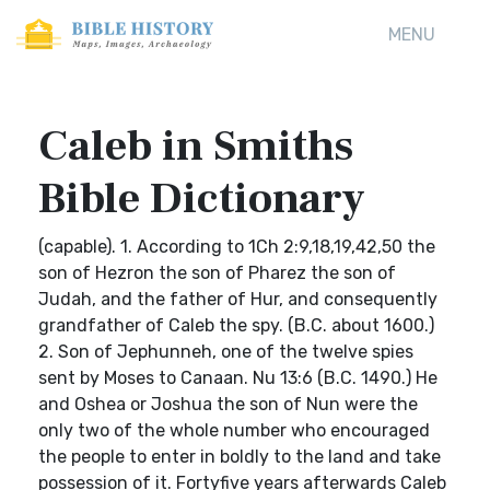
MENU
Caleb in Smiths
Bible Dictionary
(capable). 1. According to 1Ch 2:9,18,19,42,50 the
son of Hezron the son of Pharez the son of
Judah, and the father of Hur, and consequently
grandfather of Caleb the spy. (B.C. about 1600.)
2. Son of Jephunneh, one of the twelve spies
sent by Moses to Canaan. Nu 13:6 (B.C. 1490.) He
and Oshea or Joshua the son of Nun were the
only two of the whole number who encouraged
the people to enter in boldly to the land and take
possession of it. Fortyfive years afterwards Caleb