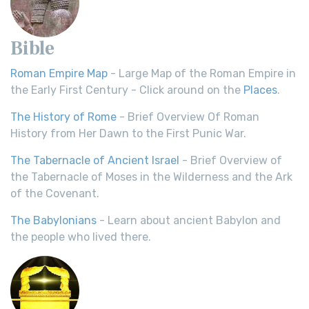
Bible
Roman Empire Map
- Large Map of the Roman Empire in
the Early First Century - Click around on the
Places
.
The History of Rome
- Brief Overview Of Roman
History from Her Dawn to the First Punic War.
The Tabernacle of Ancient Israel
- Brief Overview of
the Tabernacle of Moses in the Wilderness and the Ark
of the Covenant.
The Babylonians
- Learn about ancient Babylon and
the people who lived there.