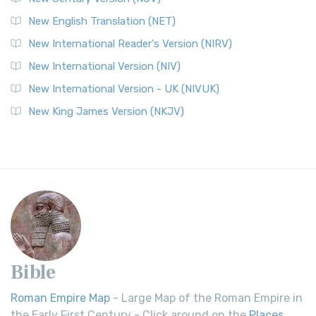
New English Translation (NET)
New International Reader's Version (NIRV)
New International Version (NIV)
New International Version - UK (NIVUK)
New King James Version (NKJV)
Bible
Roman Empire Map
- Large Map of the Roman Empire in
the Early First Century - Click around on the
Places
.