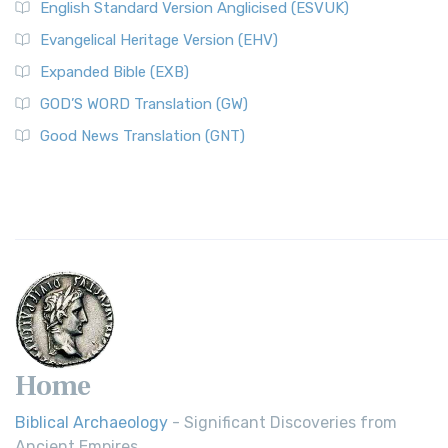
English Standard Version Anglicised (ESVUK)
Evangelical Heritage Version (EHV)
Expanded Bible (EXB)
GOD’S WORD Translation (GW)
Good News Translation (GNT)
Home
Biblical Archaeology
- Significant Discoveries from
Ancient Empires.