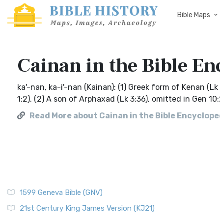
Bible Maps
Cainan in the Bible En
ka'-nan, ka-i'-nan (Kainan): (1) Greek form of Kenan (L
1:2). (2) A son of Arphaxad (Lk 3:36), omitted in Gen 10:
Read More about Cainan in the Bible Encycloped
1599 Geneva Bible (GNV)
21st Century King James Version (KJ21)