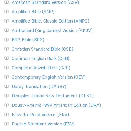
American Standard Version (ASV)
Amplified Bible (AMP)
Amplified Bible, Classic Edition (AMPC)
Authorized (King James) Version (AKJV)
BRG Bible (BRG)
Christian Standard Bible (CSB)
Common English Bible (CEB)
Complete Jewish Bible (CJB)
Contemporary English Version (CEV)
Darby Translation (DARBY)
Disciples’ Literal New Testament (DLNT)
Douay-Rheims 1899 American Edition (DRA)
Easy-to-Read Version (ERV)
English Standard Version (ESV)