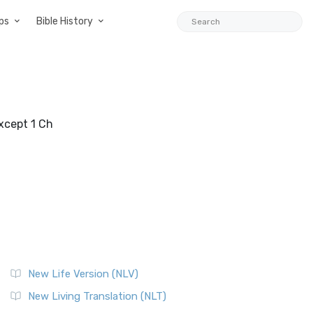
ps
Bible History
except 1 Ch
New Life Version (NLV)
New Living Translation (NLT)