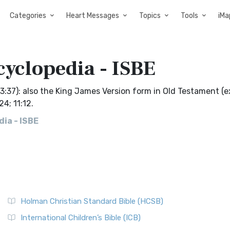
Categories
Heart Messages
Topics
Tools
iMa
cyclopedia - ISBE
k 3:37): also the King James Version form in Old Testament (
24; 11:12.
ia - ISBE
Holman Christian Standard Bible (HCSB)
International Children’s Bible (ICB)