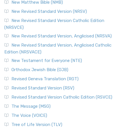
New Matthew Bible (NMB)
New Revised Standard Version (NRSV)
New Revised Standard Version Catholic Edition
(NRSVCE)
New Revised Standard Version, Anglicised (NRSVA)
New Revised Standard Version, Anglicised Catholic
Edition (NRSVACE)
New Testament for Everyone (NTE)
Orthodox Jewish Bible (OJB)
Revised Geneva Translation (RGT)
Revised Standard Version (RSV)
Revised Standard Version Catholic Edition (RSVCE)
The Message (MSG)
The Voice (VOICE)
Tree of Life Version (TLV)