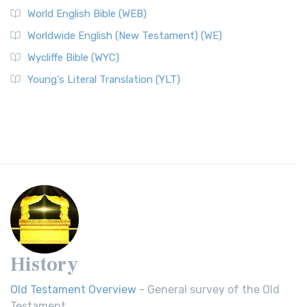
World English Bible (WEB)
Worldwide English (New Testament) (WE)
Wycliffe Bible (WYC)
Young's Literal Translation (YLT)
History
Old Testament Overview
- General survey of the Old
Testament.