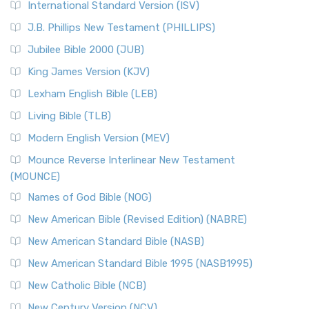
International Standard Version (ISV)
J.B. Phillips New Testament (PHILLIPS)
Jubilee Bible 2000 (JUB)
King James Version (KJV)
Lexham English Bible (LEB)
Living Bible (TLB)
Modern English Version (MEV)
Mounce Reverse Interlinear New Testament
(MOUNCE)
Names of God Bible (NOG)
New American Bible (Revised Edition) (NABRE)
New American Standard Bible (NASB)
New American Standard Bible 1995 (NASB1995)
New Catholic Bible (NCB)
New Century Version (NCV)