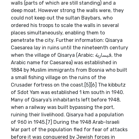
walls (parts of which are still standing) and a
deep moat. However strong the walls were, they
could not keep out the sultan Baybars, who
ordered his troops to scale the walls in several
places simultaneously, enabling them to
penetrate the city. Further information: Qisarya
Caesarea lay in ruins until the nineteenth century
when the village of Qisarya (Arabic: قيسارية‎, the
Arabic name for Caesarea) was established in
1884 by Muslim immigrants from Bosnia who built
a small fishing village on the ruins of the
Crusader fortress on the coast.[5][6] The kibbutz
of Sdot Yam was established 1 km south in 1940.
Many of Qisarya's inhabitants left before 1948,
when a railway was built bypassing the port,
ruining their livelihood. Qisarya had a population
of 960 in 1945.[7] During the 1948 Arab-Israeli
War part of the population fled for fear of attacks
before it was conquered by Jewish forces in