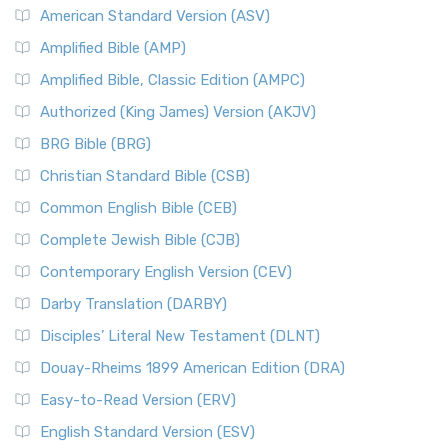
American Standard Version (ASV)
Amplified Bible (AMP)
Amplified Bible, Classic Edition (AMPC)
Authorized (King James) Version (AKJV)
BRG Bible (BRG)
Christian Standard Bible (CSB)
Common English Bible (CEB)
Complete Jewish Bible (CJB)
Contemporary English Version (CEV)
Darby Translation (DARBY)
Disciples’ Literal New Testament (DLNT)
Douay-Rheims 1899 American Edition (DRA)
Easy-to-Read Version (ERV)
English Standard Version (ESV)