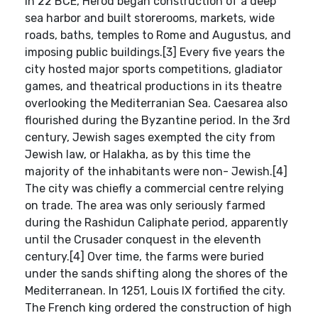
In 22 BCE, Herod began construction of a deep
sea harbor and built storerooms, markets, wide
roads, baths, temples to Rome and Augustus, and
imposing public buildings.[3] Every five years the
city hosted major sports competitions, gladiator
games, and theatrical productions in its theatre
overlooking the Mediterranian Sea. Caesarea also
flourished during the Byzantine period. In the 3rd
century, Jewish sages exempted the city from
Jewish law, or Halakha, as by this time the
majority of the inhabitants were non- Jewish.[4]
The city was chiefly a commercial centre relying
on trade. The area was only seriously farmed
during the Rashidun Caliphate period, apparently
until the Crusader conquest in the eleventh
century.[4] Over time, the farms were buried
under the sands shifting along the shores of the
Mediterranean. In 1251, Louis IX fortified the city.
The French king ordered the construction of high