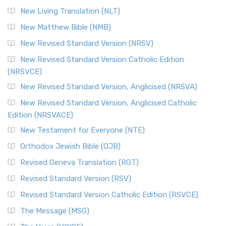
New Living Translation (NLT)
New Matthew Bible (NMB)
New Revised Standard Version (NRSV)
New Revised Standard Version Catholic Edition
(NRSVCE)
New Revised Standard Version, Anglicised (NRSVA)
New Revised Standard Version, Anglicised Catholic
Edition (NRSVACE)
New Testament for Everyone (NTE)
Orthodox Jewish Bible (OJB)
Revised Geneva Translation (RGT)
Revised Standard Version (RSV)
Revised Standard Version Catholic Edition (RSVCE)
The Message (MSG)