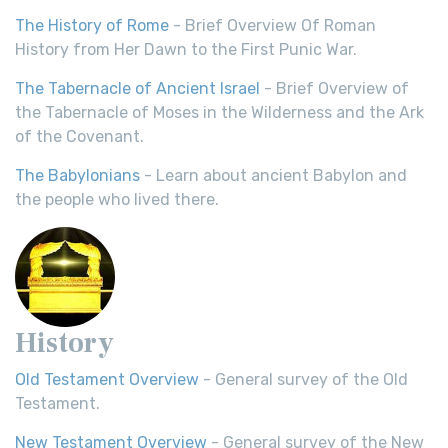
The History of Rome
- Brief Overview Of Roman
History from Her Dawn to the First Punic War.
The Tabernacle of Ancient Israel
- Brief Overview of
the Tabernacle of Moses in the Wilderness and the Ark
of the Covenant.
The Babylonians
- Learn about ancient Babylon and
the people who lived there.
History
Old Testament Overview
- General survey of the Old
Testament.
New Testament Overview
- General survey of the New