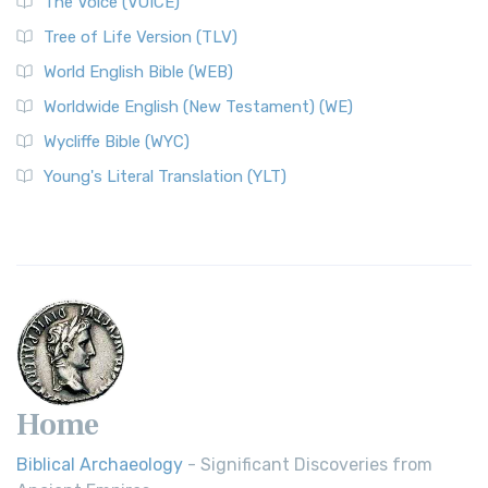
The Voice (VOICE)
Tree of Life Version (TLV)
World English Bible (WEB)
Worldwide English (New Testament) (WE)
Wycliffe Bible (WYC)
Young's Literal Translation (YLT)
Home
Biblical Archaeology
- Significant Discoveries from