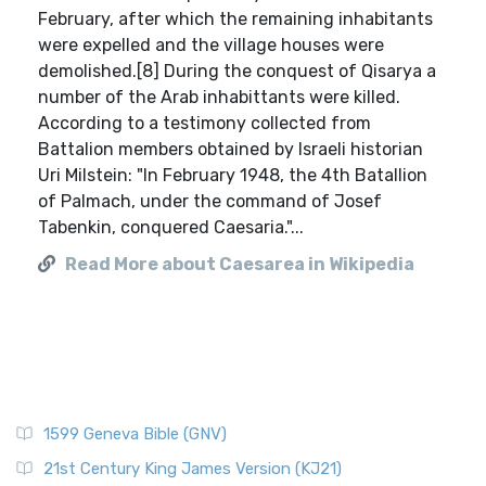
February, after which the remaining inhabitants
were expelled and the village houses were
demolished.[8] During the conquest of Qisarya a
number of the Arab inhabittants were killed.
According to a testimony collected from
Battalion members obtained by Israeli historian
Uri Milstein: "In February 1948, the 4th Batallion
of Palmach, under the command of Josef
Tabenkin, conquered Caesaria."...
Read More about Caesarea in Wikipedia
1599 Geneva Bible (GNV)
21st Century King James Version (KJ21)