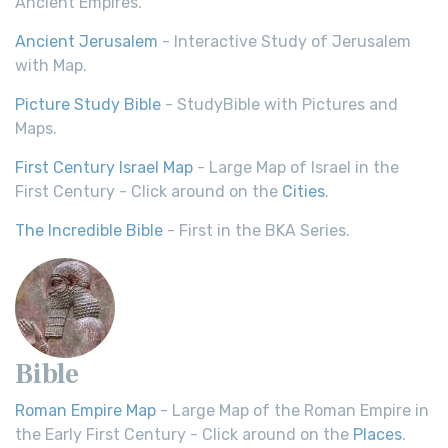
Ancient Empires.
Ancient Jerusalem
- Interactive Study of Jerusalem
with Map.
Picture Study Bible
- StudyBible with Pictures and
Maps.
First Century Israel Map
- Large Map of Israel in the
First Century - Click around on the
Cities
.
The Incredible Bible
- First in the BKA Series.
Bible
Roman Empire Map
- Large Map of the Roman Empire in
the Early First Century - Click around on the
Places
.