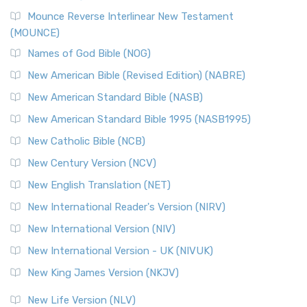
Mounce Reverse Interlinear New Testament
(MOUNCE)
Names of God Bible (NOG)
New American Bible (Revised Edition) (NABRE)
New American Standard Bible (NASB)
New American Standard Bible 1995 (NASB1995)
New Catholic Bible (NCB)
New Century Version (NCV)
New English Translation (NET)
New International Reader's Version (NIRV)
New International Version (NIV)
New International Version - UK (NIVUK)
New King James Version (NKJV)
New Life Version (NLV)