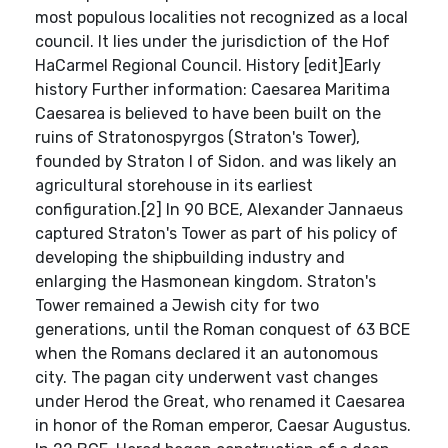
most populous localities not recognized as a local
council. It lies under the jurisdiction of the Hof
HaCarmel Regional Council. History [edit]Early
history Further information: Caesarea Maritima
Caesarea is believed to have been built on the
ruins of Stratonospyrgos (Straton's Tower),
founded by Straton I of Sidon. and was likely an
agricultural storehouse in its earliest
configuration.[2] In 90 BCE, Alexander Jannaeus
captured Straton's Tower as part of his policy of
developing the shipbuilding industry and
enlarging the Hasmonean kingdom. Straton's
Tower remained a Jewish city for two
generations, until the Roman conquest of 63 BCE
when the Romans declared it an autonomous
city. The pagan city underwent vast changes
under Herod the Great, who renamed it Caesarea
in honor of the Roman emperor, Caesar Augustus.