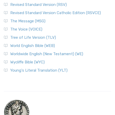
Revised Standard Version (RSV)
Revised Standard Version Catholic Edition (RSVCE)
The Message (MSG)
The Voice (VOICE)
Tree of Life Version (TLV)
World English Bible (WEB)
Worldwide English (New Testament) (WE)
Wycliffe Bible (WYC)
Young's Literal Translation (YLT)