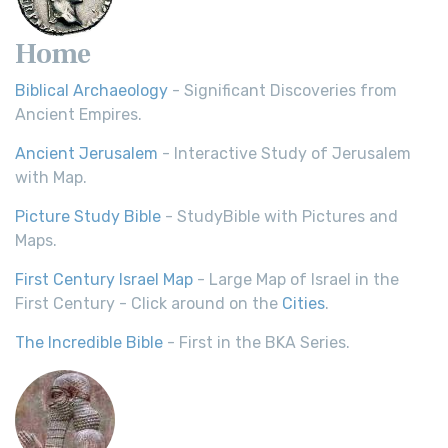
Home
Biblical Archaeology
- Significant Discoveries from
Ancient Empires.
Ancient Jerusalem
- Interactive Study of Jerusalem
with Map.
Picture Study Bible
- StudyBible with Pictures and
Maps.
First Century Israel Map
- Large Map of Israel in the
First Century - Click around on the
Cities
.
The Incredible Bible
- First in the BKA Series.