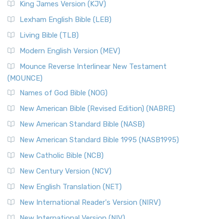
King James Version (KJV)
Lexham English Bible (LEB)
Living Bible (TLB)
Modern English Version (MEV)
Mounce Reverse Interlinear New Testament
(MOUNCE)
Names of God Bible (NOG)
New American Bible (Revised Edition) (NABRE)
New American Standard Bible (NASB)
New American Standard Bible 1995 (NASB1995)
New Catholic Bible (NCB)
New Century Version (NCV)
New English Translation (NET)
New International Reader's Version (NIRV)
New International Version (NIV)