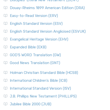
Disciples’ Literal New Testament (DLNT)
Douay-Rheims 1899 American Edition (DRA)
Easy-to-Read Version (ERV)
English Standard Version (ESV)
English Standard Version Anglicised (ESVUK)
Evangelical Heritage Version (EHV)
Expanded Bible (EXB)
GOD’S WORD Translation (GW)
Good News Translation (GNT)
Holman Christian Standard Bible (HCSB)
International Children’s Bible (ICB)
International Standard Version (ISV)
J.B. Phillips New Testament (PHILLIPS)
Jubilee Bible 2000 (JUB)