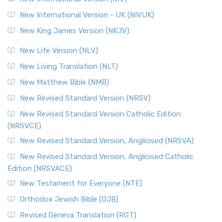
New International Version - UK (NIVUK)
New King James Version (NKJV)
New Life Version (NLV)
New Living Translation (NLT)
New Matthew Bible (NMB)
New Revised Standard Version (NRSV)
New Revised Standard Version Catholic Edition
(NRSVCE)
New Revised Standard Version, Anglicised (NRSVA)
New Revised Standard Version, Anglicised Catholic
Edition (NRSVACE)
New Testament for Everyone (NTE)
Orthodox Jewish Bible (OJB)
Revised Geneva Translation (RGT)