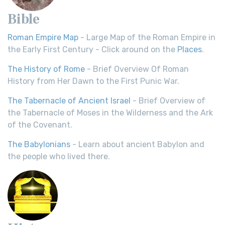
Bible
Roman Empire Map
- Large Map of the Roman Empire in
the Early First Century - Click around on the
Places
.
The History of Rome
- Brief Overview Of Roman
History from Her Dawn to the First Punic War.
The Tabernacle of Ancient Israel
- Brief Overview of
the Tabernacle of Moses in the Wilderness and the Ark
of the Covenant.
The Babylonians
- Learn about ancient Babylon and
the people who lived there.