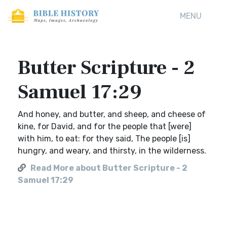
MENU
Butter Scripture - 2
Samuel 17:29
And honey, and butter, and sheep, and cheese of
kine, for David, and for the people that [were]
with him, to eat: for they said, The people [is]
hungry, and weary, and thirsty, in the wilderness.
Read More about Butter Scripture - 2
Samuel 17:29