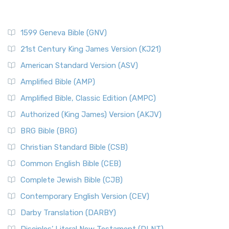
1599 Geneva Bible (GNV)
21st Century King James Version (KJ21)
American Standard Version (ASV)
Amplified Bible (AMP)
Amplified Bible, Classic Edition (AMPC)
Authorized (King James) Version (AKJV)
BRG Bible (BRG)
Christian Standard Bible (CSB)
Common English Bible (CEB)
Complete Jewish Bible (CJB)
Contemporary English Version (CEV)
Darby Translation (DARBY)