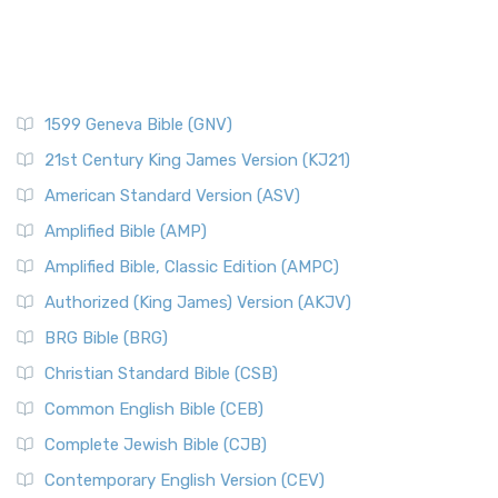
1599 Geneva Bible (GNV)
21st Century King James Version (KJ21)
American Standard Version (ASV)
Amplified Bible (AMP)
Amplified Bible, Classic Edition (AMPC)
Authorized (King James) Version (AKJV)
BRG Bible (BRG)
Christian Standard Bible (CSB)
Common English Bible (CEB)
Complete Jewish Bible (CJB)
Contemporary English Version (CEV)