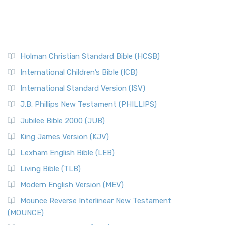
Holman Christian Standard Bible (HCSB)
International Children’s Bible (ICB)
International Standard Version (ISV)
J.B. Phillips New Testament (PHILLIPS)
Jubilee Bible 2000 (JUB)
King James Version (KJV)
Lexham English Bible (LEB)
Living Bible (TLB)
Modern English Version (MEV)
Mounce Reverse Interlinear New Testament
(MOUNCE)