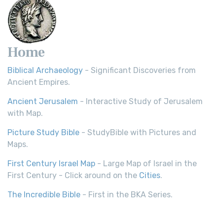
Home
Biblical Archaeology
- Significant Discoveries from
Ancient Empires.
Ancient Jerusalem
- Interactive Study of Jerusalem
with Map.
Picture Study Bible
- StudyBible with Pictures and
Maps.
First Century Israel Map
- Large Map of Israel in the
First Century - Click around on the
Cities
.
The Incredible Bible
- First in the BKA Series.