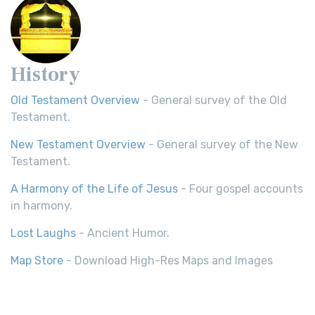
History
Old Testament Overview
- General survey of the Old
Testament.
New Testament Overview
- General survey of the New
Testament.
A Harmony of the Life of Jesus
- Four gospel accounts
in harmony.
Lost Laughs
- Ancient Humor.
Map Store
- Download High-Res Maps and Images