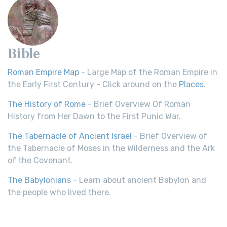
Bible
Roman Empire Map
- Large Map of the Roman Empire in
the Early First Century - Click around on the
Places
.
The History of Rome
- Brief Overview Of Roman
History from Her Dawn to the First Punic War.
The Tabernacle of Ancient Israel
- Brief Overview of
the Tabernacle of Moses in the Wilderness and the Ark
of the Covenant.
The Babylonians
- Learn about ancient Babylon and
the people who lived there.