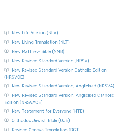
New Life Version (NLV)
New Living Translation (NLT)
New Matthew Bible (NMB)
New Revised Standard Version (NRSV)
New Revised Standard Version Catholic Edition
(NRSVCE)
New Revised Standard Version, Anglicised (NRSVA)
New Revised Standard Version, Anglicised Catholic
Edition (NRSVACE)
New Testament for Everyone (NTE)
Orthodox Jewish Bible (OJB)
Revised Geneva Translation (RGT)