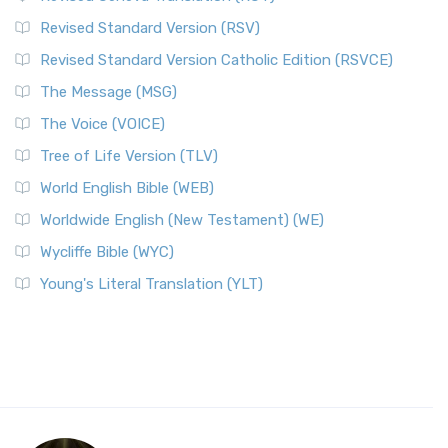
Revised Standard Version (RSV)
Revised Standard Version Catholic Edition (RSVCE)
The Message (MSG)
The Voice (VOICE)
Tree of Life Version (TLV)
World English Bible (WEB)
Worldwide English (New Testament) (WE)
Wycliffe Bible (WYC)
Young's Literal Translation (YLT)