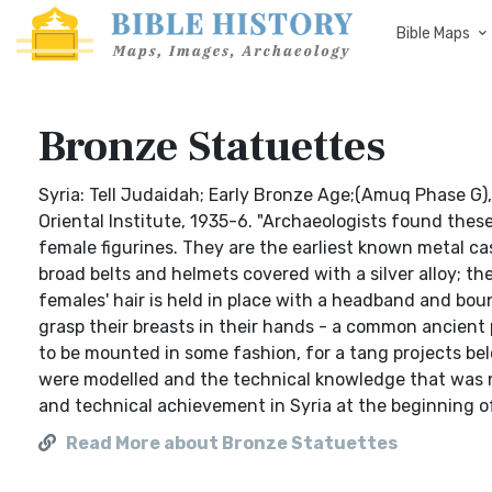
Bible Maps
Bronze Statuettes
Syria: Tell Judaidah; Early Bronze Age;(Amuq Phase G),
Oriental Institute, 1935-6. "Archaeologists found thes
female figurines. They are the earliest known metal c
broad belts and helmets covered with a silver alloy; t
females' hair is held in place with a headband and bou
grasp their breasts in their hands - a common ancient 
to be mounted in some fashion, for a tang projects bel
were modelled and the technical knowledge that was ne
and technical achievement in Syria at the beginning of
Read More about Bronze Statuettes