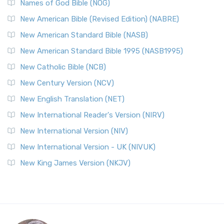
Names of God Bible (NOG)
New American Bible (Revised Edition) (NABRE)
New American Standard Bible (NASB)
New American Standard Bible 1995 (NASB1995)
New Catholic Bible (NCB)
New Century Version (NCV)
New English Translation (NET)
New International Reader's Version (NIRV)
New International Version (NIV)
New International Version - UK (NIVUK)
New King James Version (NKJV)