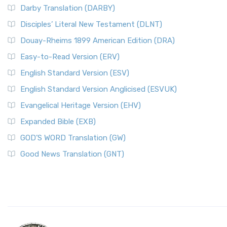
Darby Translation (DARBY)
Disciples’ Literal New Testament (DLNT)
Douay-Rheims 1899 American Edition (DRA)
Easy-to-Read Version (ERV)
English Standard Version (ESV)
English Standard Version Anglicised (ESVUK)
Evangelical Heritage Version (EHV)
Expanded Bible (EXB)
GOD’S WORD Translation (GW)
Good News Translation (GNT)