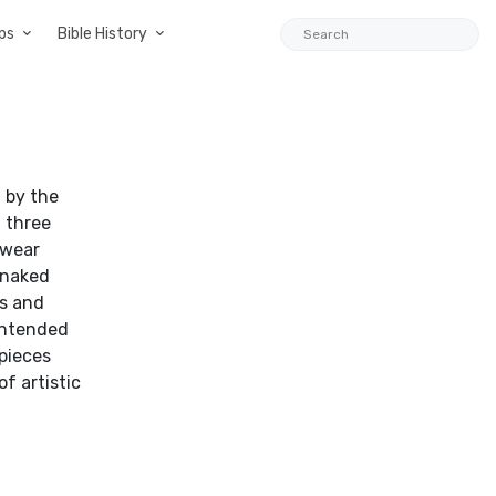
ps
Bible History
d by the
d three
 wear
 naked
ms and
 intended
 pieces
f artistic