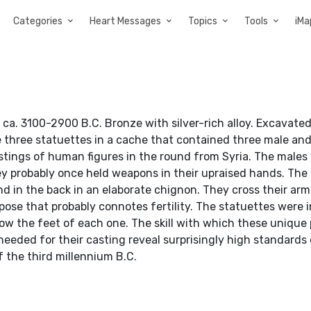
Categories
Heart Messages
Topics
Tools
iMa
 ca. 3100-2900 B.C. Bronze with silver-rich alloy. Excavate
e three statuettes in a cache that contained three male an
astings of human figures in the round from Syria. The males
hey probably once held weapons in their upraised hands. The
nd in the back in an elaborate chignon. They cross their ar
pose that probably connotes fertility. The statuettes were
ow the feet of each one. The skill with which these unique
eded for their casting reveal surprisingly high standards o
 the third millennium B.C.