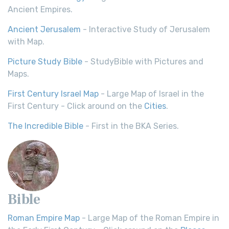
Ancient Empires.
Ancient Jerusalem
- Interactive Study of Jerusalem
with Map.
Picture Study Bible
- StudyBible with Pictures and
Maps.
First Century Israel Map
- Large Map of Israel in the
First Century - Click around on the
Cities
.
The Incredible Bible
- First in the BKA Series.
Bible
Roman Empire Map
- Large Map of the Roman Empire in