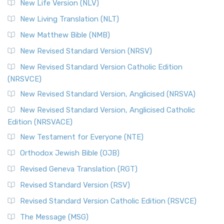
New Life Version (NLV)
New Living Translation (NLT)
New Matthew Bible (NMB)
New Revised Standard Version (NRSV)
New Revised Standard Version Catholic Edition
(NRSVCE)
New Revised Standard Version, Anglicised (NRSVA)
New Revised Standard Version, Anglicised Catholic
Edition (NRSVACE)
New Testament for Everyone (NTE)
Orthodox Jewish Bible (OJB)
Revised Geneva Translation (RGT)
Revised Standard Version (RSV)
Revised Standard Version Catholic Edition (RSVCE)
The Message (MSG)