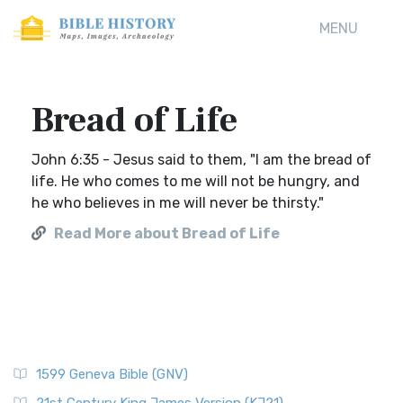
MENU
Bread of Life
John 6:35 - Jesus said to them, "I am the bread of
life. He who comes to me will not be hungry, and
he who believes in me will never be thirsty."
Read More about Bread of Life
1599 Geneva Bible (GNV)