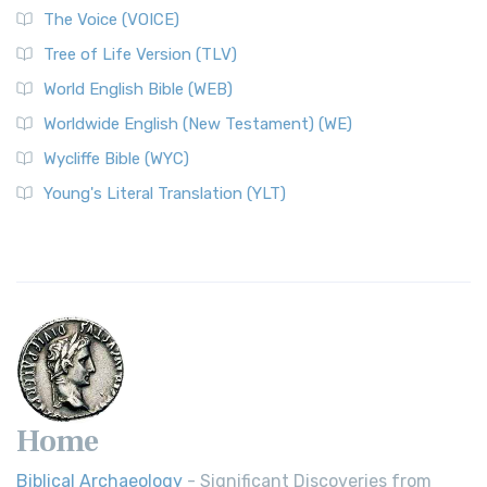
The Voice (VOICE)
Tree of Life Version (TLV)
World English Bible (WEB)
Worldwide English (New Testament) (WE)
Wycliffe Bible (WYC)
Young's Literal Translation (YLT)
Home
Biblical Archaeology
- Significant Discoveries from