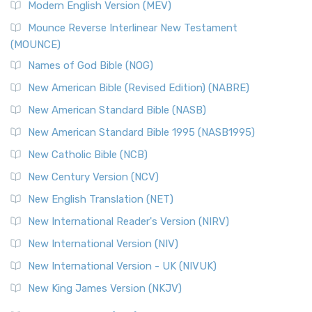
Modern English Version (MEV)
Mounce Reverse Interlinear New Testament
(MOUNCE)
Names of God Bible (NOG)
New American Bible (Revised Edition) (NABRE)
New American Standard Bible (NASB)
New American Standard Bible 1995 (NASB1995)
New Catholic Bible (NCB)
New Century Version (NCV)
New English Translation (NET)
New International Reader's Version (NIRV)
New International Version (NIV)
New International Version - UK (NIVUK)
New King James Version (NKJV)