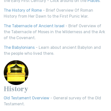
the Early First Century - Click around on the
Places
.
The History of Rome
- Brief Overview Of Roman
History from Her Dawn to the First Punic War.
The Tabernacle of Ancient Israel
- Brief Overview of
the Tabernacle of Moses in the Wilderness and the Ark
of the Covenant.
The Babylonians
- Learn about ancient Babylon and
the people who lived there.
History
Old Testament Overview
- General survey of the Old
Testament.