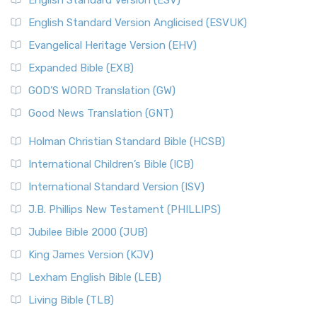
English Standard Version (ESV)
English Standard Version Anglicised (ESVUK)
Evangelical Heritage Version (EHV)
Expanded Bible (EXB)
GOD’S WORD Translation (GW)
Good News Translation (GNT)
Holman Christian Standard Bible (HCSB)
International Children’s Bible (ICB)
International Standard Version (ISV)
J.B. Phillips New Testament (PHILLIPS)
Jubilee Bible 2000 (JUB)
King James Version (KJV)
Lexham English Bible (LEB)
Living Bible (TLB)