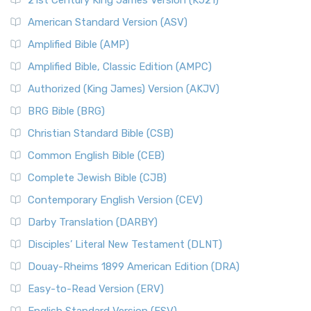
21st Century King James Version (KJ21)
American Standard Version (ASV)
Amplified Bible (AMP)
Amplified Bible, Classic Edition (AMPC)
Authorized (King James) Version (AKJV)
BRG Bible (BRG)
Christian Standard Bible (CSB)
Common English Bible (CEB)
Complete Jewish Bible (CJB)
Contemporary English Version (CEV)
Darby Translation (DARBY)
Disciples’ Literal New Testament (DLNT)
Douay-Rheims 1899 American Edition (DRA)
Easy-to-Read Version (ERV)