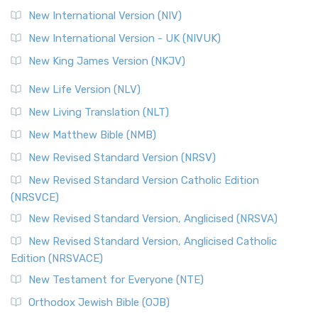
New International Version (NIV)
New International Version - UK (NIVUK)
New King James Version (NKJV)
New Life Version (NLV)
New Living Translation (NLT)
New Matthew Bible (NMB)
New Revised Standard Version (NRSV)
New Revised Standard Version Catholic Edition
(NRSVCE)
New Revised Standard Version, Anglicised (NRSVA)
New Revised Standard Version, Anglicised Catholic
Edition (NRSVACE)
New Testament for Everyone (NTE)
Orthodox Jewish Bible (OJB)