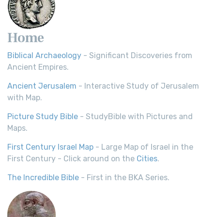
Home
Biblical Archaeology
- Significant Discoveries from
Ancient Empires.
Ancient Jerusalem
- Interactive Study of Jerusalem
with Map.
Picture Study Bible
- StudyBible with Pictures and
Maps.
First Century Israel Map
- Large Map of Israel in the
First Century - Click around on the
Cities
.
The Incredible Bible
- First in the BKA Series.