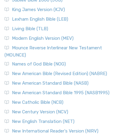
Jubilee Bible 2000 (JUB)
King James Version (KJV)
Lexham English Bible (LEB)
Living Bible (TLB)
Modern English Version (MEV)
Mounce Reverse Interlinear New Testament
(MOUNCE)
Names of God Bible (NOG)
New American Bible (Revised Edition) (NABRE)
New American Standard Bible (NASB)
New American Standard Bible 1995 (NASB1995)
New Catholic Bible (NCB)
New Century Version (NCV)
New English Translation (NET)
New International Reader's Version (NIRV)