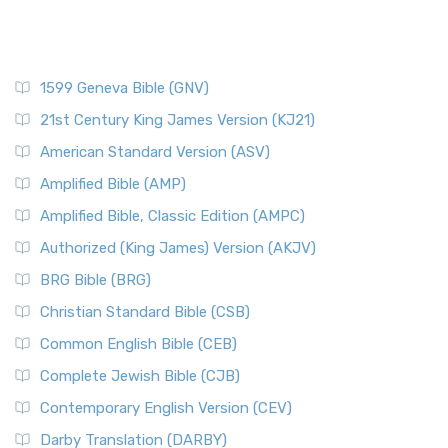
1599 Geneva Bible (GNV)
21st Century King James Version (KJ21)
American Standard Version (ASV)
Amplified Bible (AMP)
Amplified Bible, Classic Edition (AMPC)
Authorized (King James) Version (AKJV)
BRG Bible (BRG)
Christian Standard Bible (CSB)
Common English Bible (CEB)
Complete Jewish Bible (CJB)
Contemporary English Version (CEV)
Darby Translation (DARBY)