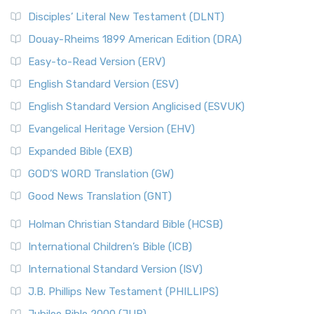
Disciples’ Literal New Testament (DLNT)
Douay-Rheims 1899 American Edition (DRA)
Easy-to-Read Version (ERV)
English Standard Version (ESV)
English Standard Version Anglicised (ESVUK)
Evangelical Heritage Version (EHV)
Expanded Bible (EXB)
GOD’S WORD Translation (GW)
Good News Translation (GNT)
Holman Christian Standard Bible (HCSB)
International Children’s Bible (ICB)
International Standard Version (ISV)
J.B. Phillips New Testament (PHILLIPS)