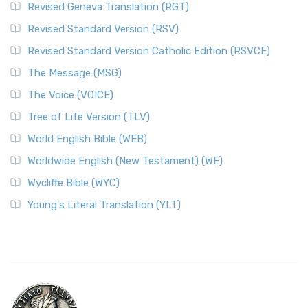
Revised Geneva Translation (RGT)
Revised Standard Version (RSV)
Revised Standard Version Catholic Edition (RSVCE)
The Message (MSG)
The Voice (VOICE)
Tree of Life Version (TLV)
World English Bible (WEB)
Worldwide English (New Testament) (WE)
Wycliffe Bible (WYC)
Young's Literal Translation (YLT)