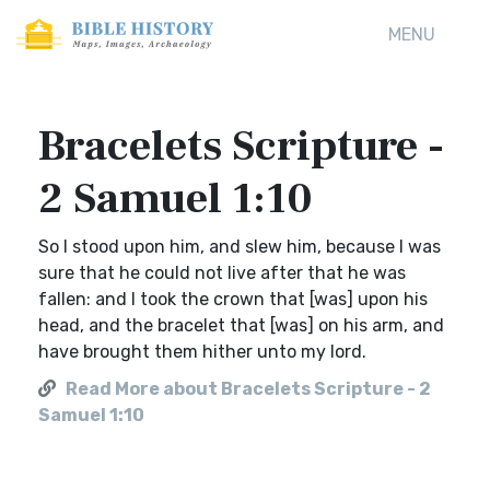
MENU
Bracelets Scripture -
2 Samuel 1:10
So I stood upon him, and slew him, because I was
sure that he could not live after that he was
fallen: and I took the crown that [was] upon his
head, and the bracelet that [was] on his arm, and
have brought them hither unto my lord.
Read More about Bracelets Scripture - 2
Samuel 1:10