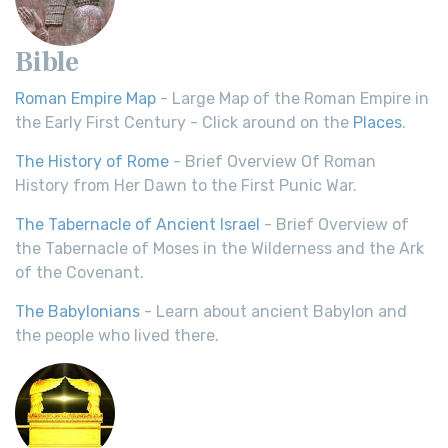
Bible
Roman Empire Map
- Large Map of the Roman Empire in
the Early First Century - Click around on the
Places
.
The History of Rome
- Brief Overview Of Roman
History from Her Dawn to the First Punic War.
The Tabernacle of Ancient Israel
- Brief Overview of
the Tabernacle of Moses in the Wilderness and the Ark
of the Covenant.
The Babylonians
- Learn about ancient Babylon and
the people who lived there.